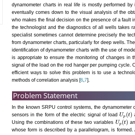
dynamometer charts in real life is mostly performed by 
eventually comes down to the visual analysis of the ob
who makes the final decision on the presence of a fault 
the technologist and the diagnostics of all wells takes r
specialist sometimes cannot determine precisely the tec
from dynamometer charts, particularly for deep wells. The
identification of dynamometer charts with the use of moder
is appropriate to ensure the monitoring of changes in t
signal of the load on the rod hanger per pumping cycle. 
efficient ways to solve this problem is to use a technol
methods of correlation analysis [
6
,
7
].
Problem Statement
In the known SRPU control systems, the dynamometer ch
(
)
sensors in the form of the electric signal of load
U
t
a
U
p
(
t
)
p
(
)
Using the combinations of these two variables
U
t
a
U
p
(
t
)
p
whose form is described by a parallelogram, is formed. 