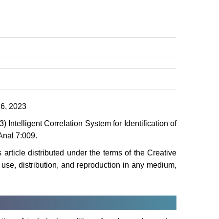
6, 2023
Intelligent Correlation System for Identification of
Anal 7:009.
 article distributed under the terms of the Creative
use, distribution, and reproduction in any medium,