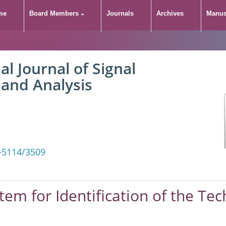
me
Board Members
Journals
Archives
Manus
al Journal of Signal
 and Analysis
-5114/3509
stem for Identification of the Tec