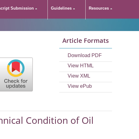
cript Submission
Guidelines
Resources
Article Formats
Download PDF
View HTML
View XML
View ePub
hnical Condition of Oil