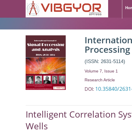
Ho
Internation
Processing
(ISSN: 2631-5114)
Volume 7, Issue 1
Research Article
10.35840/2631
DOI:
Intelligent Correlation Sy
Wells