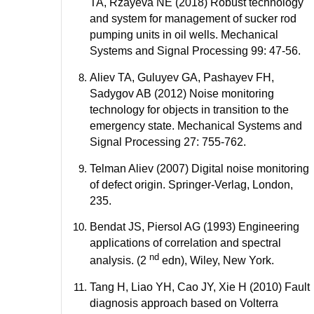
TA, Rzayeva NE (2018) Robust technology
and system for management of sucker rod
pumping units in oil wells. Mechanical
Systems and Signal Processing 99: 47-56.
Aliev TA, Guluyev GA, Pashayev FH,
Sadygov AB (2012) Noise monitoring
technology for objects in transition to the
emergency state. Mechanical Systems and
Signal Processing 27: 755-762.
Telman Aliev (2007) Digital noise monitoring
of defect origin. Springer-Verlag, London,
235.
Bendat JS, Piersol AG (1993) Engineering
applications of correlation and spectral
nd
analysis. (2
edn), Wiley, New York.
Tang H, Liao YH, Cao JY, Xie H (2010) Fault
diagnosis approach based on Volterra