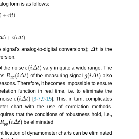
log form is as follows:
)
+
(
)
+
ε
(
t
)
ε
t
)
+
(
)
Δ
)
+
t
ε
(
i
Δ
t
)
ε
i
Δ
t
signal's analog-to-digital conversions);
Δ
t
is the
Δ
t
version.
(
)
of the noise
ε
i
Δ
t
vary in quite a wide range. The
ε
(
i
Δ
t
)
(
)
(
)
ons
R
i
Δ
t
of the measuring signal
g
i
Δ
t
also
R
g
g
(
i
Δ
t
)
g
(
i
Δ
t
)
g
g
reasons. Therefore, it becomes impossible to ensure
elation function in real time, i.e. to eliminate the
(
)
e noise
ε
i
Δ
t
[
3
-
7
,
9
-
15
]. This, in turn, complicates
ε
(
i
Δ
t
)
eter chart with the use of correlation methods.
uires that the conditions of robustness hold, i.e.,
(
)
R
i
Δ
t
be eliminated.
R
g
g
(
i
Δ
t
)
g
g
identification of dynamometer charts can be eliminated