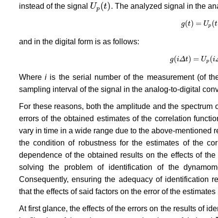
(
)
instead of the signal
U
t
. The analyzed signal in the ana
U
p
(
t
)
p
(
)
=
(
g
g
t
(
t
)
=
U
U
p
(
t
)
t
p
and in the digital form is as follows:
(
)
=
(
g
g
i
Δ
(
i
Δ
t
t
)
=
U
U
p
(
i
Δ
i
t
p
Where
i
is the serial number of the measurement (of the 
sampling interval of the signal in the analog-to-digital con
For these reasons, both the amplitude and the spectrum 
errors of the obtained estimates of the correlation functi
vary in time in a wide range due to the above-mentioned 
the condition of robustness for the estimates of the corr
dependence of the obtained results on the effects of th
solving the problem of identification of the dynamom
Consequently, ensuring the adequacy of identification req
that the effects of said factors on the error of the estimates
At first glance, the effects of the errors on the results of 