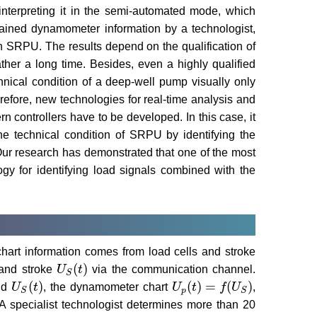
interpreting it in the semi-automated mode, which
tained dynamometer information by a technologist,
in SRPU. The results depend on the qualification of
ather a long time. Besides, even a highly qualified
hnical condition of a deep-well pump visually only
refore, new technologies for real-time analysis and
n controllers have to be developed. In this case, it
he technical condition of SRPU by identifying the
Our research has demonstrated that one of the most
ogy for identifying load signals combined with the
art information comes from load cells and stroke
(
)
nd stroke
U
t
via the communication channel.
U
S
(
t
)
S
(
)
(
)
=
(
)
nd
U
t
, the dynamometer chart
U
t
f
U
,
U
S
(
t
)
U
p
(
t
)
=
f
(
U
S
)
p
S
S
A specialist technologist determines more than 20