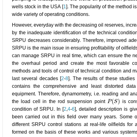
wells stock in the USA [
1
]. The popularity of the method is d
wide variety of operating conditions.
However, everyday with the decreasing oil reserves, incr
by the inadequate identification of the technical condition
SRPU decreases considerably. Therefore, improved adequa
SRPU is the main issue in ensuring profitability of oilfield
can manage SRPU in real time, which can ensure the nece
the overhaul period and create the most favorable co
methods and tools of control of technical condition an
last several decades [
2
-
8
]. The results of these studie
contains the comprehensive and least distorted dat
equipment. Therefore, dynamometry, i.e. reading and ana
(
)
the load cell in the rod suspension point
P
S
is cons
P
(
S
)
condition of SRPU. In [
2
,
4
-
6
], detailed description is g
been carried out in this field over many years. Some o
different SRPU control stations at real-life oilfields fo
formed on the basis of these works and various syste