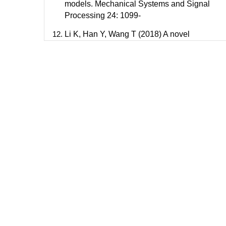
models. Mechanical Systems and Signal
Processing 24: 1099-
Li K, Han Y, Wang T (2018) A novel
prediction method for down-hole working
conditions of the beam pumping unit based
on 8-directions chain codes and online
sequential extreme learning machine.
Journal of Petroleum Science and
Engineering 160: 285-301.
Bello O, Dolberg EP, Teodoriu C, Karami H,
Devegowdva D (2020) Transformation of
academic teaching and research:
Development of a highly automated
experimental sucker rod pumping Journal of
Petroleum Science and Engineering 190:
107087.
Sun Z, Lin C, Du D, Bi H, Ren H (2019)
Application of seismic architecture