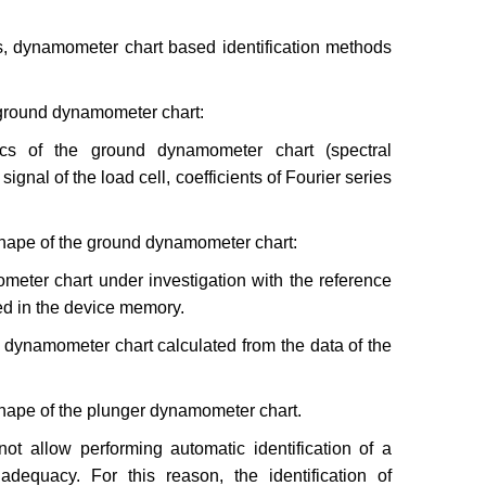
ms, dynamometer chart based identification methods
he ground dynamometer chart:
tics of the ground dynamometer chart (spectral
signal of the load cell, coefficients of Fourier series
e shape of the ground dynamometer chart:
ometer chart under investigation with the reference
red in the device memory.
er dynamometer chart calculated from the data of the
e shape of the plunger dynamometer chart.
ot allow performing automatic identification of a
dequacy. For this reason, the identification of