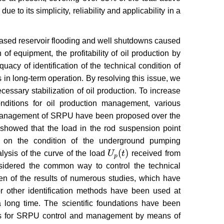
ue to its simplicity, reliability and applicability in a
eased reservoir flooding and well shutdowns caused
 of equipment, the profitability of oil production by
cy of identification of the technical condition of
s in long-term operation. By resolving this issue, we
ssary stabilization of oil production. To increase
nditions for oil production management, various
d management of SRPU have been proposed over the
s showed that the load in the rod suspension point
a on the condition of the underground pumping
(
)
lysis of the curve of the load
U
t
received from
U
p
(
t
)
p
idered the common way to control the technical
iven of the results of numerous studies, which have
r other identification methods have been used at
r a long time. The scientific foundations have been
ms for SRPU control and management by means of