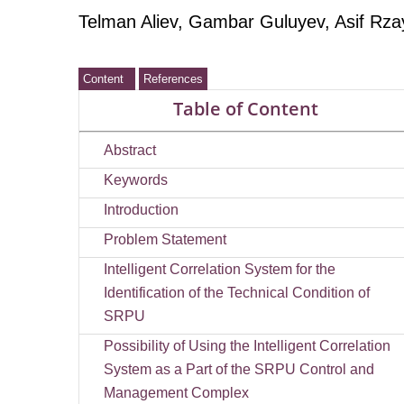
Telman Aliev
, Gambar Guluyev, Asif Rz
Content
References
Table of Content
Abstract
Keywords
Introduction
Problem Statement
Intelligent Correlation System for the
Identification of the Technical Condition of
SRPU
Possibility of Using the Intelligent Correlation
System as a Part of the SRPU Control and
Management Complex