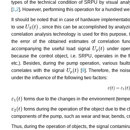
types of the technical condition of SRPU by visual analys
[
1
,
2
]. However, performing this operation for a hundred wel
It should be noted that in case of hardware implementation o
(
)
to use
U
t
, since this can be accomplished by analyzi
U
S
(
t
)
S
correlation analysis technology is used for this purpose, 
the error of the obtained estimates of correlation fu
(
)
accompanying the useful load signal
U
t
under opera
U
p
(
t
)
p
because the control object, i.e. SRPU, operates in the 
etc.). Besides, during the pump operation, various faul
(
)
correlates with the signal
U
t
[
9
]. Therefore, the noi
U
p
(
t
)
p
under the influence of the following two factors:
(
)
=
(
)
ε
ε
t
(
t
)
=
ε
ε
1
(
t
)
t
+
1
(
)
ε
t
forms due to the changes in the environment (tempera
ε
1
(
t
)
1
(
)
ε
t
forms during the operation of the object due to the 
ε
2
(
t
)
2
components of the pump, such as wear and tear, bends, cra
Thus, during the operation of objects, the signal contamin