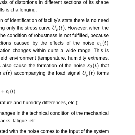
is of distortions in different sections of its shape
ls is challenging.
f identification of facility's state there is no need
(
)
ng only the stress curve
U
t
. However, when the
U
p
(
t
)
p
the condition of robustness is not fulfilled, because
(
)
nctions caused by the effects of the noise
ε
t
ε
1
(
t
)
1
tion changes within quite a wide range. This is
field environment (temperature, humidity extremes,
(
)
ts also cause the formation of the noise
ε
t
that
ε
2
(
t
)
2
(
)
(
)
se
ε
t
accompanying the load signal
U
t
forms
ε
(
t
)
U
p
(
t
)
p
+
(
)
ε
2
(
t
)
ε
t
2
ture and humidity differences, etc.);
changes in the technical condition of the mechanical
cks, fatigue, etc.
ated with the noise comes to the input of the system