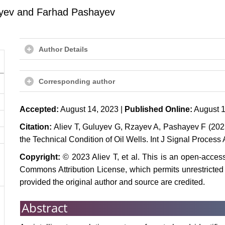
ayev and Farhad Pashayev
Author Details
Corresponding author
Accepted:
August 14, 2023 |
Published Online:
August 1
Citation:
Aliev T, Guluyev G, Rzayev A, Pashayev F (2023) 
the Technical Condition of Oil Wells. Int J Signal Process 
Copyright:
© 2023 Aliev T, et al. This is an open-access
Commons Attribution License, which permits unrestricted 
provided the original author and source are credited.
Abstract