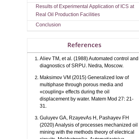
Results of Experimental Application of ICS at
Real Oil Production Facilities
Conclusion
References
Aliev TM, et al. (1988) Automated control and
diagnostics of SRPU. Nedra, Moscow.
Maksimov VM (2015) Generalized low of
multiphase through porous media and
«coupling» effects during the oil
displacement by water. Matem Mod 27: 21-
31.
Guluyev GA, RzayevAs H, Pashayev FH
(2020) Analysis of processes mechanized oil
mining with the methods theory of electrical