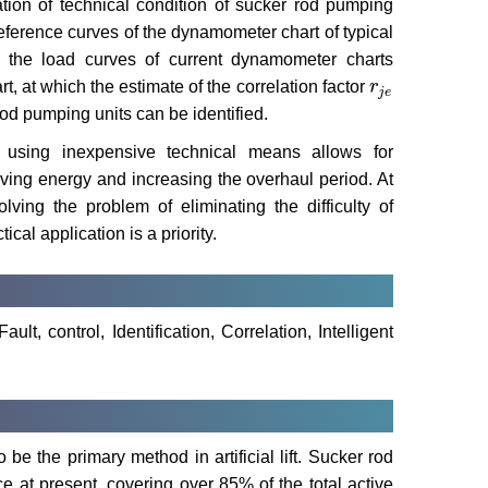
cation of technical condition of sucker rod pumping
reference curves of the dynamometer chart of typical
the load curves of current dynamometer charts
 at which the estimate of the correlation factor
r
r
j
e
j
e
rod pumping units can be identified.
n using inexpensive technical means allows for
 saving energy and increasing the overhaul period. At
ving the problem of eliminating the difficulty of
ical application is a priority.
t, control, Identification, Correlation, Intelligent
e the primary method in artificial lift. Sucker rod
e at present, covering over 85% of the total active