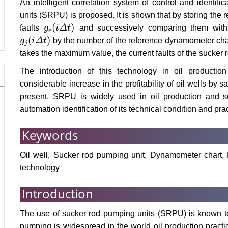
An intelligent correlation system of control and identifi
units (SRPU) is proposed. It is shown that by storing the 
(
)
faults
g
i
Δ
t
and successively comparing them with 
g
e
(
i
Δ
t
)
e
(
)
g
i
Δ
t
by the number of the reference dynamometer chart,
g
j
(
i
Δ
t
)
j
takes the maximum value, the current faults of the sucker 
The introduction of this technology in oil productio
considerable increase in the profitability of oil wells by
present, SRPU is widely used in oil production and sol
automation identification of its technical condition and pract
Keywords
Oil well, Sucker rod pumping unit, Dynamometer chart, Faul
technology
Introduction
The use of sucker rod pumping units (SRPU) is known to b
pumping is widespread in the world oil production practic