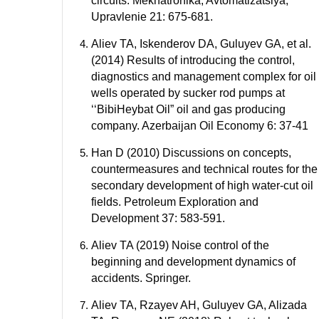
circuits. Mekhatronika, Avtomatizatsiya,
Upravlenie 21: 675-681.
Aliev TA, Iskenderov DA, Guluyev GA, et al.
(2014) Results of introducing the control,
diagnostics and management complex for oil
wells operated by sucker rod pumps at
‘‘BibiHeybat Oil” oil and gas producing
company. Azerbaijan Oil Economy 6: 37-41
Han D (2010) Discussions on concepts,
countermeasures and technical routes for the
secondary development of high water-cut oil
fields. Petroleum Exploration and
Development 37: 583-591.
Aliev TA (2019) Noise control of the
beginning and development dynamics of
accidents. Springer.
Aliev TA, Rzayev AH, Guluyev GA, Alizada