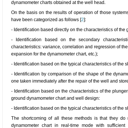
dynamometer charts obtained at the well head.
On the basis on the results of operation of those syste
have been categorized as follows [
2
]:
- Identification based directly on the characteristics of t
- Identification based on the secondary characteris
characteristics: variance, correlation and regression of the 
expansion for the dynamometer chart, etc.);
- Identification based on the typical characteristics of th
- Identification by comparison of the shape of the dynam
one taken immediately after the repair of the well and sto
- Identification based on the characteristics of the plung
ground dynamometer chart and well design:
- Identification based on the typical characteristics of th
The shortcoming of all these methods is that they do n
dynamometer chart in real-time mode with sufficient a