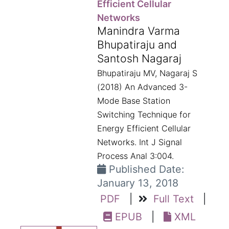
Efficient Cellular
Networks
Manindra Varma
Bhupatiraju and
Santosh Nagaraj
Bhupatiraju MV, Nagaraj S
(2018) An Advanced 3-
Mode Base Station
Switching Technique for
Energy Efficient Cellular
Networks. Int J Signal
Process Anal 3:004.
Published Date:
January 13, 2018
PDF
|
Full Text
|
EPUB
|
XML