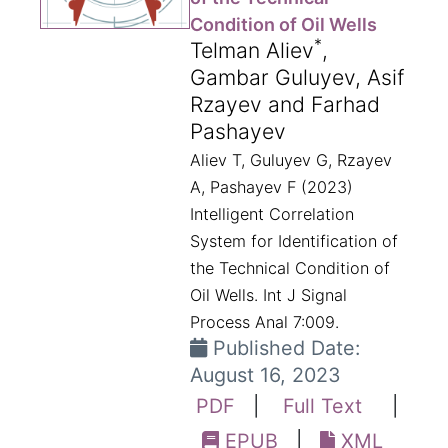
Condition of Oil Wells
*
Telman Aliev
,
Gambar Guluyev, Asif
Rzayev and Farhad
Pashayev
Aliev T, Guluyev G, Rzayev
A, Pashayev F (2023)
Intelligent Correlation
System for Identification of
the Technical Condition of
Oil Wells. Int J Signal
Process Anal 7:009.
Published Date:
August 16, 2023
PDF
|
Full Text
|
EPUB
|
XML