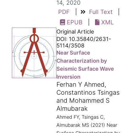
14, 2020
PDF
|
Full Text
|
EPUB
|
XML
Original Article
DOI: 10.35840/2631-
5114/3508
Near Surface
Characterization by
Seismic Surface Wave
Inversion
Ferhan Y Ahmed,
Constantinos Tsingas
and Mohammed S
Almubarak
Ahmed FY, Tsingas C,
Almubarak MS (2021) Near