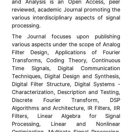
and Analysis is an Open Access, peer
reviewed, academic Journal promoting the
various interdisciplinary aspects of signal
processing.
The Journal focuses upon publishing
various aspects under the scope of Analog
Filter Design, Applications of Fourier
Transforms, Coding Theory, Continuous
Time Signals, Digital Communication
Techniques, Digital Design and Synthesis,
Digital Filter Structure, Digital Systems -
Characterization, Description and Testing,
Discrete Fourier Transform, DSP
Algorithms and Architecture, IR Filters, IIR
Filters, Linear Algebra for Signal
Processing, Linear and Nonlinear
Optimization, Multirate Signal Processing,