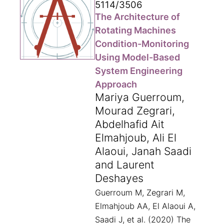
5114/3506
The Architecture of
Rotating Machines
Condition-Monitoring
Using Model-Based
System Engineering
Approach
Mariya Guerroum,
Mourad Zegrari,
Abdelhafid Ait
Elmahjoub, Ali El
Alaoui, Janah Saadi
and Laurent
Deshayes
Guerroum M, Zegrari M,
Elmahjoub AA, El Alaoui A,
Saadi J, et al. (2020) The