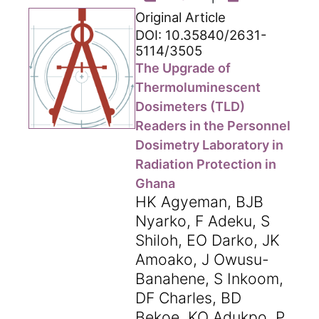
Original Article
DOI: 10.35840/2631-
5114/3505
The Upgrade of
Thermoluminescent
Dosimeters (TLD)
Readers in the Personnel
Dosimetry Laboratory in
Radiation Protection in
Ghana
HK Agyeman, BJB
Nyarko, F Adeku, S
Shiloh, EO Darko, JK
Amoako, J Owusu-
Banahene, S Inkoom,
DF Charles, BD
Bekoe, KO Adukpo, P