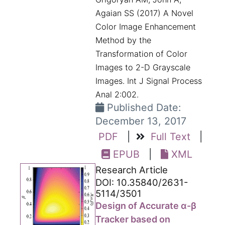
Agaian SS (2017) A Novel
Color Image Enhancement
Method by the
Transformation of Color
Images to 2-D Grayscale
Images. Int J Signal Process
Anal 2:002.
Published Date:
December 13, 2017
PDF
|
Full Text
|
EPUB
|
XML
Research Article
DOI: 10.35840/2631-
5114/3501
Design of Accurate α-β
Tracker based on