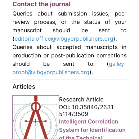
Contact the journal
Queries about submission issues, peer
review process, or the status of your
manuscript should be sent to
(
editorialoffice@vibgyorpublishers.org
).
Queries about accepted manuscripts in
production or post-publication corrections
should be sent to (
galley-
proof@vibgyorpublishers.org
).
Articles
Research Article
DOI: 10.35840/2631-
5114/3509
Intelligent Correlation
System for Identification
of the Technical