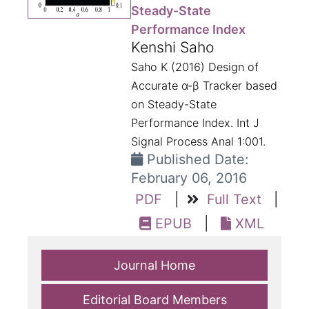
Steady-State
Performance Index
Kenshi Saho
Saho K (2016) Design of
Accurate α-β Tracker based
on Steady-State
Performance Index. Int J
Signal Process Anal 1:001.
Published Date:
February 06, 2016
PDF
|
Full Text
|
EPUB
|
XML
Journal Home
Editorial Board Members