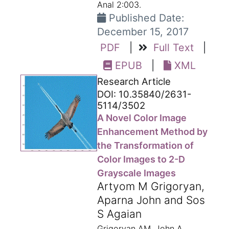
Anal 2:003.
Published Date:
December 15, 2017
PDF
|
Full Text
|
EPUB
|
XML
Research Article
DOI: 10.35840/2631-
5114/3502
A Novel Color Image
Enhancement Method by
the Transformation of
Color Images to 2-D
Grayscale Images
Artyom M Grigoryan,
Aparna John and Sos
S Agaian
Grigoryan AM, John A,