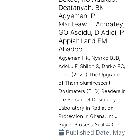
Deatanyah, BK
Agyeman, P
Manteaw, E Amoatey,
GO Aseidu, D Adjei, P
Appiah1 and EM
Abadoo
Agyeman HK, Nyarko BJB,
Adeku F, Shiloh S, Darko EO,
et al. (2020) The Upgrade
of Thermoluminescent
Dosimeters (TLD) Readers in
the Personnel Dosimetry
Laboratory in Radiation
Protection in Ghana. Int J
Signal Process Anal 4:005
Published Date: May