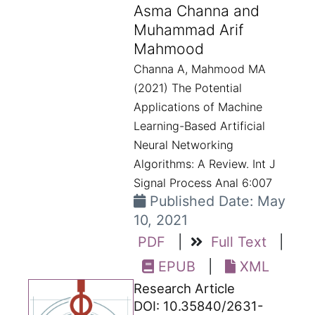
Asma Channa and
Muhammad Arif
Mahmood
Channa A, Mahmood MA
(2021) The Potential
Applications of Machine
Learning-Based Artificial
Neural Networking
Algorithms: A Review. Int J
Signal Process Anal 6:007
Published Date: May
10, 2021
PDF
|
Full Text
|
EPUB
|
XML
Research Article
DOI: 10.35840/2631-