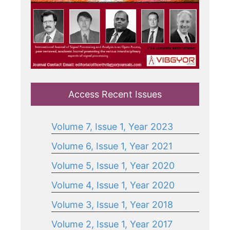
Access Recent Issues
Volume 7, Issue 1, Year 2023
Volume 6, Issue 1, Year 2021
Volume 5, Issue 1, Year 2020
Volume 4, Issue 1, Year 2020
Volume 3, Issue 1, Year 2018
Volume 2, Issue 1, Year 2017