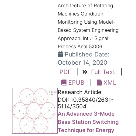
Architecture of Rotating
Machines Condition-
Monitoring Using Model-
Based System Engineering
Approach. Int J Signal
Process Anal 5:006
Published Date:
October 14, 2020
PDF
|
Full Text
|
EPUB
|
XML
Research Article
DOI: 10.35840/2631-
5114/3504
An Advanced 3-Mode
Base Station Switching
Technique for Energy