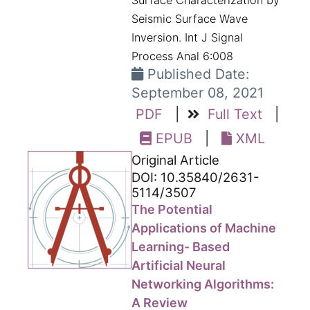
Surface Characterization by
Seismic Surface Wave
Inversion. Int J Signal
Process Anal 6:008
Published Date:
September 08, 2021
PDF
|
Full Text
|
EPUB
|
XML
Original Article
DOI: 10.35840/2631-
5114/3507
The Potential
Applications of Machine
Learning- Based
Artificial Neural
Networking Algorithms:
A Review