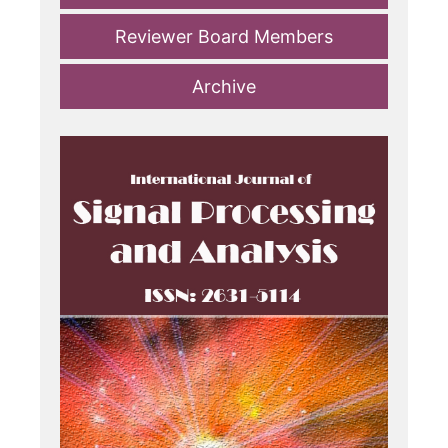
Reviewer Board Members
Archive