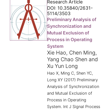
Research Article
DOI: 10.35840/2631-
5114/3503
Preliminary Analysis of
Synchronization and
Mutual Exclusion of
Process in Operating
System
Xie Hao, Chen Ming,
Yang Chao Shen and
Xu Yun Long
Hao X, Ming C, Shen YC,
Long XY (2017) Preliminary
Analysis of Synchronization
and Mutual Exclusion of
Process in Operating
System. Int J Signal Process