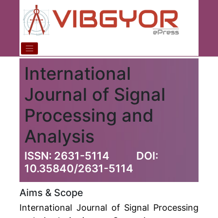
International
Journal of Signal
Processing and
Analysis
ISSN: 2631-5114
DOI:
10.35840/2631-5114
Aims & Scope
International Journal of Signal Processing