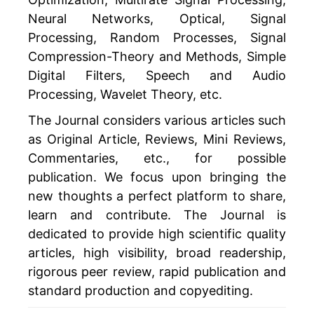
Neural Networks, Optical, Signal
Processing, Random Processes, Signal
Compression-Theory and Methods, Simple
Digital Filters, Speech and Audio
Processing, Wavelet Theory, etc.
The Journal considers various articles such
as Original Article, Reviews, Mini Reviews,
Commentaries, etc., for possible
publication. We focus upon bringing the
new thoughts a perfect platform to share,
learn and contribute. The Journal is
dedicated to provide high scientific quality
articles, high visibility, broad readership,
rigorous peer review, rapid publication and
standard production and copyediting.