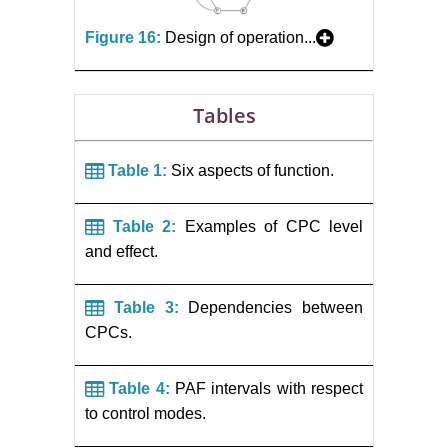
Figure 16:
Design of operation...
Tables
Table 1:
Six aspects of function.
Table 2:
Examples of CPC level
and effect.
Table 3:
Dependencies between
CPCs.
Table 4:
PAF intervals with respect
to control modes.