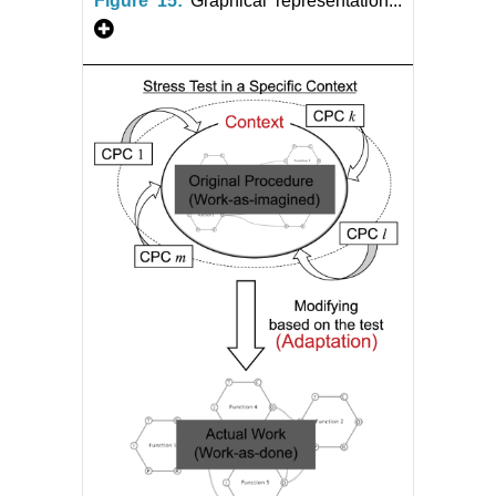
Figure 15:
Graphical representation...