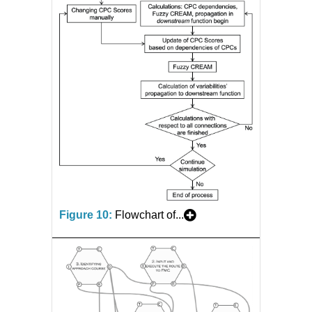
Figure 10:
Flowchart of...