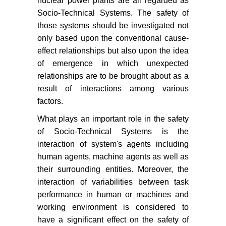
nuclear power plants are all regarded as
Socio-Technical Systems. The safety of
those systems should be investigated not
only based upon the conventional cause-
effect relationships but also upon the idea
of emergence in which unexpected
relationships are to be brought about as a
result of interactions among various
factors.
What plays an important role in the safety
of Socio-Technical Systems is the
interaction of system's agents including
human agents, machine agents as well as
their surrounding entities. Moreover, the
interaction of variabilities between task
performance in human or machines and
working environment is considered to
have a significant effect on the safety of