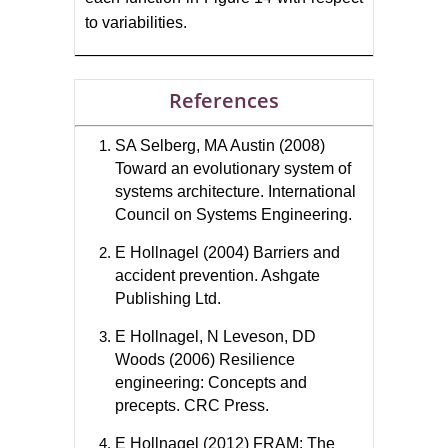
to variabilities.
References
SA Selberg, MA Austin (2008)
Toward an evolutionary system of
systems architecture. International
Council on Systems Engineering.
E Hollnagel (2004) Barriers and
accident prevention. Ashgate
Publishing Ltd.
E Hollnagel, N Leveson, DD
Woods (2006) Resilience
engineering: Concepts and
precepts. CRC Press.
E Hollnagel (2012) FRAM: The