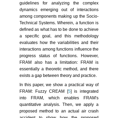
guidelines for analyzing the complex
dynamics emerging out of interactions
among components making up the Socio-
Technical Systems. Wherein, a function is
defined as what has to be done to achieve
a specific goal, and this methodology
evaluates how the variabilities and their
interactions among functions influence the
progress status of functions. However,
FRAM also has a limitation: FRAM is
essentially a theoretic method, and there
exists a gap between theory and practice.
In this paper, we show a practical way of
FRAM: Fuzzy CREAM [
5
] is integrated
into FRAM, which enables FRAM's
quantitative analysis. Then, we apply a
proposed method to an actual air crash
accident to show how the proposed