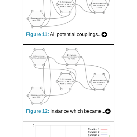
Figure 11:
All potential couplings...
Figure 12:
Instance which became...