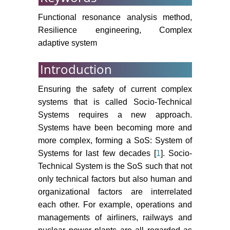
Functional resonance analysis method,
Resilience engineering, Complex
adaptive system
Introduction
Ensuring the safety of current complex
systems that is called Socio-Technical
Systems requires a new approach.
Systems have been becoming more and
more complex, forming a SoS: System of
Systems for last few decades [
1
]. Socio-
Technical System is the SoS such that not
only technical factors but also human and
organizational factors are interrelated
each other. For example, operations and
managements of airliners, railways and