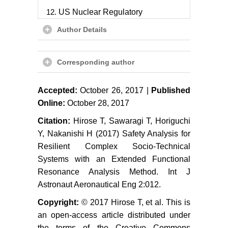
US Nuclear Regulatory
Commission (2000) Technical
Author Details
basis and implementation
guidelines for a technique for
human event analysis (Atheana)
Corresponding author
(NUREG-1624, Revision 1)
M Konstandinidou, Z Nivolianitou,
Accepted:
October 26, 2017 |
Published
C Kiranoudis, N Markatos (2006) A
Online:
October 28, 2017
fuzzy modeling application of
Citation:
Hirose T, Sawaragi T, Horiguchi
CREAM methodology for human
Y, Nakanishi H (2017) Safety Analysis for
reliability analysis. Reliability
Resilient Complex Socio-Technical
Engineering & System Safety 91:
Systems with an Extended Functional
706-716.
Resonance Analysis Method. Int J
ZL Yang, S Bonsall, A Wall, J
Astronaut Aeronautical Eng 2:012.
Wang, M Usman (2013) A modified
Copyright:
© 2017 Hirose T, et al. This is
CREAM to human reliability
quantification in marine
an open-access article distributed under
engineering. Ocean Engineering
the terms of the Creative Commons