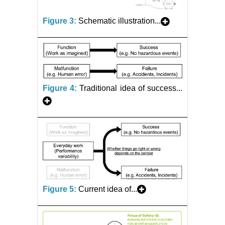
Figure 3:
Schematic illustration...
Figure 4:
Traditional idea of success...
Figure 5:
Current idea of...