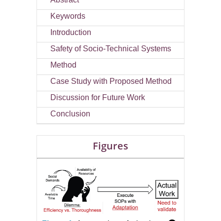
Keywords
Introduction
Safety of Socio-Technical Systems
Method
Case Study with Proposed Method
Discussion for Future Work
Conclusion
Figures