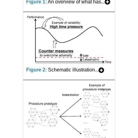
Figure 1:
An overview of what has...
Figure 2:
Schematic illustration...