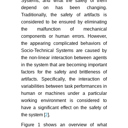
Systems, and what the safety of them
depend on has been changing.
Traditionally, the safety of artifacts is
considered to be ensured by eliminating
the malfunction of mechanical
components or human errors. However,
the appearing complicated behaviors of
Socio-Technical Systems are caused by
the non-linear interaction between agents
in the system that are becoming important
factors for the safety and brittleness of
artifacts. Specifically, the interaction of
variabilities between task performances in
human or machines under a particular
working environment is considered to
have a significant effect on the safety of
the system [
2
].
Figure 1 shows an overview of what