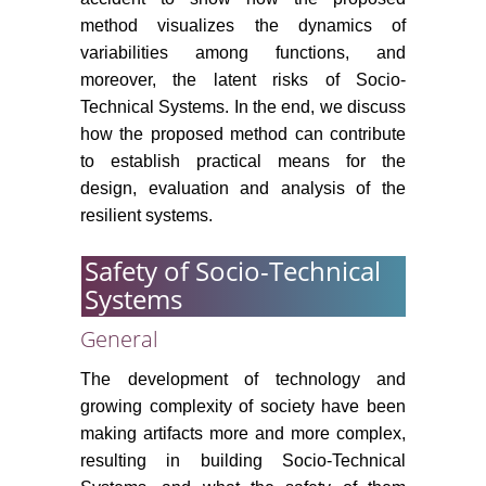
method visualizes the dynamics of
variabilities among functions, and
moreover, the latent risks of Socio-
Technical Systems. In the end, we discuss
how the proposed method can contribute
to establish practical means for the
design, evaluation and analysis of the
resilient systems.
Safety of Socio-Technical
Systems
General
The development of technology and
growing complexity of society have been
making artifacts more and more complex,
resulting in building Socio-Technical