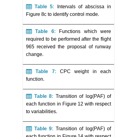
Table 5:
Intervals of abscissa in
Figure 8c to identify control mode.
Table 6:
Functions which were
required to be performed after the flight
965 received the proposal of runway
change.
Table 7:
CPC weight in each
function.
Table 8:
Transition of log(PAF) of
each function in Figure 12 with respect
to variabilities.
Table 9:
Transition of log(PAF) of
each function in Figure 14 with respect