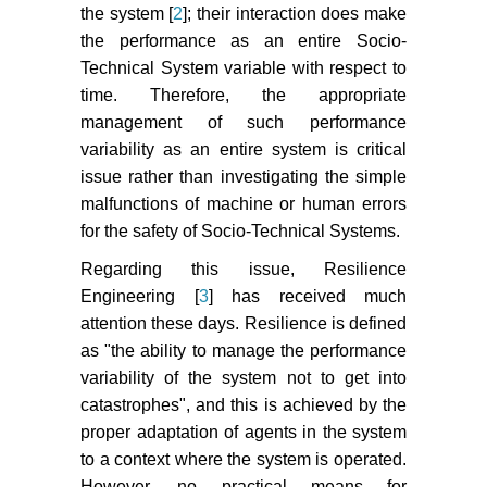
the system [
2
]; their interaction does make
the performance as an entire Socio-
Technical System variable with respect to
time. Therefore, the appropriate
management of such performance
variability as an entire system is critical
issue rather than investigating the simple
malfunctions of machine or human errors
for the safety of Socio-Technical Systems.
Regarding this issue, Resilience
Engineering [
3
] has received much
attention these days. Resilience is defined
as "the ability to manage the performance
variability of the system not to get into
catastrophes", and this is achieved by the
proper adaptation of agents in the system
to a context where the system is operated.
However, no practical means for