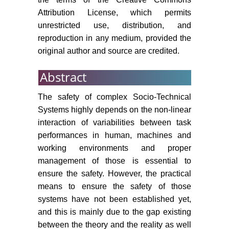
58: 293-303.
Attribution License, which permits
unrestricted use, distribution, and
J Klir, B Yuan (1995) Fuzzy sets
reproduction in any medium, provided the
and fuzzy logic: Theory and
original author and source are credited.
application. Prentice Hall.
DA Simmon (1998) Boeing 757
Abstract
CFIT Accident at Cali, Colombia
becomes focus of lessons learned.
The safety of complex Socio-Technical
Flight Safety Digest 17: 1-31.
Systems highly depends on the non-linear
interaction of variabilities between task
Y Engeström (1987) Learning by
performances in human, machines and
expanding: An activity-theoretical
working environments and proper
approach to developmental
management of those is essential to
research. Orienta-Konsultit Oy.
ensure the safety. However, the practical
(1999) Report on the preliminary
means to ensure the safety of those
fact finding mission following the
systems have not been established yet,
accident at the nuclear fuel
and this is mainly due to the gap existing
processing facility in Tokaimura,
between the theory and the reality as well
Japan. International Atomic Energy