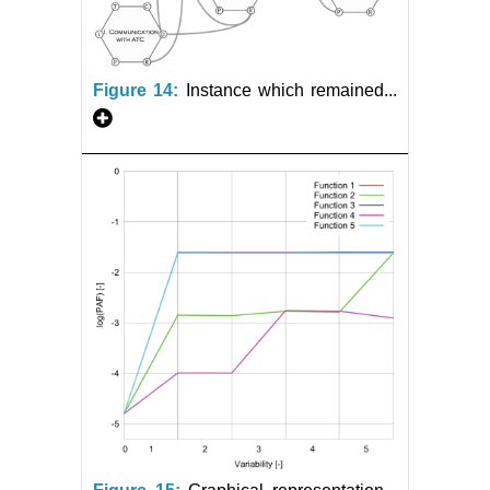
Figure 14:
Instance which remained...