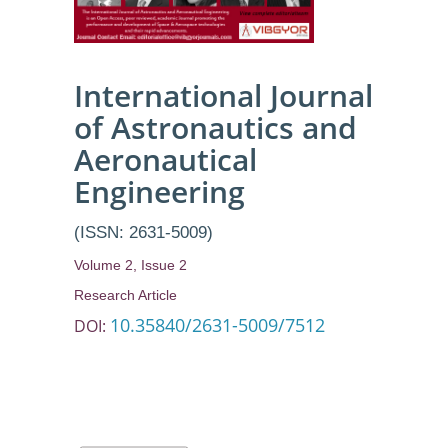
International Journal
of Astronautics and
Aeronautical
Engineering
(ISSN: 2631-5009)
Volume 2, Issue 2
Research Article
10.35840/2631-5009/7512
DOI: