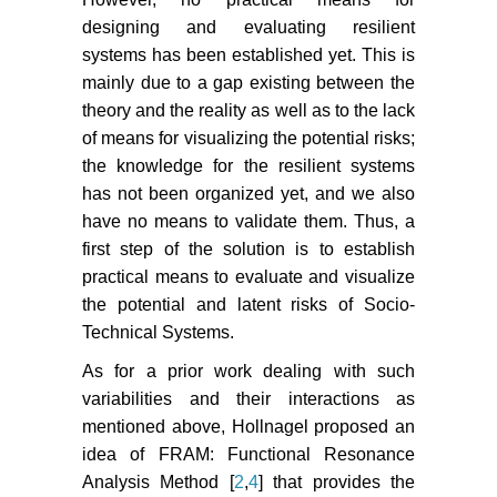
designing and evaluating resilient
systems has been established yet. This is
mainly due to a gap existing between the
theory and the reality as well as to the lack
of means for visualizing the potential risks;
the knowledge for the resilient systems
has not been organized yet, and we also
have no means to validate them. Thus, a
first step of the solution is to establish
practical means to evaluate and visualize
the potential and latent risks of Socio-
Technical Systems.
As for a prior work dealing with such
variabilities and their interactions as
mentioned above, Hollnagel proposed an
idea of FRAM: Functional Resonance
Analysis Method [
2
,
4
] that provides the