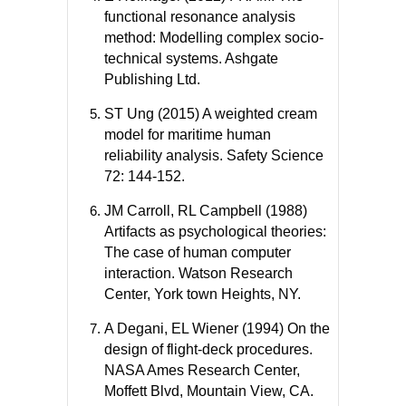
functional resonance analysis
method: Modelling complex socio-
technical systems. Ashgate
Publishing Ltd.
ST Ung (2015) A weighted cream
model for maritime human
reliability analysis. Safety Science
72: 144-152.
JM Carroll, RL Campbell (1988)
Artifacts as psychological theories:
The case of human computer
interaction. Watson Research
Center, York town Heights, NY.
A Degani, EL Wiener (1994) On the
design of flight-deck procedures.
NASA Ames Research Center,
Moffett Blvd, Mountain View, CA.