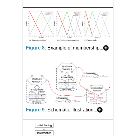
Figure 8:
Example of membership...
Figure 9:
Schematic illustration...