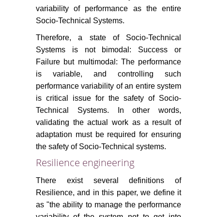
variability of performance as the entire
Socio-Technical Systems.
Therefore, a state of Socio-Technical
Systems is not bimodal: Success or
Failure but multimodal: The performance
is variable, and controlling such
performance variability of an entire system
is critical issue for the safety of Socio-
Technical Systems. In other words,
validating the actual work as a result of
adaptation must be required for ensuring
the safety of Socio-Technical systems.
Resilience engineering
There exist several definitions of
Resilience, and in this paper, we define it
as "the ability to manage the performance
variability of the system not to get into