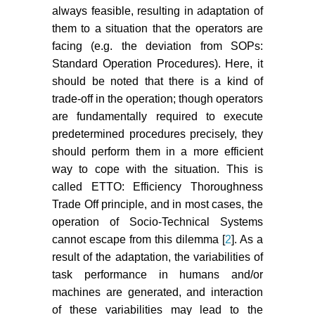
always feasible, resulting in adaptation of
them to a situation that the operators are
facing (e.g. the deviation from SOPs:
Standard Operation Procedures). Here, it
should be noted that there is a kind of
trade-off in the operation; though operators
are fundamentally required to execute
predetermined procedures precisely, they
should perform them in a more efficient
way to cope with the situation. This is
called ETTO: Efficiency Thoroughness
Trade Off principle, and in most cases, the
operation of Socio-Technical Systems
cannot escape from this dilemma [
2
]. As a
result of the adaptation, the variabilities of
task performance in humans and/or
machines are generated, and interaction
of these variabilities may lead to the