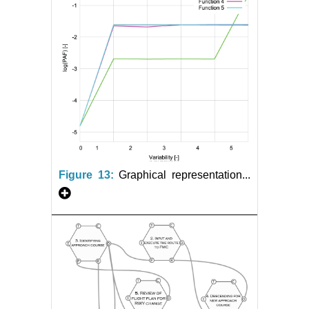
Figure 13:
Graphical representation...