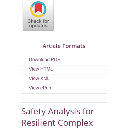
Article Formats
Download PDF
View HTML
View XML
View ePub
Safety Analysis for
Resilient Complex