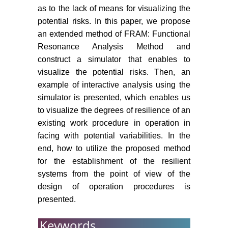
as to the lack of means for visualizing the
Agency, Austria.
potential risks. In this paper, we propose
National Transportation Safety
an extended method of FRAM: Functional
Board (2010) Loss of thrust in both
Resonance Analysis Method and
engines after encountering a flock
construct a simulator that enables to
of birds and subsequent ditching
visualize the potential risks. Then, an
on the Hudson river US Airways
example of interactive analysis using the
Flight 1549, Weehawken, New
simulator is presented, which enables us
Jersey.
to visualize the degrees of resilience of an
existing work procedure in operation in
facing with potential variabilities. In the
end, how to utilize the proposed method
for the establishment of the resilient
systems from the point of view of the
design of operation procedures is
presented.
Keywords