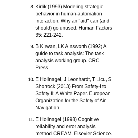
Kirlik (1993) Modeling strategic
behavior in human-automation
interaction: Why an "aid" can (and
should) go unused. Human Factors
35: 221-242.
B Kirwan, LK Ainsworth (1992) A
guide to task analysis: The task
analysis working group. CRC
Press.
E Hollnagel, J Leonhardt, T Licu, S
Shorrock (2013) From Safety-I to
Safety-II: A White Paper. European
Organization for the Safety of Air
Navigation.
E Hollnagel (1998) Cognitive
reliability and error analysis
method-CREAM. Elsevier Science.