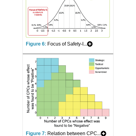
Figure 6:
Focus of Safety-I...
Figure 7:
Relation between CPC...