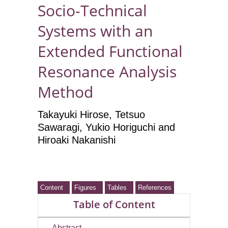
Socio-Technical
Systems with an
Extended Functional
Resonance Analysis
Method
Takayuki Hirose
, Tetsuo
Sawaragi, Yukio Horiguchi and
Hiroaki Nakanishi
Content
Figures
Tables
References
Table of Content
Abstract