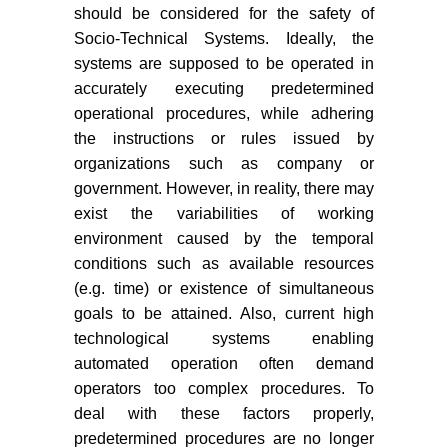
should be considered for the safety of
Socio-Technical Systems. Ideally, the
systems are supposed to be operated in
accurately executing predetermined
operational procedures, while adhering
the instructions or rules issued by
organizations such as company or
government. However, in reality, there may
exist the variabilities of working
environment caused by the temporal
conditions such as available resources
(e.g. time) or existence of simultaneous
goals to be attained. Also, current high
technological systems enabling
automated operation often demand
operators too complex procedures. To
deal with these factors properly,
predetermined procedures are no longer