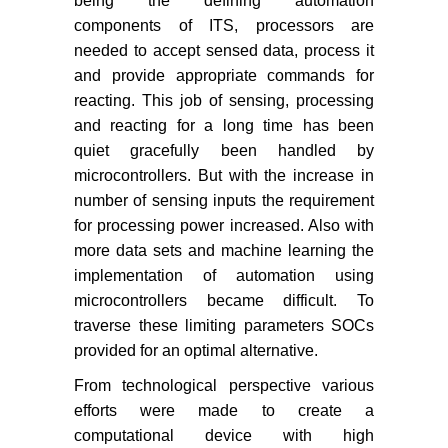
being the defining automation
components of ITS, processors are
needed to accept sensed data, process it
and provide appropriate commands for
reacting. This job of sensing, processing
and reacting for a long time has been
quiet gracefully been handled by
microcontrollers. But with the increase in
number of sensing inputs the requirement
for processing power increased. Also with
more data sets and machine learning the
implementation of automation using
microcontrollers became difficult. To
traverse these limiting parameters SOCs
provided for an optimal alternative.
From technological perspective various
efforts were made to create a
computational device with high