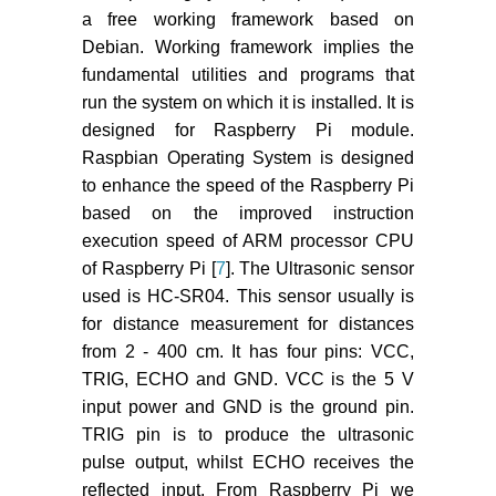
a free working framework based on
Debian. Working framework implies the
fundamental utilities and programs that
run the system on which it is installed. It is
designed for Raspberry Pi module.
Raspbian Operating System is designed
to enhance the speed of the Raspberry Pi
based on the improved instruction
execution speed of ARM processor CPU
of Raspberry Pi [
7
]. The Ultrasonic sensor
used is HC-SR04. This sensor usually is
for distance measurement for distances
from 2 - 400 cm. It has four pins: VCC,
TRIG, ECHO and GND. VCC is the 5 V
input power and GND is the ground pin.
TRIG pin is to produce the ultrasonic
pulse output, whilst ECHO receives the
reflected input. From Raspberry Pi we