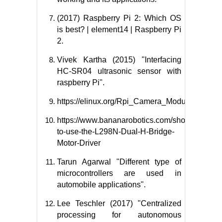
(2017) Raspberry Pi 2: Which OS
is best? | element14 | Raspberry Pi
2.
Vivek Kartha (2015) "Interfacing
HC-SR04 ultrasonic sensor with
raspberry Pi".
https://elinux.org/Rpi_Camera_Module
https://www.bananarobotics.com/shop/How-
to-use-the-L298N-Dual-H-Bridge-
Motor-Driver
Tarun Agarwal "Different type of
microcontrollers are used in
automobile applications".
Lee Teschler (2017) "Centralized
processing for autonomous