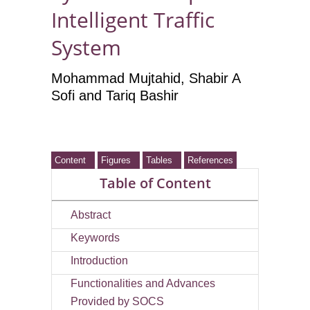
Intelligent Traffic
System
Mohammad Mujtahid
, Shabir A
Sofi
and Tariq Bashir
Content
Figures
Tables
References
Table of Content
Abstract
Keywords
Introduction
Functionalities and Advances
Provided by SOCS