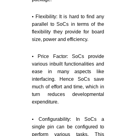
• Flexibility: It is hard to find any
parallel to SoCs in terms of the
flexibility they provide for board
size, power and efficiency.
• Price Factor: SoCs provide
various inbuilt functionalities and
ease in many aspects like
interfacing. Hence SoCs save
much of effort and time, which in
turn reduces developmental
expenditure.
• Configurability: In SoCs a
single pin can be configured to
perform various tasks. This