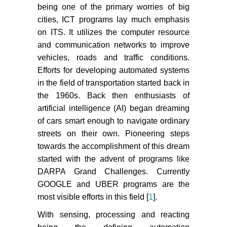
being one of the primary worries of big
cities, ICT programs lay much emphasis
on ITS. It utilizes the computer resource
and communication networks to improve
vehicles, roads and traffic conditions.
Efforts for developing automated systems
in the field of transportation started back in
the 1960s. Back then enthusiasts of
artificial intelligence (AI) began dreaming
of cars smart enough to navigate ordinary
streets on their own. Pioneering steps
towards the accomplishment of this dream
started with the advent of programs like
DARPA Grand Challenges. Currently
GOOGLE and UBER programs are the
most visible efforts in this field [
1
].
With sensing, processing and reacting