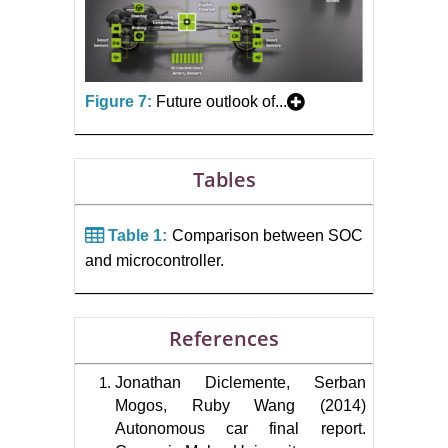
Figure 7:
Future outlook of...
Tables
Table 1:
Comparison between SOC
and microcontroller.
References
Jonathan Diclemente, Serban
Mogos, Ruby Wang (2014)
Autonomous car final report.