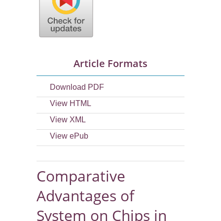
Article Formats
Download PDF
View HTML
View XML
View ePub
Comparative
Advantages of
System on Chips in