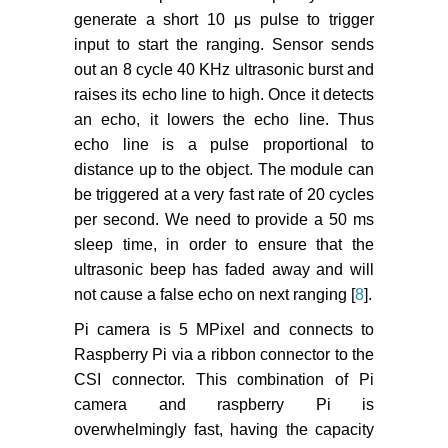
generate a short 10 μs pulse to trigger
input to start the ranging. Sensor sends
out an 8 cycle 40 KHz ultrasonic burst and
raises its echo line to high. Once it detects
an echo, it lowers the echo line. Thus
echo line is a pulse proportional to
distance up to the object. The module can
be triggered at a very fast rate of 20 cycles
per second. We need to provide a 50 ms
sleep time, in order to ensure that the
ultrasonic beep has faded away and will
not cause a false echo on next ranging [
8
].
Pi camera is 5 MPixel and connects to
Raspberry Pi via a ribbon connector to the
CSI connector. This combination of Pi
camera and raspberry Pi is
overwhelmingly fast, having the capacity