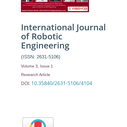
International Journal
of Robotic
Engineering
(ISSN: 2631-5106)
Volume 3, Issue 1
Research Article
10.35840/2631-5106/4104
DOI: