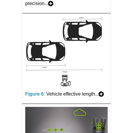
precision...
Figure 6:
Vehicle effective length...