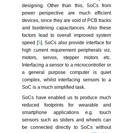
designing. Other than this, SoCs from
power perspective are much efficient
devices, since they are void of PCB tracks
and burdening capacitances. Also these
factors lead to overall improved system
speed [
5
]. SoCs also provide interface for
high current requirement peripherals viz,
motors, servos, stepper motors etc.
Interfacing a sensor to a microcontroller or
a general purpose computer is quiet
complex, whilst interfacing sensors to a
SoC is a much simplified task.
SoCs have enabled us to produce much
reduced footprints for wearable and
smartphone applications e.g. touch
sensors such as sliders and wheels can
be connected directly to SoCs without