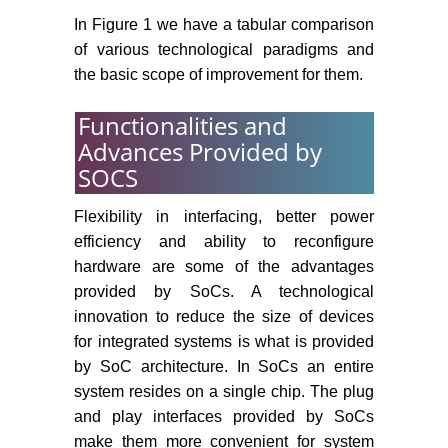
In Figure 1 we have a tabular comparison
of various technological paradigms and
the basic scope of improvement for them.
Functionalities and
Advances Provided by
SOCS
Flexibility in interfacing, better power
efficiency and ability to reconfigure
hardware are some of the advantages
provided by SoCs. A technological
innovation to reduce the size of devices
for integrated systems is what is provided
by SoC architecture. In SoCs an entire
system resides on a single chip. The plug
and play interfaces provided by SoCs
make them more convenient for system