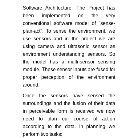
Software Architecture: The Project has
been implemented on the very
conventional software model of "sense-
plan-act". To sense the environment, we
use sensors and in the project we are
using camera and ultrasonic sensor as
environment understanding sensors. So
the model has a multi-sensor sensing
module. These sensor inputs are fused for
proper perception of the environment
around.
Once the sensors have sensed the
surroundings and the fusion of their data
in perceivable form is received we now
need to plan our course of action
according to the data. In planning we
perform two tasks;