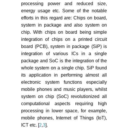
processing power and reduced size,
energy usage etc. Some of the notable
efforts in this regard are: Chips on board,
system in package and also system on
chip. With chips on board being simple
integration of chips on a printed circuit
board (PCB), system in package (SiP) is
integration of various ICs in a single
package and SoC is the integration of the
whole system on a single chip. SiP found
its application in performing almost all
electronic system functions especially
mobile phones and music players, whilst
system on chip (SoC) revolutionized all
computational aspects requiring high
processing in lower space, for example,
mobile phones, Internet of Things (IoT),
ICT etc. [
2
,
3
].