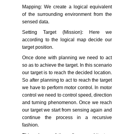
Mapping: We create a logical equivalent
of the surrounding environment from the
sensed data.
Setting Target (Mission): Here we
according to the logical map decide our
target position.
Once done with planning we need to act
so as to achieve the target. In this scenario
our target is to reach the decided location.
So after planning to act to reach the target
we have to perform motor control. In motor
control we need to control speed, direction
and turning phenomenon. Once we reach
our target we start from sensing again and
continue the process in a recursive
fashion.