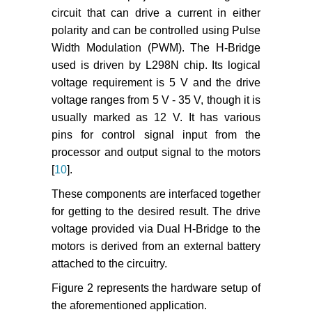
circuit that can drive a current in either
polarity and can be controlled using Pulse
Width Modulation (PWM). The H-Bridge
used is driven by L298N chip. Its logical
voltage requirement is 5 V and the drive
voltage ranges from 5 V - 35 V, though it is
usually marked as 12 V. It has various
pins for control signal input from the
processor and output signal to the motors
[
10
].
These components are interfaced together
for getting to the desired result. The drive
voltage provided via Dual H-Bridge to the
motors is derived from an external battery
attached to the circuitry.
Figure 2 represents the hardware setup of
the aforementioned application.