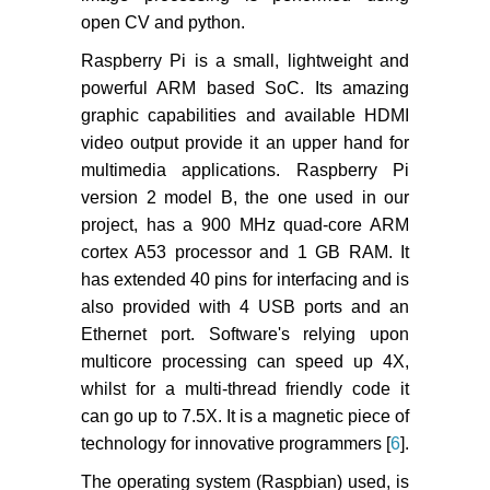
open CV and python.
Raspberry Pi is a small, lightweight and
powerful ARM based SoC. Its amazing
graphic capabilities and available HDMI
video output provide it an upper hand for
multimedia applications. Raspberry Pi
version 2 model B, the one used in our
project, has a 900 MHz quad-core ARM
cortex A53 processor and 1 GB RAM. It
has extended 40 pins for interfacing and is
also provided with 4 USB ports and an
Ethernet port. Software's relying upon
multicore processing can speed up 4X,
whilst for a multi-thread friendly code it
can go up to 7.5X. It is a magnetic piece of
technology for innovative programmers [
6
].
The operating system (Raspbian) used, is