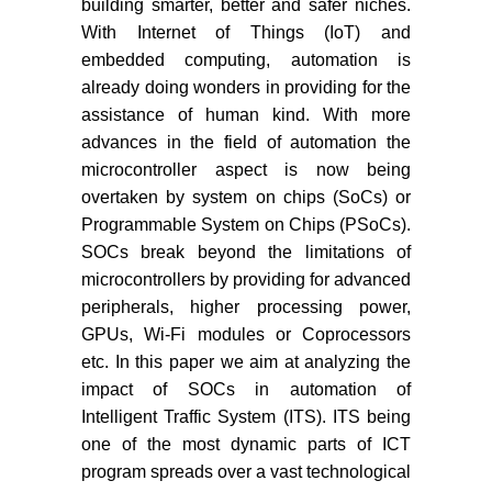
building smarter, better and safer niches.
With Internet of Things (IoT) and
embedded computing, automation is
already doing wonders in providing for the
assistance of human kind. With more
advances in the field of automation the
microcontroller aspect is now being
overtaken by system on chips (SoCs) or
Programmable System on Chips (PSoCs).
SOCs break beyond the limitations of
microcontrollers by providing for advanced
peripherals, higher processing power,
GPUs, Wi-Fi modules or Coprocessors
etc. In this paper we aim at analyzing the
impact of SOCs in automation of
Intelligent Traffic System (ITS). ITS being
one of the most dynamic parts of ICT
program spreads over a vast technological