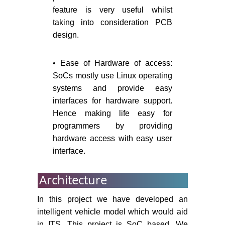
feature is very useful whilst
taking into consideration PCB
design.
• Ease of Hardware of access:
SoCs mostly use Linux operating
systems and provide easy
interfaces for hardware support.
Hence making life easy for
programmers by providing
hardware access with easy user
interface.
Architecture
In this project we have developed an
intelligent vehicle model which would aid
in ITS. This project is SoC based. We