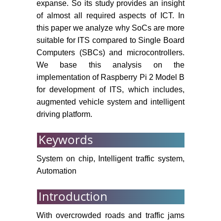
expanse. So its study provides an insight
of almost all required aspects of ICT. In
this paper we analyze why SoCs are more
suitable for ITS compared to Single Board
Computers (SBCs) and microcontrollers.
We base this analysis on the
implementation of Raspberry Pi 2 Model B
for development of ITS, which includes,
augmented vehicle system and intelligent
driving platform.
Keywords
System on chip, Intelligent traffic system,
Automation
Introduction
With overcrowded roads and traffic jams