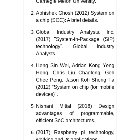
Carnegie Melon University.
Abhishek Ghosh (2012) System on
a chip (SOC): A brief details.
Global Industry Analysts, Inc.
(2017) "System-in-Package (SiP)
technology". Global Industry
Analysts.
Heng Sin Wei, Adrian Kong Yeng
Hong, Chris Liu Chaofeng, Goh
Chee Peng, Jason Koh Sheng Fa
(2012) "System on chip (for mobile
devices)".
Nishant Mittal (2016) Design
advantages of programmable,
efficient SoC architectures.
(2017) Raspberry pi technology,
working and its applications.