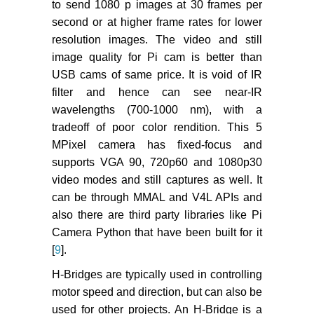
to send 1080 p images at 30 frames per
second or at higher frame rates for lower
resolution images. The video and still
image quality for Pi cam is better than
USB cams of same price. It is void of IR
filter and hence can see near-IR
wavelengths (700-1000 nm), with a
tradeoff of poor color rendition. This 5
MPixel camera has fixed-focus and
supports VGA 90, 720p60 and 1080p30
video modes and still captures as well. It
can be through MMAL and V4L APIs and
also there are third party libraries like Pi
Camera Python that have been built for it
[
9
].
H-Bridges are typically used in controlling
motor speed and direction, but can also be
used for other projects. An H-Bridge is a