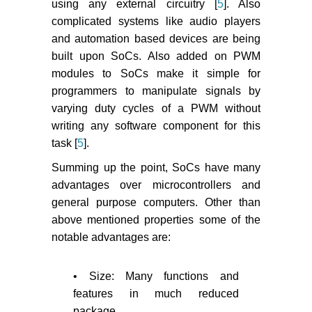
using any external circuitry [
5
]. Also
complicated systems like audio players
and automation based devices are being
built upon SoCs. Also added on PWM
modules to SoCs make it simple for
programmers to manipulate signals by
varying duty cycles of a PWM without
writing any software component for this
task [
5
].
Summing up the point, SoCs have many
advantages over microcontrollers and
general purpose computers. Other than
above mentioned properties some of the
notable advantages are:
• Size: Many functions and
features in much reduced
package.