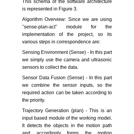
This schema of the software architecture
is represented in Figure 3.
Algorithm Overview: Since we are using
"sense-plan-act" module for the
implementation of the project, so its
various steps in correspondence are:
Sensing Environment (Sense) - In this part
we simply use the camera and ultrasonic
sensors to collect the data.
Sensor Data Fusion (Sense) - In this part
we combine the sensor inputs, so the
required action can be taken according to
the priority.
Trajectory Generation (plan) - This is an
input based module of the working model.
It detects the objects in the motion path
and accordingly forms the motion