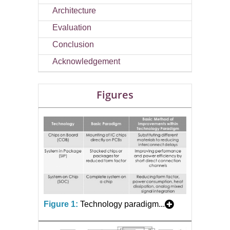
Architecture
Evaluation
Conclusion
Acknowledgement
Figures
Figure 1:
Technology paradigm...