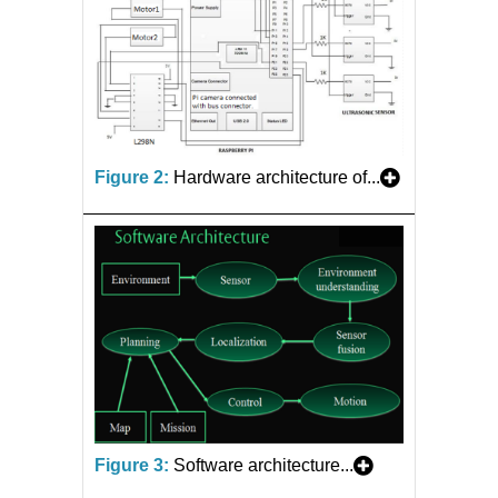
Figure 2:
Hardware architecture of...
Figure 3:
Software architecture...