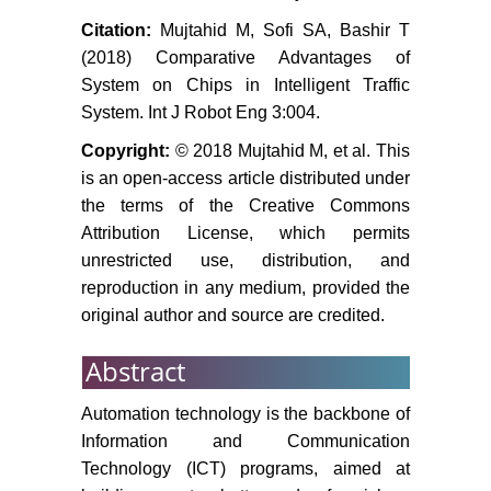
Citation:
Mujtahid M, Sofi SA, Bashir T
(2018) Comparative Advantages of
System on Chips in Intelligent Traffic
System. Int J Robot Eng 3:004.
Copyright:
© 2018 Mujtahid M, et al. This
is an open-access article distributed under
the terms of the Creative Commons
Attribution License, which permits
unrestricted use, distribution, and
reproduction in any medium, provided the
original author and source are credited.
Abstract
Automation technology is the backbone of
Information and Communication
Technology (ICT) programs, aimed at