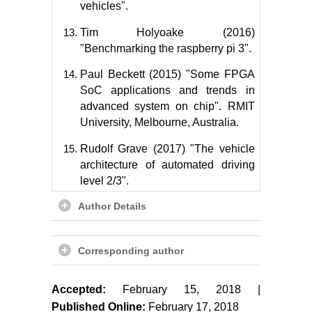
vehicles".
Tim Holyoake (2016)
"Benchmarking the raspberry pi 3".
Paul Beckett (2015) "Some FPGA
SoC applications and trends in
advanced system on chip". RMIT
University, Melbourne, Australia.
Rudolf Grave (2017) "The vehicle
architecture of automated driving
level 2/3".
Author Details
Corresponding author
Accepted:
February 15, 2018 |
Published Online:
February 17, 2018