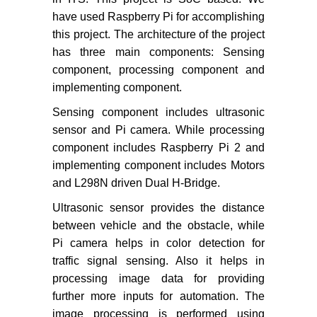
have used Raspberry Pi for accomplishing
this project. The architecture of the project
has three main components: Sensing
component, processing component and
implementing component.
Sensing component includes ultrasonic
sensor and Pi camera. While processing
component includes Raspberry Pi 2 and
implementing component includes Motors
and L298N driven Dual H-Bridge.
Ultrasonic sensor provides the distance
between vehicle and the obstacle, while
Pi camera helps in color detection for
traffic signal sensing. Also it helps in
processing image data for providing
further more inputs for automation. The
image processing is performed using