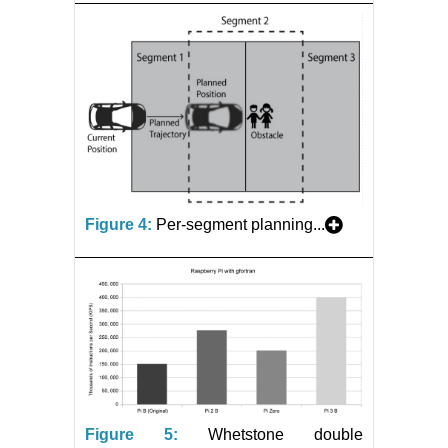
Figure 4:
Per-segment planning...
Figure 5:
Whetstone double