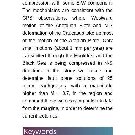
compression with some E-W component.
Meisner LB, AS Gorshkoz, DA
The mechanisms are consistent with the
Tugolesov (1995) Neogene-
GPS observations, where Westward
quaternary Sedimantation in the
motion of the Anatolian Plate and N-S
Black Sea Basin. In: A Erler, T
deformation of the Caucasus take up most
Ercan, E Bingol, Geology of the
Black Sea Basin. S Orcen General
of the motion of the Arabian Plate. Only
Directorate of Min Res and Explor,
small motions (about 1 mm per year) are
Ankara, 131-136.
transmitted through the Pontides, and the
Black Sea is being compressed in N-S
Okay AI, O Sahinturk (1997)
direction. In this study we locate and
Geology of the Eastern Pontides.
determine fault plane solutions of 25
In: AG Robinson, American
recent earthquakes, with a magnitude
Association of Petroleum
Geologists (AAPG), Regional and
higher than M = 3.7, in the region and
Petroleum Geology of the Black
combined these with existing network data
Sea and Surrounding Region.
from the margins, in order to determine the
AAPG Memoir 68: 291-311.
current tectonics.
Neprochnov YP, Ross DA (1978)
Keywords
Black Sea geophysical framework.