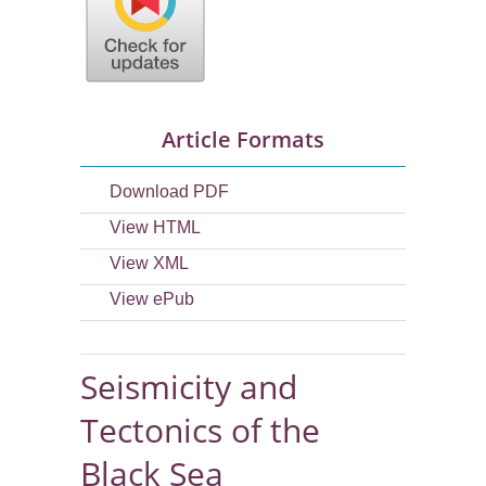
Article Formats
Download PDF
View HTML
View XML
View ePub
Seismicity and
Tectonics of the
Black Sea