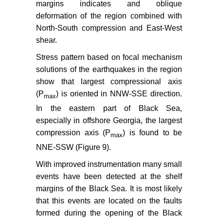
margins indicates and oblique
deformation of the region combined with
North-South compression and East-West
shear.
Stress pattern based on focal mechanism
solutions of the earthquakes in the region
show that largest compressional axis
(P
) is oriented in NNW-SSE direction.
max
In the eastern part of Black Sea,
especially in offshore Georgia, the largest
compression axis (P
) is found to be
max
NNE-SSW (Figure 9).
With improved instrumentation many small
events have been detected at the shelf
margins of the Black Sea. It is most likely
that this events are located on the faults
formed during the opening of the Black