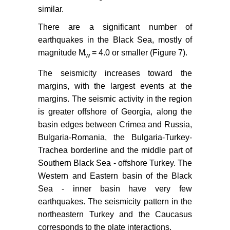
similar.
There are a significant number of
earthquakes in the Black Sea, mostly of
magnitude M
= 4.0 or smaller (Figure 7).
w
The seismicity increases toward the
margins, with the largest events at the
margins. The seismic activity in the region
is greater offshore of Georgia, along the
basin edges between Crimea and Russia,
Bulgaria-Romania, the Bulgaria-Turkey-
Trachea borderline and the middle part of
Southern Black Sea - offshore Turkey. The
Western and Eastern basin of the Black
Sea - inner basin have very few
earthquakes. The seismicity pattern in the
northeastern Turkey and the Caucasus
corresponds to the plate interactions.