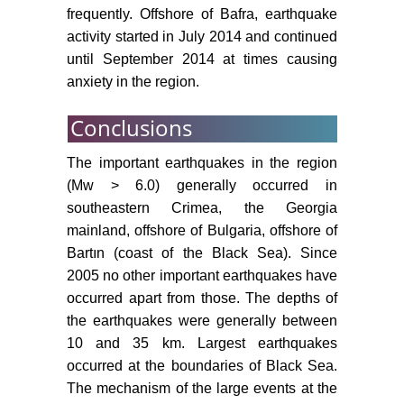
frequently. Offshore of Bafra, earthquake
activity started in July 2014 and continued
until September 2014 at times causing
anxiety in the region.
Conclusions
The important earthquakes in the region
(Mw > 6.0) generally occurred in
southeastern Crimea, the Georgia
mainland, offshore of Bulgaria, offshore of
Bartın (coast of the Black Sea). Since
2005 no other important earthquakes have
occurred apart from those. The depths of
the earthquakes were generally between
10 and 35 km. Largest earthquakes
occurred at the boundaries of Black Sea.
The mechanism of the large events at the