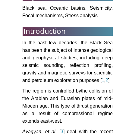
The Deep Sea Drilling Project
Black sea, Oceanic basins, Seismicity,
1043-1055.
Focal mechanisms, Stress analysis
Barka A, Reilinger R (1997) Active
Introduction
Tectonics of Eastern Mediterranean
region: deduced from GPS,
In the past few decades, the Black Sea
neotectonic and seismicity data.
has been the subject of intense geological
Annali Di Geofisica 3: 587-610.
and geophysical studies, including deep
Bozkurt E, Winchester JA, Piper
seismic sounding, reflection profiling,
JDA (2000) Tectonics and
gravity and magnetic surveys for scientific
Magmatism in Turkey and the
and petroleum exploration purposes [
1
,
2
].
Surrounding Area. Geological
Society 81.
The region is controlled bythe collision of
the Arabian and Eurasian plates of mid-
Jackson J, McKenzie D (1984)
Miocen age. This type of thrust generation
Active tectonics of the Alpine-
as a result of compressional regime
Himalayan Belt between western
extends east-west.
Turkey and Pakistan. Geophysical
Journal of the Royal Astronomical
Avagyan
,
et al
. [
3
] deal with the recent