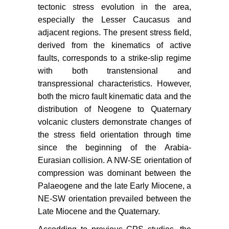
Society 77: 185-264.
tectonic stress evolution in the area,
especially the Lesser Caucasus and
Alptekin O, JL Nabelek, NM Toksgz
(1986) Source mechanism of the
adjacent regions. The present stress field,
Bartin earthquake of September 3,
derived from the kinematics of active
1968 in Northwestern Turkey:
faults, corresponds to a strike-slip regime
evidence for active thrust faulting at
with both transtensional and
the Southern Black Sea margin.
transpressional characteristics. However,
Tectonophysics 122: 73-88.
both the micro fault kinematic data and the
distribution of Neogene to Quaternary
Kalafat D, Z Ogutcu, M Yilmazzer,
volcanic clusters demonstrate changes of
M Suvarikli, Y Guneş,
et al
. (2005)
The first defragments in Turkey are
the stress field orientation through time
connected Labeled subnets: Blue
since the beginning of the Arabia-
Net, Orange Net, White Net
Eurasian collision. A NW-SE orientation of
Projects, Active Research Group,
compression was dominant between the
th
9
Meeting ATAG9 Abstract Book,
Palaeogene and the late Early Miocene, a
Cumhuriyet University, September,
NE-SW orientation prevailed between the
34-36.
Late Miocene and the Quaternary.
Y Bayrak, TS Irmak, B Dogan, H