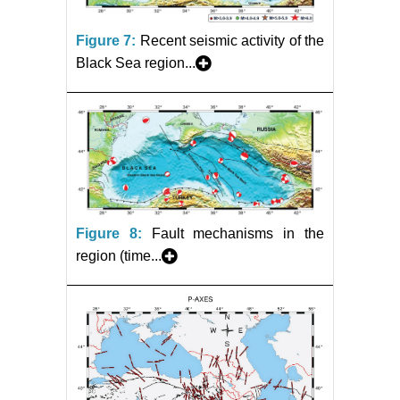
Figure 7:
Recent seismic activity of the
Black Sea region...
Figure 8:
Fault mechanisms in the
region (time...