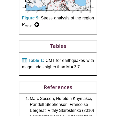
Figure 9:
Stress analysis of the region
P
...
max
Tables
Table 1:
CMT for earthquakes with
magnitudes higher than M = 3.7.
References
Marc Sosson, Nuretdin Kaymakci,
Randell Stephenson, Francoise
Bergerat, Vitaly Starostenko (2010)