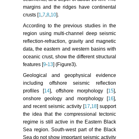
Model for California. Seismol Res
margins and the ridges have continental
Lett 78: 134-140.
crusts [
1
,
7
,
8
,
10
].
Woessner J, S Wiemer (2005)
According to the previous studies in the
Assessing thequality of earthquake
region using multi-channel deep seismic
catalogues: estimating the
reflection-refraction, gravity and magnetic
magnitude of completeness and its
uncertainty. Bull Seism Soc Am 95:
data, the eastern and western basins with
684-698.
oceanic crust, show the different structural
features [
9
-
13
] (Figure3).
O Alptekin, JN Nabalek, ve MN
Toksgz (1985) 3 Eylul 1968 Bartin
Geological and geophysical evidence
Depreminin Kaynak Mekanizmasi
including offshore seismic reflection
ve Karadeniz'in Aktif Tektonigi
profiles [
14
], offshore morphology [
15
],
Hakkinda Duşunceler. 60: 5-38.
onshore geology and morphology [
16
],
and recent seismic activity [
17
,
18
] support
HRV (1977-2013) Harvard
the idea that the compressional tectonic
Centroid - Moment Tensor Project
CMT, Harvard University, MA, USA.
regime is still active in the Eastern Black
Sea region. South-west part of the Black
Kalafat D (1998) Anadolu'nun
Sea do not show important seismic activity