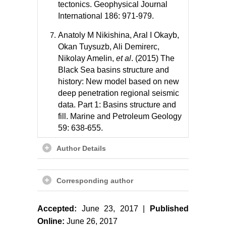
tectonics. Geophysical Journal
International 186: 971-979.
Anatoly M Nikishina, Aral I Okayb,
Okan Tuysuzb, Ali Demirerc,
Nikolay Amelin,
et al
. (2015) The
Black Sea basins structure and
history: New model based on new
deep penetration regional seismic
data. Part 1: Basins structure and
fill. Marine and Petroleum Geology
59: 638-655.
T Yegorova, T Yanovskaya, V
Author Details
Gobarenko, E Baranova (2010)
The crustal structure of the Black
Corresponding author
Sea from the reinterpretation of
deep seismic sounding data
acquired in the 1960s. Geological
Accepted:
June 23, 2017 |
Published
Society 340: 43-56.
Online:
June 26, 2017