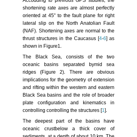
Accodding to previous GPS studies, the
Cinar, S Yilmaz,
et al
. (2013) A
shortening rate axes are almost perfectly
Preliminary Results of the Recent
oriented at 45° to the fault plane for right
Earthquakes in and Around
lateral slip on the North Anatolian Fault
th
Eastern Black Sea Region. 7
(NAF). Shortening axes are normal to the
Congress of Balkan Geophysical
thrust structures in the Caucasus [
4
-
6
] as
Society.
shown in Figure1.
Kalafat D (2016) Statistical
The Black Sea, consists of the two
Evaluation of Turkey Earthquake
oceanic basins separated bymid sea
Data (1900-2015): A Case study.
ridges (Figure 2). There are obvious
Eastern Anatolian Journal of
Science 2: 14-36.
implications for the geometry of extension
and rifting within the western and eastern
Wiemer S (2001) A software
Black Sea basins and the role of broader
package to analyze seismicity:
plate configuration and kinematics in
ZMAP. Seismol Res Lett 72: 373-
controlling controlling the structures [
1
].
382.
The deepest part of the basins have
Wiemer S, Schorlemmer D (2007)
oceanic crustbelow a thick cover of
ALM: An Asperity-based Likelihood
sediments, at a depth of about 10 km. The