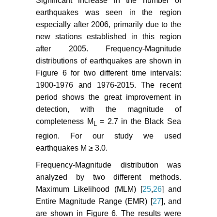
Significant increase in the number of
earthquakes was seen in the region
especially after 2006, primarily due to the
new stations established in this region
after 2005. Frequency-Magnitude
distributions of earthquakes are shown in
Figure 6 for two different time intervals:
1900-1976 and 1976-2015. The recent
period shows the great improvement in
detection, with the magnitude of
completeness M
= 2.7 in the Black Sea
L
region. For our study we used
earthquakes M ≥ 3.0.
Frequency-Magnitude distribution was
analyzed by two different methods.
Maximum Likelihood (MLM) [
25
,
26
] and
Entire Magnitude Range (EMR) [
27
], and
are shown in Figure 6. The results were