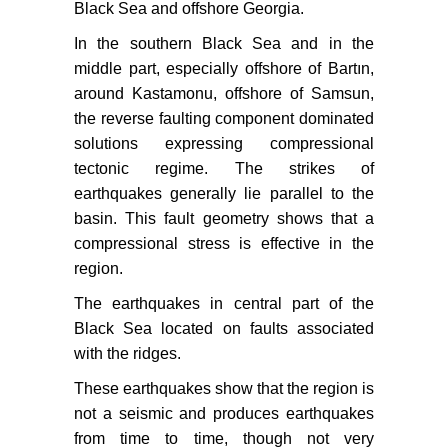
Black Sea and offshore Georgia.
In the southern Black Sea and in the
middle part, especially offshore of Bartın,
around Kastamonu, offshore of Samsun,
the reverse faulting component dominated
solutions expressing compressional
tectonic regime. The strikes of
earthquakes generally lie parallel to the
basin. This fault geometry shows that a
compressional stress is effective in the
region.
The earthquakes in central part of the
Black Sea located on faults associated
with the ridges.
These earthquakes show that the region is
not a seismic and produces earthquakes
from time to time, though not very