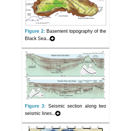
Figure 2:
Basement topography of the
Black Sea...
Figure 3:
Seismic section along two
seismic lines...