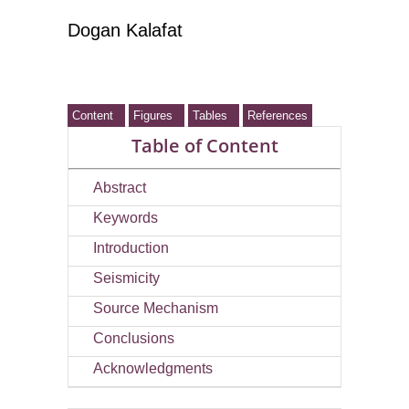
Dogan Kalafat
Content
Figures
Tables
References
Table of Content
Abstract
Keywords
Introduction
Seismicity
Source Mechanism
Conclusions
Acknowledgments