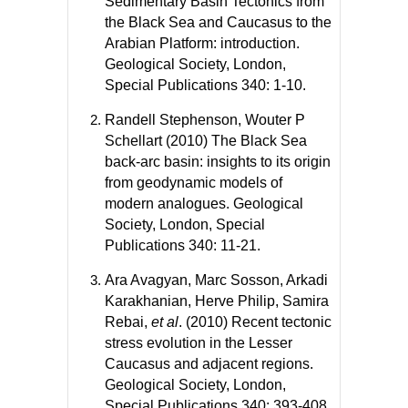
Sedimentary Basin Tectonics from
the Black Sea and Caucasus to the
Arabian Platform: introduction.
Geological Society, London,
Special Publications 340: 1-10.
Randell Stephenson, Wouter P
Schellart (2010) The Black Sea
back-arc basin: insights to its origin
from geodynamic models of
modern analogues. Geological
Society, London, Special
Publications 340: 11-21.
Ara Avagyan, Marc Sosson, Arkadi
Karakhanian, Herve Philip, Samira
Rebai,
et al
. (2010) Recent tectonic
stress evolution in the Lesser
Caucasus and adjacent regions.
Geological Society, London,
Special Publications 340: 393-408.