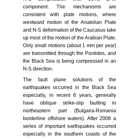
component. The mechanisms are
consistent with plate motions, where
westward motion of the Anatolian Plate
and N-S deformation of the Caucasus take
up most of the motion of the Arabian Plate.
Only small motions (about 1 mm per year)
are transmitted through the Pontides, and
the Black Sea is being compressed in an
N-S direction.
The fault plane solutions of the
earthquakes occurred in the Black Sea
especially, in recent 6 years, generally
have oblique strike-slip faulting in
northeastern part (Bulgaria-Romania
borderline offshore waters). After 2008 a
series of important earthquakes occurred
especially in the southern coasts of the