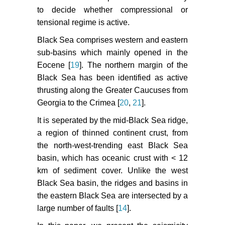
Tektonik Yapilarinin Deprem
to decide whether compressional or
Mekanizmalari Acisindan
tensional regime is active.
irdelenmesi. Deprem Araştirma
Bulteni 77: 1-217.
Black Sea comprises western and eastern
sub-basins which mainly opened in the
Dreger D (2002) Manual of the
Eocene [
19
]. The northern margin of the
Time- Domain Moment Tensor
Black Sea has been identified as active
Inverse Code (TDMT_INVC)
thrusting along the Greater Caucuses from
Version 1.1. Berkeley Seismology
Laboratory 18.
Georgia to the Crimea [
20
,
21
].
It is seperated by the mid-Black Sea ridge,
Sokos E, Zahradnik J (2013)
a region of thinned continent crust, from
Evaluating Centroid Moment
Tensor Uncertainty in the New
the north-west-trending east Black Sea
Version of ISOLA Software.
basin, which has oceanic crust with < 12
Seismological Research Letters
km of sediment cover. Unlike the west
84: 656-665.
Black Sea basin, the ridges and basins in
the eastern Black Sea are intersected by a
large number of faults [
14
].