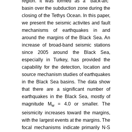
region. It was formed as a "back-arc"
A Key unit in the Western Black
basin over the subduction zone during the
Sea Region, N Turkey. Turk J Earth
closing of the Tethys Ocean. In this paper,
Sci 21: 1009-1028.
we present the seismic activites and fault
Munteanu I, Matenco L, Dinu C,
mechanisms of earthquakes in and
Cloetingh S (2011) Kinematics of
around the margins of the Black Sea. An
back-arc inversion of the Western
increase of broad-band seismic stations
Black Sea Basin. Tectonics 30: 21.
since 2005 around the Black Sea,
especially in Turkey, has provided the
Dinu C, Wong HK, Tambrea D,
capability for the detection, location and
Matenco L (2005) Stratigraphic and
structural characteristics of the
source mechanism studies of earthquakes
Romanian Black Sea shelf.
in the Black Sea basins. The data show
Tectonophysics 410: 417-435.
that there are a significant number of
earthquakes in the Black Sea, mostly of
Finetti I, G Bricchi, A Del Ben, M
magnitude M
= 4.0 or smaller. The
w
Pipan, Z Xuan (1988) Geophysical
study of the Black Sea Area.
seismicity increases toward the margins,
Bollettino di Geofisica Teorica e
with the largest events at the margins. The
Applicata 30: 197-324.
focal mechanisms indicate primarily N-S