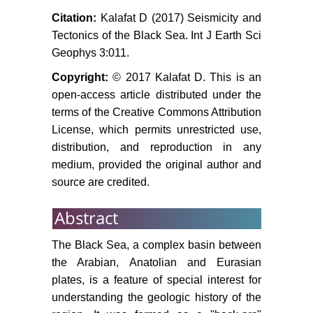
Rangin C, AG Bader, G Pascal, B
Citation:
Kalafat D (2017) Seismicity and
Ecevitoglu, N Ggrur (2002) Deep
Tectonics of the Black Sea. Int J Earth Sci
structure of the Mid Black Sea High
Geophys 3:011.
(offshore Turkey) imaged by multi-
Copyright:
© 2017 Kalafat D. This is an
channel seismic survey
(BLACKSIS cruise). Marine
open-access article distributed under the
Geology 182: 265-278.
terms of the Creative Commons Attribution
License, which permits unrestricted use,
Anatoly M Nikishina, Aral Okayb,
distribution, and reproduction in any
Okan Tuysuzb, Ali Demirerc, Mario
medium, provided the original author and
Wannierd,
et al
. (2015) The Black
source are credited.
Sea basins structure and history:
New model based on new deep
Abstract
penetration regional seismic data.
Part 2: Tectonic history and
The Black Sea, a complex basin between
paleogeography. Marine and
the Arabian, Anatolian and Eurasian
Petroleum Geology 59: 656-670.
plates, is a feature of special interest for
Tuysuz O, Yilmaz IO, Svabenick L,
understanding the geologic history of the
Kirici S (2012) The Unaz formation: