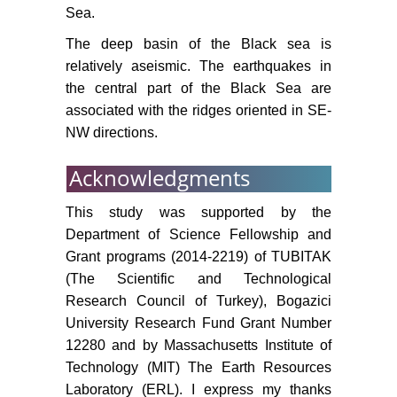
Sea.
The deep basin of the Black sea is
relatively aseismic. The earthquakes in
the central part of the Black Sea are
associated with the ridges oriented in SE-
NW directions.
Acknowledgments
This study was supported by the
Department of Science Fellowship and
Grant programs (2014-2219) of TUBITAK
(The Scientific and Technological
Research Council of Turkey), Bogazici
University Research Fund Grant Number
12280 and by Massachusetts Institute of
Technology (MIT) The Earth Resources
Laboratory (ERL). I express my thanks