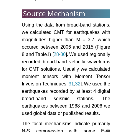
Source Mechanism
Using the data from broad-band stations,
we calculated CMT for earthquakes with
magnitudes higher than M = 3.7, which
occured between 2006 and 2015 (Figure
8 and Table1) [
28
-
30
]. We used regionally
recorded broad-band velocity waveforms
for CMT solutions. Usually we calculated
moment tensors with Moment Tensor
Inversion Techniques [
31
,
32
]. We used the
earthquakes recorded by at least 4 digital
broad-band seismic stations. The
earthquakes between 1968 and 2006 we
used global data or published results.
The focal mechanisms indicate primarily
N-S compression with some E-W