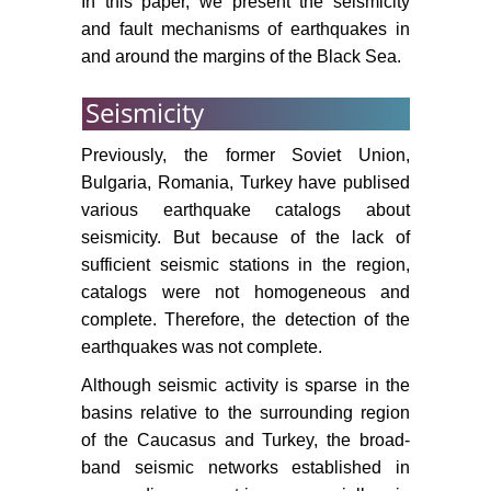
In this paper, we present the seismicity
and fault mechanisms of earthquakes in
and around the margins of the Black Sea.
Seismicity
Previously, the former Soviet Union,
Bulgaria, Romania, Turkey have publised
various earthquake catalogs about
seismicity. But because of the lack of
sufficient seismic stations in the region,
catalogs were not homogeneous and
complete. Therefore, the detection of the
earthquakes was not complete.
Although seismic activity is sparse in the
basins relative to the surrounding region
of the Caucasus and Turkey, the broad-
band seismic networks established in