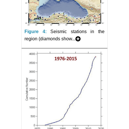
Figure 4:
Seismic stations in the
region (diamonds show...