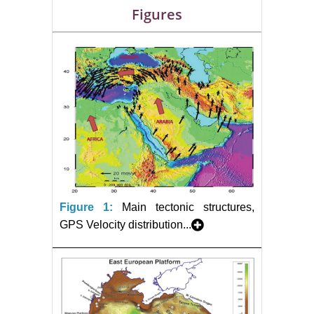
Figures
Figure 1:
Main tectonic structures,
GPS Velocity distribution...