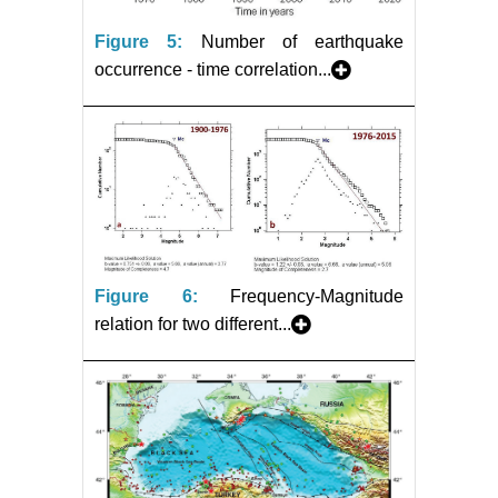
Figure 5:
Number of earthquake
occurrence - time correlation...
Figure 6:
Frequency-Magnitude
relation for two different...