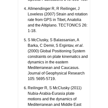
Allmendinger R, R Reilinger, J
Loveless (2007) Strain and rotation
rate from GPS in Tibet, Anatolia
and the Altiplano. TECTONICS 26:
1-18.
S McClusky, S Balassanian, A
Barka, C Demir, S Ergintav,
et al
.
(2000) Global Positioning System
constraints on plate kinematics and
dynamics in the eastern
Mediterranean and Caucasus.
Journal of Geophysical Research
105: 5695-5719.
Reilinger R, S McClusky (2011)
Nubia-Arabia-Eurasia plate
motions and the dynamics of
Mediterranean and Middle East