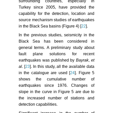
surrounding countries, especially in
Turkey since 2005, have provided the
capability for the detection, location and
source mechanism studies of earthquakes
in the Black Sea basins (Figure 4) [
22
].
In the previous studies, seismicity in the
Black Sea has been considered in
general terms. A preliminary study about
fault plane solutions for recent
earthquakes was published by
Bayrak
,
et
al
. [
23
]. In this study, all the available data
in the catalogue are used [
24
]. Figure 5
shows the cumulative number of
earthquakes since 1976. Changes of
slope in the curve in Figure 5 are due to
the increased number of stations and
detection capabilities.