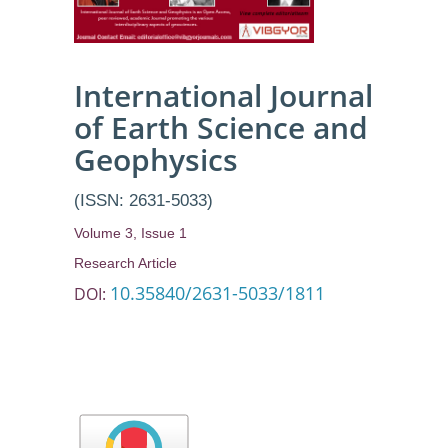
International Journal
of Earth Science and
Geophysics
(ISSN: 2631-5033)
Volume 3, Issue 1
Research Article
10.35840/2631-5033/1811
DOI: