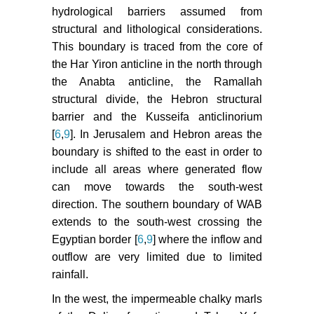
hydrological barriers assumed from
structural and lithological considerations.
This boundary is traced from the core of
the Har Yiron anticline in the north through
the Anabta anticline, the Ramallah
structural divide, the Hebron structural
barrier and the Kusseifa anticlinorium
[
6
,
9
]. In Jerusalem and Hebron areas the
boundary is shifted to the east in order to
include all areas where generated flow
can move towards the south-west
direction. The southern boundary of WAB
extends to the south-west crossing the
Egyptian border [
6
,
9
] where the inflow and
outflow are very limited due to limited
rainfall.
In the west, the impermeable chalky marls