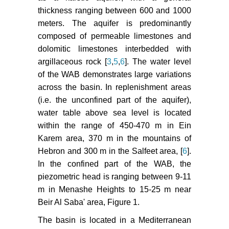
thickness ranging between 600 and 1000
meters. The aquifer is predominantly
composed of permeable limestones and
dolomitic limestones interbedded with
argillaceous rock [
3
,
5
,
6
]. The water level
of the WAB demonstrates large variations
across the basin. In replenishment areas
(i.e. the unconfined part of the aquifer),
water table above sea level is located
within the range of 450-470 m in Ein
Karem area, 370 m in the mountains of
Hebron and 300 m in the Salfeet area, [
6
].
In the confined part of the WAB, the
piezometric head is ranging between 9-11
m in Menashe Heights to 15-25 m near
Beir Al Saba' area, Figure 1.
The basin is located in a Mediterranean