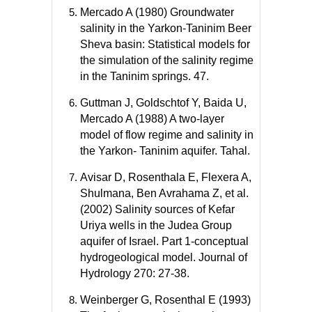
Mercado A (1980) Groundwater
salinity in the Yarkon-Taninim Beer
Sheva basin: Statistical models for
the simulation of the salinity regime
in the Taninim springs. 47.
Guttman J, Goldschtof Y, Baida U,
Mercado A (1988) A two-layer
model of flow regime and salinity in
the Yarkon- Taninim aquifer. Tahal.
Avisar D, Rosenthala E, Flexera A,
Shulmana, Ben Avrahama Z, et al.
(2002) Salinity sources of Kefar
Uriya wells in the Judea Group
aquifer of Israel. Part 1-conceptual
hydrogeological model. Journal of
Hydrology 270: 27-38.
Weinberger G, Rosenthal E (1993)