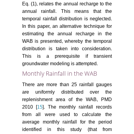
Eq. (1), relates the annual recharge to the
annual rainfall. This means that the
temporal rainfall distribution is neglected.
In this paper, an alternative technique for
estimating the annual recharge in the
WAB is presented, whereby the temporal
distribution is taken into consideration.
This is a prerequisite if transient
groundwater modeling is attempted.
Monthly Rainfall in the WAB
There are more than 25 rainfall gauges
are uniformly distributed over the
replenishment area of the WAB, PMD
2010 [
15
]. The monthly rainfall records
from all were used to calculate the
average monthly rainfall for the period
identified in this study (that from