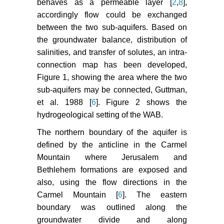
behaves as a permeable layer [
2
,
8
],
accordingly flow could be exchanged
between the two sub-aquifers. Based on
the groundwater balance, distribution of
salinities, and transfer of solutes, an intra-
connection map has been developed,
Figure 1, showing the area where the two
sub-aquifers may be connected, Guttman,
et al. 1988 [
6
]. Figure 2 shows the
hydrogeological setting of the WAB.
The northern boundary of the aquifer is
defined by the anticline in the Carmel
Mountain where Jerusalem and
Bethlehem formations are exposed and
also, using the flow directions in the
Carmel Mountain [
6
]. The eastern
boundary was outlined along the
groundwater divide and along