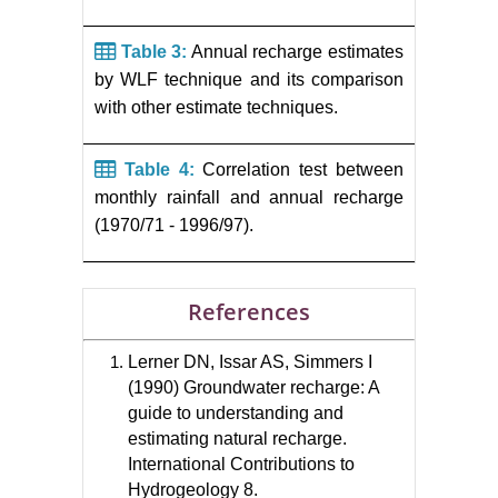
Table 3:
Annual recharge estimates
by WLF technique and its comparison
with other estimate techniques.
Table 4:
Correlation test between
monthly rainfall and annual recharge
(1970/71 - 1996/97).
References
Lerner DN, Issar AS, Simmers I
(1990) Groundwater recharge: A
guide to understanding and
estimating natural recharge.
International Contributions to
Hydrogeology 8.