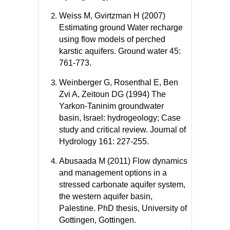
Weiss M, Gvirtzman H (2007)
Estimating ground Water recharge
using flow models of perched
karstic aquifers. Ground water 45:
761-773.
Weinberger G, Rosenthal E, Ben
Zvi A, Zeitoun DG (1994) The
Yarkon-Taninim groundwater
basin, Israel: hydrogeology; Case
study and critical review. Journal of
Hydrology 161: 227-255.
Abusaada M (2011) Flow dynamics
and management options in a
stressed carbonate aquifer system,
the western aquifer basin,
Palestine. PhD thesis, University of
Gottingen, Gottingen.