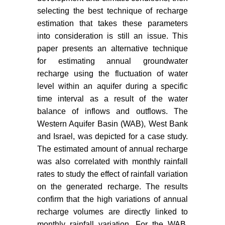
Negev, Israel: Delineation of the
selecting the best technique of recharge
hydrogeological model under
estimation that takes these parameters
conditions of scarce data. Journal
into consideration is still an issue. This
of Hydrology 132: 107-135.
paper presents an alternative technique
PMD (2010) Palestinian
for estimating annual groundwater
meteorological department
recharge using the fluctuation of water
database.
level within an aquifer during a specific
Gieske ASM (1992) Dynamics of
time interval as a result of the water
groundwater recharge: A case
balance of inflows and outflows. The
study in semi-arid Eastern
Western Aquifer Basin (WAB), West Bank
Botswana. Enschede, Febo, 289.
and Israel, was depicted for a case study.
The estimated amount of annual recharge
Allocca V, De Vita P, Manna F,
was also correlated with monthly rainfall
Nimmo JR (2015) Groundwater
rates to study the effect of rainfall variation
recharge assessment at local and
episodic scale in a soil mantled
on the generated recharge. The results
perched karst aquifer in southern
confirm that the high variations of annual
Italy. Journal of Hydrology 529:
recharge volumes are directly linked to
843-853.
monthly rainfall variation. For the WAB,