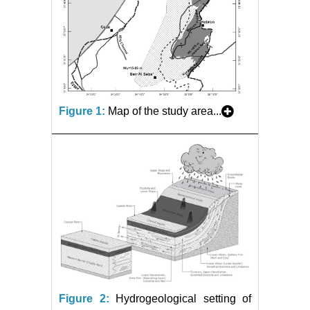
Figure 1:
Map of the study area...
Figure 2:
Hydrogeological setting of