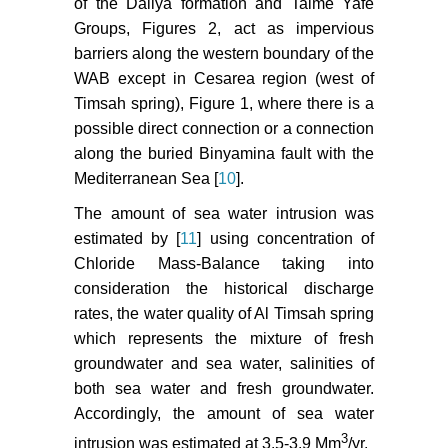
of the Daliya formation and Talme Yafe
Groups, Figures 2, act as impervious
barriers along the western boundary of the
WAB except in Cesarea region (west of
Timsah spring), Figure 1, where there is a
possible direct connection or a connection
along the buried Binyamina fault with the
Mediterranean Sea [
10
].
The amount of sea water intrusion was
estimated by [
11
] using concentration of
Chloride Mass-Balance taking into
consideration the historical discharge
rates, the water quality of Al Timsah spring
which represents the mixture of fresh
groundwater and sea water, salinities of
both sea water and fresh groundwater.
Accordingly, the amount of sea water
3
intrusion was estimated at 3.5-3.9 Mm
/yr.