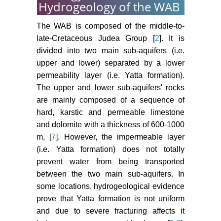
Hydrogeology of the WAB
The WAB is composed of the middle-to-
late-Cretaceous Judea Group [
2
]. It is
divided into two main sub-aquifers (i.e.
upper and lower) separated by a lower
permeability layer (i.e. Yatta formation).
The upper and lower sub-aquifers' rocks
are mainly composed of a sequence of
hard, karstic and permeable limestone
and dolomite with a thickness of 600-1000
m, [
7
]. However, the impermeable layer
(i.e. Yatta formation) does not totally
prevent water from being transported
between the two main sub-aquifers. In
some locations, hydrogeological evidence
prove that Yatta formation is not uniform
and due to severe fracturing affects it