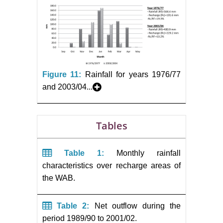
Figure 11:
Rainfall for years 1976/77
and 2003/04...
Tables
Table 1:
Monthly rainfall
characteristics over recharge areas of
the WAB.
Table 2:
Net outflow during the
period 1989/90 to 2001/02.