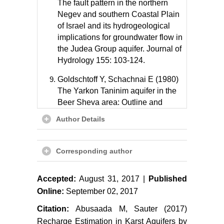
The fault pattern in the northern
Negev and southern Coastal Plain
of Israel and its hydrogeological
implications for groundwater flow in
the Judea Group aquifer. Journal of
Hydrology 155: 103-124.
Goldschtoff Y, Schachnai E (1980)
The Yarkon Taninim aquifer in the
Beer Sheva area: Outline and
calibration of the flow model. Tahal,
Author Details
Water Planning for Israel, Tel Aviv.
Guttman J, Zukerman H (1995)
Corresponding author
Yarkon-Taninim-Beer Sheva basin-
setting and calibration of a model
for flow and salinity. Tahal, Tel Aviv.
Accepted:
August 31, 2017 |
Published
Online:
September 02, 2017
Paster A, Dagan D, Guttman J
Citation:
Abusaada M, Sauter (2017)
(2005) The salt-water body in the
Northern part of Yarkon-Taninim
Recharge Estimation in Karst Aquifers by