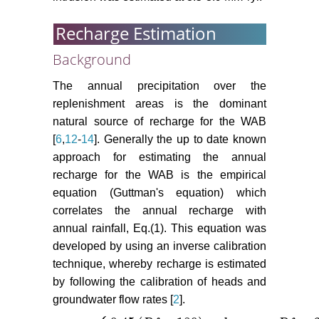
Recharge Estimation
Background
The annual precipitation over the
replenishment areas is the dominant
natural source of recharge for the WAB
[
6
,
12
-
14
]. Generally the up to date known
approach for estimating the annual
recharge for the WAB is the empirical
equation (Guttman's equation) which
correlates the annual recharge with
annual rainfall, Eq.(1). This equation was
developed by using an inverse calibration
technique, whereby recharge is estimated
by following the calibration of heads and
groundwater flow rates [
2
].