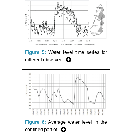
Figure 5:
Water level time series for
different observed...
Figure 6:
Average water level in the
confined part of...