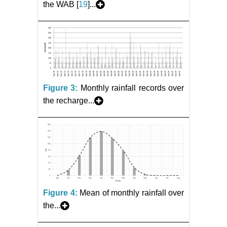
the WAB [
19
]...
Figure 3:
Monthly rainfall records over
the recharge...
Figure 4:
Mean of monthly rainfall over
the...