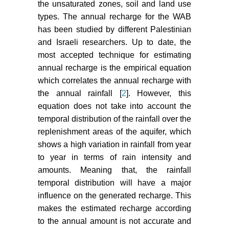
the unsaturated zones, soil and land use
types. The annual recharge for the WAB
has been studied by different Palestinian
and Israeli researchers. Up to date, the
most accepted technique for estimating
annual recharge is the empirical equation
which correlates the annual recharge with
the annual rainfall [
2
]. However, this
equation does not take into account the
temporal distribution of the rainfall over the
replenishment areas of the aquifer, which
shows a high variation in rainfall from year
to year in terms of rain intensity and
amounts. Meaning that, the rainfall
temporal distribution will have a major
influence on the generated recharge. This
makes the estimated recharge according
to the annual amount is not accurate and