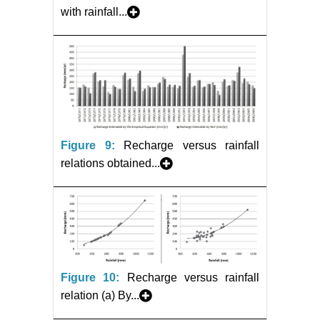
with rainfall...
Figure 9:
Recharge versus rainfall
relations obtained...
Figure 10:
Recharge versus rainfall
relation (a) By...