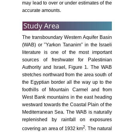
may lead to over or under estimates of the
accurate amounts.
Study Area
The transboundary Western Aquifer Basin
(WAB) or "Yarkon Tananim" in the Israeli
literature is one of the most important
sources of freshwater for Palestinian
Authority and Israel, Figure 1. The WAB
stretches northward from the area south of
the Egyptian border all the way up to the
foothills of Mountain Carmel and from
West Bank mountains in the east heading
westward towards the Coastal Plain of the
Mediterranean Sea. The WAB is naturally
replenished by rainfall on exposures
2
covering an area of 1932 km
. The natural