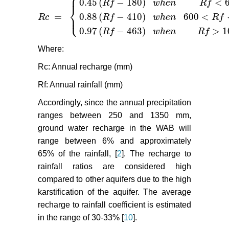
⎧
⎪
0.45
(
−
180
)
<
R
f
w
h
e
n
R
f
⎨
=
⎩
0.88
(
−
410
)
600
<
⎪
R
c
R
f
w
h
e
n
R
f
R
c
=
{
0.45
(
R
f
−
180
)
w
h
e
n
R
f
<
600
m
m
0.88
(
R
f
−
410
)
w
h
0.97
(
−
463
)
>
1
R
f
w
h
e
n
R
f
Where:
Rc: Annual recharge (mm)
Rf: Annual rainfall (mm)
Accordingly, since the annual precipitation
ranges between 250 and 1350 mm,
ground water recharge in the WAB will
range between 6% and approximately
65% of the rainfall, [
2
]. The recharge to
rainfall ratios are considered high
compared to other aquifers due to the high
karstification of the aquifer. The average
recharge to rainfall coefficient is estimated
in the range of 30-33% [
10
].