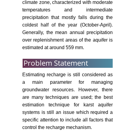
climate zone, characterized with moderate
temperatures and intermediate
precipitation that mostly falls during the
coldest half of the year (October-April).
Generally, the mean annual precipitation
over replenishment areas of the aquifer is
estimated at around 559 mm.
Problem Statement
Estimating recharge is still considered as
a main parameter for managing
groundwater resources. However, there
are many techniques are used; the best
estimation technique for karst aquifer
systems is still an issue which required a
specific attention to include all factors that
control the recharge mechanism.