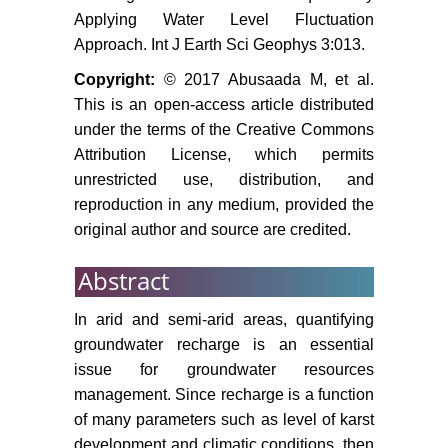
aquifer: Field data analysis,
Applying Water Level Fluctuation
conceptual model and prediction.
Approach. Int J Earth Sci Geophys 3:013.
Journal of Hydrology 323: 154-167.
Copyright:
© 2017 Abusaada M, et al.
Blake GS, Goldschmidt MJ (1947)
This is an open-access article distributed
Geology and water resources of
under the terms of the Creative Commons
palestine. Government Printer,
Attribution License, which permits
Jerusalem, 413.
unrestricted use, distribution, and
reproduction in any medium, provided the
Mercado A (1980) Groundwater
original author and source are credited.
salinity in the Yarkon Taninim Beer
Sheva basin: A conceptual model
Abstract
of the salinity regime and its
source. Tahal, Water Planning for
In arid and semi-arid areas, quantifying
Israel, Tel Aviv.
groundwater recharge is an essential
Rosenthal E, Weinberger G,
issue for groundwater resources
Berkowitz B, Flexer A, Kronfeld J
management. Since recharge is a function
(1992) The Nubian sandstone
of many parameters such as level of karst
aquifer in the central and northern
development and climatic conditions, then