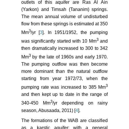
outlets of this aquifer are Ras Al Ain
(Yarkon) and Timsah (Tananim) springs.
The mean annual volume of undisturbed
flow from these springs is estimated at 350
3
Mm
/yr [
3
]. In 1951/1952, the pumping
3
was significantly started with 10 Mm
and
then dramatically increased to 300 to 342
3
Mm
by the late of 1960s and early 1970.
The pumping outflow was then become
more dominant than the natural outflow
starting from year 1972/73, when the
3
pumping rate was increased to 385 Mm
and then kept up to date in the range of
3
340-450 Mm
/yr depending on rainy
season, Abusaada, 2011) [
4
].
The formations of the WAB are classified
as a karstic aquifer; with a general