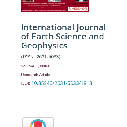
International Journal
of Earth Science and
Geophysics
(ISSN: 2631-5033)
Volume 3, Issue 1
Research Article
10.35840/2631-5033/1813
DOI: