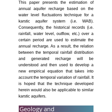
This paper presents the estimation of
annual aquifer recharge based on the
water level fluctuations technique for a
karstic aquifer system (i.e. WAB).
Consequently, the historical records (i.e.
rainfall, water level, outflow, etc.) over a
certain period are used to estimate the
annual recharge. As a result, the relation
between the temporal rainfall distribution
and generated recharge will be
understood and then used to develop a
new empirical equation that takes into
account the temporal variation of rainfall. It
is hoped that the technique developed
herein would also be applicable to similar
karstic aquifers.
Geology and