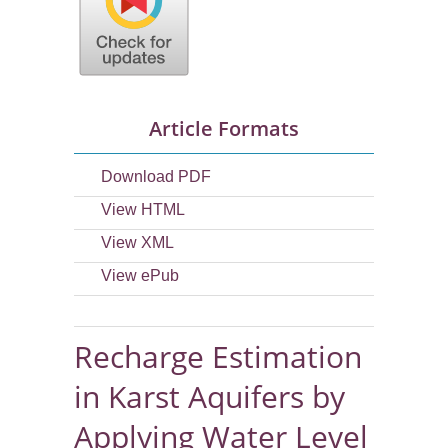
Article Formats
Download PDF
View HTML
View XML
View ePub
Recharge Estimation
in Karst Aquifers by
Applying Water Level