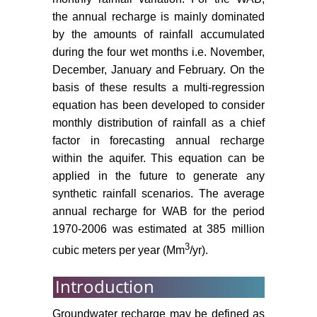
the annual recharge is mainly dominated
Kruseman G (1997) Recharge from
by the amounts of rainfall accumulated
intermittent flow. In: Simmers I,
during the four wet months i.e. November,
Recharge of phreatic aquifers in
December, January and February. On the
(semi- arid areas). International
Association of Hydrogeologists, 19,
basis of these results a multi-regression
Balkema, Rotterdam.
equation has been developed to consider
monthly distribution of rainfall as a chief
Abusaada M, Sauter M (2013)
factor in forecasting annual recharge
Studying the flow dynamics of a
within the aquifer. This equation can be
Karst Aquifer system with an
applied in the future to generate any
equivalent porous medium model.
synthetic rainfall scenarios. The average
Ground Water 51: 641-650.
annual recharge for WAB for the period
Baida U, Gutman Y, Gotlieb M,
1970-2006 was estimated at 385 million
Kahanowitcz Y (1989) Water
3
cubic meters per year (Mm
/yr).
supply to the Dan district:
Hydrogeology and mathematic
Introduction
models. TAHAL, Water Planning
for Israel, Tel Aviv, 65.
Groundwater recharge may be defined as