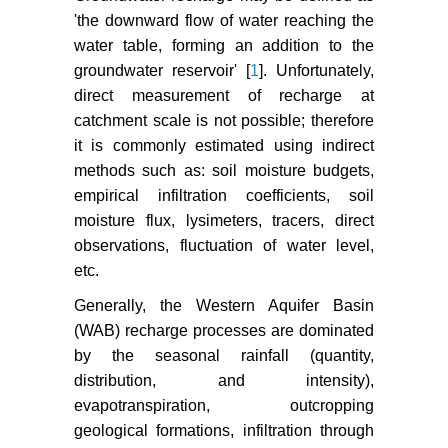
Hydrological Service of Israel
'the downward flow of water reaching the
(2008) Development of utilization
water table, forming an addition to the
and status of water resources in
groundwater reservoir' [
1
]. Unfortunately,
Israel (annual hydrological report)
direct measurement of recharge at
2007 in Hebrew. Jerusalem, Israel.
catchment scale is not possible; therefore
it is commonly estimated using indirect
Allocca V, Manna F, De Vita P
methods such as: soil moisture budgets,
(2014) Estimating annual
groundwater recharge coefficient
empirical infiltration coefficients, soil
for karst aquifers of the southern
moisture flux, lysimeters, tracers, direct
Apennines (Italy). Journal of
observations, fluctuation of water level,
Hydrology 529: 843-853.
etc.
Alon Tal (2007) Watershed
Generally, the Western Aquifer Basin
Modeling: Bio Monitoring and
(WAB) recharge processes are dominated
Economic Analysis to Determine
by the seasonal rainfall (quantity,
Optimal Restoration Strategies for
distribution, and intensity),
Transboundary Streams. Final
evapotranspiration, outcropping
Report MERC Project-M23-019.
geological formations, infiltration through