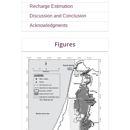
Recharge Estimation
Discussion and Conclusion
Acknowledgments
Figures