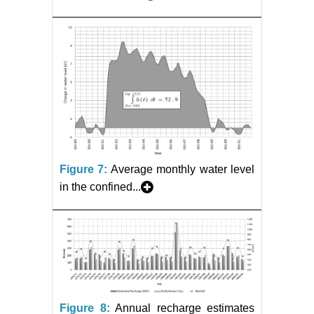
Figure 7:
Average monthly water level
in the confined...
Figure 8:
Annual recharge estimates