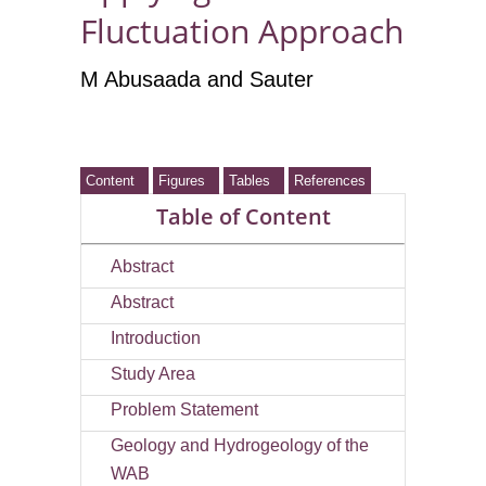
Fluctuation Approach
M Abusaada
and Sauter
Content
Figures
Tables
References
Table of Content
Abstract
Abstract
Introduction
Study Area
Problem Statement
Geology and Hydrogeology of the
WAB