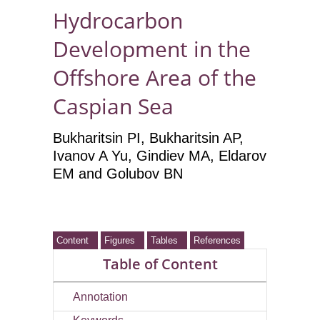
Hydrocarbon
Development in the
Offshore Area of the
Caspian Sea
Bukharitsin PI
, Bukharitsin AP
,
Ivanov A Yu
, Gindiev MA
, Eldarov
EM
and Golubov BN
Content
Figures
Tables
References
Table of Content
Annotation