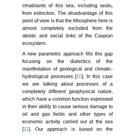
inhabitants of this sea, including seals,
from extinction. The disadvantage of this
point of view is that the lithosphere here is
almost completely excluded from the
abiotic and social links of the Caspian
ecosystem.
A new parametric approach fills this gap
focusing on the dialectics of the
manifestation of geological and climatic-
hydrological processes [
10
]. In this case
we are talking about processes of a
completely different geophysical nature,
which have a common function expressed
in their ability to cause serious damage to
oil and gas fields and other types of
economic activity carried out at the sea
[
11
]. Our approach is based on the