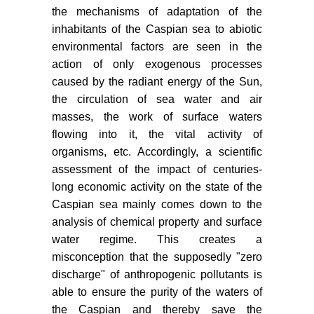
the mechanisms of adaptation of the
inhabitants of the Caspian sea to abiotic
environmental factors are seen in the
action of only exogenous processes
caused by the radiant energy of the Sun,
the circulation of sea water and air
masses, the work of surface waters
flowing into it, the vital activity of
organisms, etc. Accordingly, a scientific
assessment of the impact of centuries-
long economic activity on the state of the
Caspian sea mainly comes down to the
analysis of chemical property and surface
water regime. This creates a
misconception that the supposedly "zero
discharge" of anthropogenic pollutants is
able to ensure the purity of the waters of
the Caspian and thereby save the