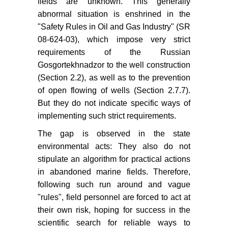
fields are unknown. This generally
abnormal situation is enshrined in the
"Safety Rules in Oil and Gas Industry" (SR
08-624-03), which impose very strict
requirements of the Russian
Gosgortekhnadzor to the well construction
(Section 2.2), as well as to the prevention
of open flowing of wells (Section 2.7.7).
But they do not indicate specific ways of
implementing such strict requirements.
The gap is observed in the state
environmental acts: They also do not
stipulate an algorithm for practical actions
in abandoned marine fields. Therefore,
following such run around and vague
"rules", field personnel are forced to act at
their own risk, hoping for success in the
scientific search for reliable ways to