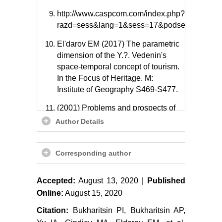
http://www.caspcom.com/index.php?
razd=sess&lang=1&sess=17&podsess=61.
El'darov EM (2017) The parametric
dimension of the Y.?. Vedenin's
space-temporal concept of tourism.
In the Focus of Heritage. M:
Institute of Geography S469-S477.
(2001) Problems and prospects of
a sea-economic complex formation
Author Details
in Dagestan. Otv. red. Z.K.
Yuzbekov, E.M. El'darov.
Corresponding author
Mahachkala, DNC RAN, 122.
Ismailov Ch N, El'darov EM (2009)
Accepted:
August 13, 2020 |
Published
Dagestan in the petrochemical
Online:
August 15, 2020
complex of the Caspian region.
Regional Problems of Economic
Citation:
Bukharitsin PI, Bukharitsin AP,
Transformation 4: S142-S148.