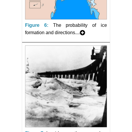
Figure 6:
The probability of ice
formation and directions....