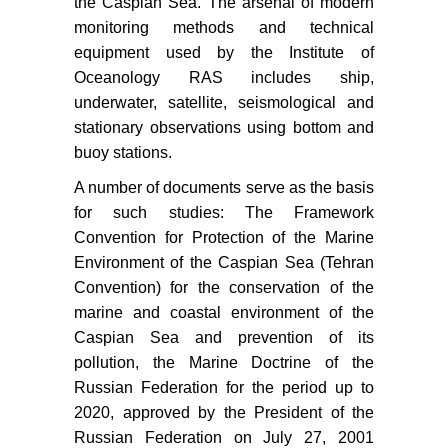
the Caspian Sea. The arsenal of modern
monitoring methods and technical
equipment used by the Institute of
Oceanology RAS includes ship,
underwater, satellite, seismological and
stationary observations using bottom and
buoy stations.
A number of documents serve as the basis
for such studies: The Framework
Convention for Protection of the Marine
Environment of the Caspian Sea (Tehran
Convention) for the conservation of the
marine and coastal environment of the
Caspian Sea and prevention of its
pollution, the Marine Doctrine of the
Russian Federation for the period up to
2020, approved by the President of the
Russian Federation on July 27, 2001