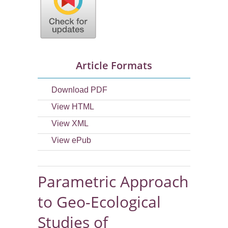
Article Formats
Download PDF
View HTML
View XML
View ePub
Parametric Approach
to Geo-Ecological
Studies of