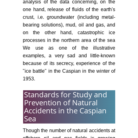
analysis of the data concerning, on the
one hand, release of fluids of the earth's
crust, i.e. groundwater (including metal-
bearing solutions), mud, oil and gas, and
on the other hand, catastrophic ice
processes in the northern area of the sea
We use as one of the illustrative
examples, a very sad and little-known
because of its secrecy, experience of the
"ice battle" in the Caspian in the winter of
1953.
Standards for Study and
Prevention of Natural
Accidents in the Caspian
Sea
Though the number of natural accidents at