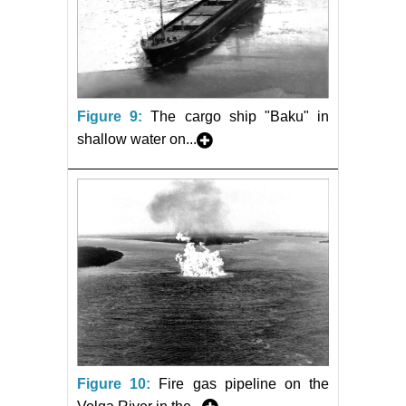
Figure 9:
The cargo ship "Baku" in
shallow water on...
Figure 10:
Fire gas pipeline on the