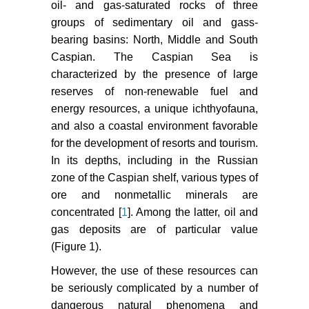
oil- and gas-saturated rocks of three
groups of sedimentary oil and gass-
https://www.youtube.com/watch?
v=pE-
bearing basins: North, Middle and South
1G_476nA&feature=player_embedded.
Caspian. The Caspian Sea is
characterized by the presence of large
(1992) Hydrometeorology and
reserves of non-renewable fuel and
hydrochemistry of the seas. Tom VI.
energy resources, a unique ichthyofauna,
Hydrometeorological conditions.
and also a coastal environment favorable
SPb: Hydrometeoizdat, Caspian
for the development of resorts and tourism.
Sea, 1: 359.
In its depths, including in the Russian
zone of the Caspian shelf, various types of
ore and nonmetallic minerals are
concentrated [
1
]. Among the latter, oil and
gas deposits are of particular value
(Figure 1).
However, the use of these resources can
be seriously complicated by a number of
dangerous natural phenomena and