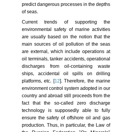
predict dangerous processes in the depths
of seas.
Current trends of supporting the
environmental safety of marine activities
are usually based on the notion that the
main sources of oil pollution of the seas
are external, which include operations at
oil terminals, tanker accidents, operational
discharges from oil-containing waste
ships, accidental oil spills on drilling
platforms, etc. [
12
]. Therefore, the marine
environment control system adopted in our
country and abroad still proceeds from the
fact that the so-called zero discharge
technology is supposedly able to fully
ensure the safety of offshore oil and gas
production. Thus, in particular, the Law of