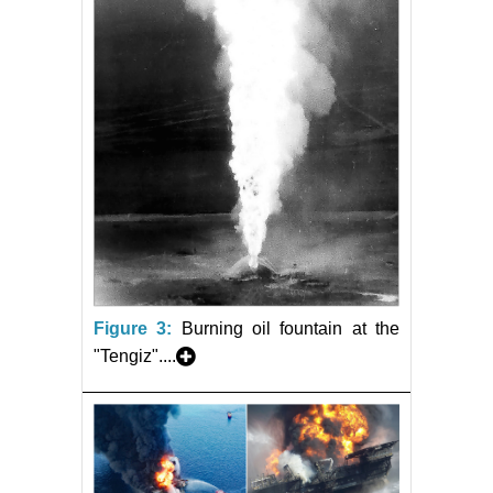
Figure 3:
Burning oil fountain at the
"Tengiz"....