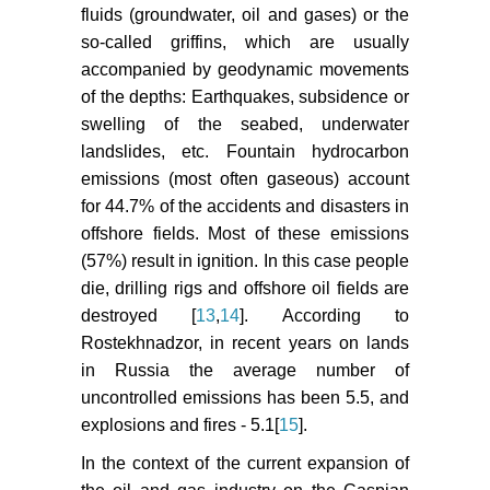
fluids (groundwater, oil and gases) or the
so-called griffins, which are usually
accompanied by geodynamic movements
of the depths: Earthquakes, subsidence or
swelling of the seabed, underwater
landslides, etc. Fountain hydrocarbon
emissions (most often gaseous) account
for 44.7% of the accidents and disasters in
offshore fields. Most of these emissions
(57%) result in ignition. In this case people
die, drilling rigs and offshore oil fields are
destroyed [
13
,
14
]. According to
Rostekhnadzor, in recent years on lands
in Russia the average number of
uncontrolled emissions has been 5.5, and
explosions and fires - 5.1[
15
].
In the context of the current expansion of