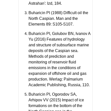
Astrahan': Izd, 184.
Buharicin PI (1988) Difficult oil the
North Caspian. Man and the
Elements 89: S105-S107.
Buharicin PI, Golubov BN, Ivanov A
Yu (2016) Features of hydrology
and structure of subsurface marine
deposits of the Caspian sea.
Methods of prediction and
monitoring of reservoir fluid
emissions in the conditions of
expansion of offshore oil and gas
production. Werlag: Palmarium
Academic Publishing, Russia, 110.
Buharicin PI, Ogorodov SA,
Arhipov VV (2015) Impact of ice
formations on the bottom of the