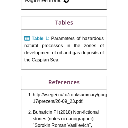
Volga River in the...
Tables
Table 1:
Parameters of hazardous
natural processes in the zones of
development of oil and gas deposits of
the Caspian Sea.
References
http://vsegei.ru/ru/conf/summary/gorgeol-
17/prezent/26-09_23.pdf.
Buharicin PI (2018) Non-fictional
stories (notes oceanographer).
"Sorokin Roman Vasil'evich",