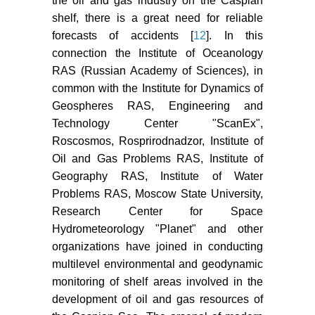
the oil and gas industry on the Caspian
shelf, there is a great need for reliable
forecasts of accidents [
12
]. In this
connection the Institute of Oceanology
RAS (Russian Academy of Sciences), in
common with the Institute for Dynamics of
Geospheres RAS, Engineering and
Technology Center "ScanEx",
Roscosmos, Rosprirodnadzor, Institute of
Oil and Gas Problems RAS, Institute of
Geography RAS, Institute of Water
Problems RAS, Moscow State University,
Research Center for Space
Hydrometeorology "Planet" and other
organizations have joined in conducting
multilevel environmental and geodynamic
monitoring of shelf areas involved in the
development of oil and gas resources of