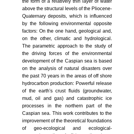
the form of a relatively thin layer of water
Repl. In: IM Saipulaev, EM Eldarov
above the structural levels of the Pliocene-
Makhachkala, West-Casp. BVU,
Quaternary deposits, which is influenced
180.
by the following environmental opposite
Simonyan A (2010) Natural
factors: On the one hand, geological and,
disasters in the Caspian.
on the other, climatic and hydrological.
Proceedings of the Geographical
The parametric approach to the study of
Society RD 38: S17-S21.
the driving forces of the environmental
development of the Caspian sea is based
El'darov EM (2017) What do we not
on the analysis of natural disasters over
know about the Caspian? Myths,
the past 70 years in the areas of off shore
legends and facts. Pavilion.
hydrocarbon production: Powerful release
http://www.ng.ru/ng_energiya/2010-
of the earth's crust fluids (groundwater,
09-14/11_kaspiy.html.
mud, oil and gas) and catastrophic ice
processes in the northern part of the
Buharitsin P, Ayazbayev E (2013)
The role of drifting ice in building
Caspian sea. This work contributes to the
the bottom landscape and
improvement of the theoretical foundations
sediment composition in the
of geo-ecological and ecological-
shallow waters of north Caspian