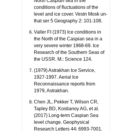
North Caspian sea in the
conditions of fluctuations of the
level and ice cover. Vestn Mosk un-
that ser 5 Geography 2: 101-108.
Valler FI (1973) Ice conditions in
the North of the Caspian sea in a
very severe winter 1968-69. Ice
Research of the Southern Seas of
the USSR. M.: Science 124.
(1979) Astrakhan Ice Service,
1927-1997. Aerial Ice
Reconnaissance reports from
1979, Astrakhan.
Chen JL, Pekker T, Wilson CR,
Tapley BD, Kostianoy AG, et al.
(2017) Long-term Caspian Sea
level change. Geophysical
Research Letters 44: 6993-7001.