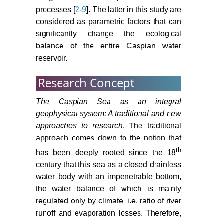
processes [
2
-
9
]. The latter in this study are
considered as parametric factors that can
significantly change the ecological
balance of the entire Caspian water
reservoir.
Research Concept
The Caspian Sea as an integral
geophysical system: A traditional and new
approaches to research
. The traditional
approach comes down to the notion that
th
has been deeply rooted since the 18
century that this sea as a closed drainless
water body with an impenetrable bottom,
the water balance of which is mainly
regulated only by climate, i.e. ratio of river
runoff and evaporation losses. Therefore,