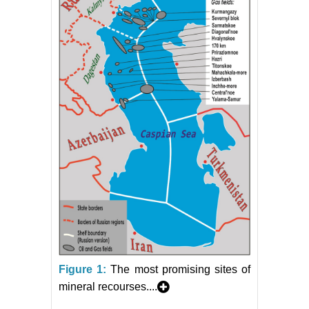
Figure 1:
The most promising sites of
mineral recourses....