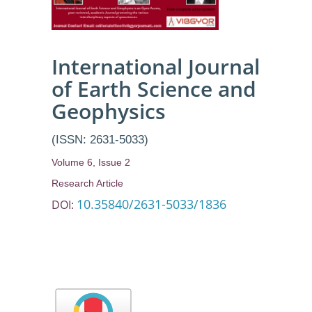
International Journal
of Earth Science and
Geophysics
(ISSN: 2631-5033)
Volume 6, Issue 2
Research Article
10.35840/2631-5033/1836
DOI: