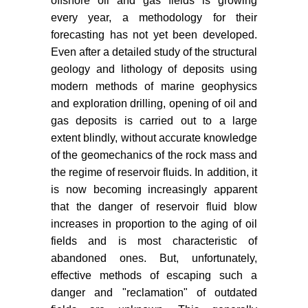
offshore oil and gas fields is growing
every year, a methodology for their
forecasting has not yet been developed.
Even after a detailed study of the structural
geology and lithology of deposits using
modern methods of marine geophysics
and exploration drilling, opening of oil and
gas deposits is carried out to a large
extent blindly, without accurate knowledge
of the geomechanics of the rock mass and
the regime of reservoir fluids. In addition, it
is now becoming increasingly apparent
that the danger of reservoir fluid blow
increases in proportion to the aging of oil
fields and is most characteristic of
abandoned ones. But, unfortunately,
effective methods of escaping such a
danger and "reclamation" of outdated