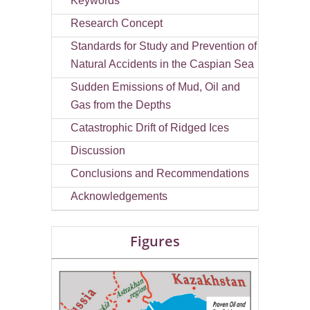
Keywords
Research Concept
Standards for Study and Prevention of
Natural Accidents in the Caspian Sea
Sudden Emissions of Mud, Oil and
Gas from the Depths
Catastrophic Drift of Ridged Ices
Discussion
Conclusions and Recommendations
Acknowledgements
Figures