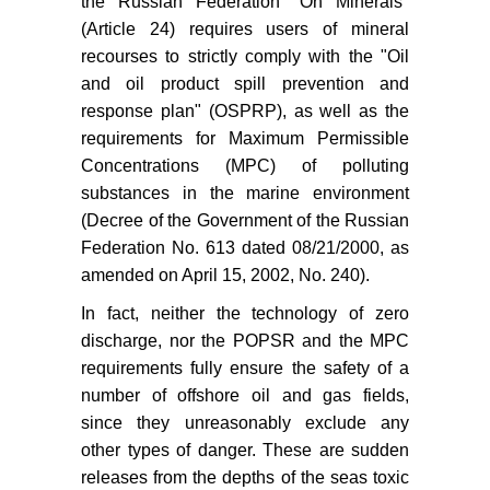
the Russian Federation "On Minerals"
(Article 24) requires users of mineral
recourses to strictly comply with the "Oil
and oil product spill prevention and
response plan" (OSPRP), as well as the
requirements for Maximum Permissible
Concentrations (MPC) of polluting
substances in the marine environment
(Decree of the Government of the Russian
Federation No. 613 dated 08/21/2000, as
amended on April 15, 2002, No. 240).
In fact, neither the technology of zero
discharge, nor the POPSR and the MPC
requirements fully ensure the safety of a
number of offshore oil and gas fields,
since they unreasonably exclude any
other types of danger. These are sudden
releases from the depths of the seas toxic