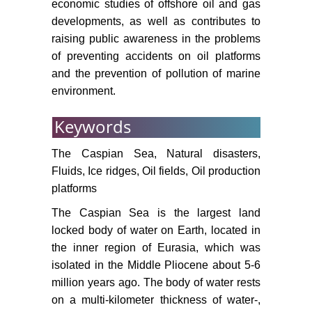
economic studies of offshore oil and gas
nd
Sea. Materials of the 22
Intern.
developments, as well as contributes to
Conf. on Port and Ocean
raising public awareness in the problems
Engineering under Arctic
of preventing accidents on oil platforms
Conditions (June 9-13, 2013,
and the prevention of pollution of marine
Espoo, Finland). Finland, Helsinki,
environment.
4.
Keywords
Eldarov EM, Holland EC, Kamilov
M-KB (2015) Oil and gas
The Caspian Sea, Natural disasters,
production in the Russian sector of
the Caspian Sea: Public opinion
Fluids, Ice ridges, Oil fields, Oil production
on development paths and
platforms
consequences. The Professional
The Caspian Sea is the largest land
Geographer 67: 342-350.
locked body of water on Earth, located in
https://neftegaz.ru/news/drill/208091-
the inner region of Eurasia, which was
rakushechnomu-mestorozhdeniyu-
isolated in the Middle Pliocene about 5-6
povezlo-lukoyl-nameren-tam-
million years ago. The body of water rests
nachat-burenie-1-y-skvazhiny-
on a multi-kilometer thickness of water-,
uzhe-v-2021-g/.