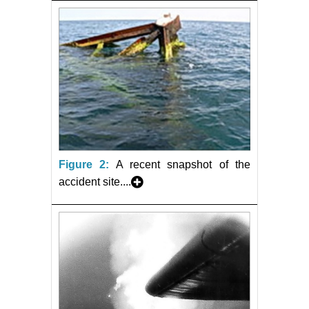
Figure 2:
A recent snapshot of the
accident site....