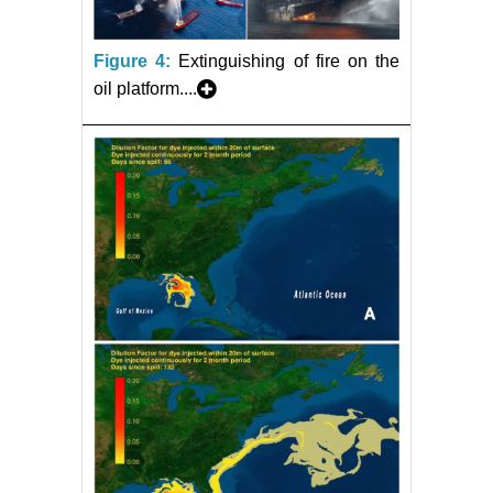
Figure 4:
Extinguishing of fire on the
oil platform....