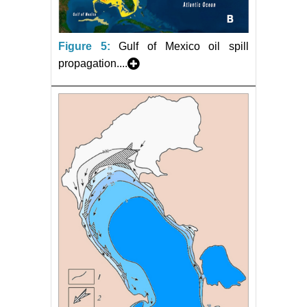
Figure 5:
Gulf of Mexico oil spill
propagation....