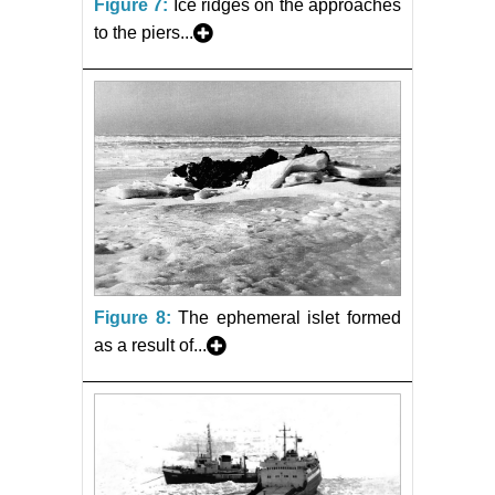
Figure 7:
Ice ridges on the approaches
to the piers...
Figure 8:
The ephemeral islet formed
as a result of...