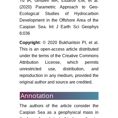
Yu IA, Gindiev MA, Eldarov EM, et al.
(2020) Parametric Approach to Geo-
Golubov BN, Ivanov A Yu (2014)
Ecological Studies of Hydrocarbon
Hydrometeorology and
hydrochemistry of the seas. Earth
Development in the Offshore Area of the
from space, Issled, 2: S62-S81.
Caspian Sea. Int J Earth Sci Geophys
6:036
Lobkovskii LI, Levchenko DG,
Leonov AV, Ambrosimov AK (2005)
Copyright:
© 2020 Bukharitsin PI, et al.
Geoecological monitoring of
This is an open-access article distributed
offshore oil and gas areas. Otv.
under the terms of the Creative Commons
Red. S.S. Lappo M, Nauka. 326.
Attribution License, which permits
unrestricted use, distribution, and
Bogoyavlenskii VI, Bogoyavlenskii
reproduction in any medium, provided the
VI (2014) Emergencies in the
original author and source are credited.
development of oil and gas
resources in the Arctic and the
Annotation
oceans. Arctic: Ecology,
Economics 4: 48-59.
The authors of the article consider the
(1996) Water resources of
Caspian Sea as a geophysical mass in
Dagestan: State and problems