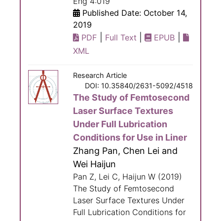
Eng 4:019
Published Date: October 14,
2019
|
|
|
PDF
Full Text
EPUB
XML
Research Article
DOI: 10.35840/2631-5092/4518
The Study of Femtosecond
Laser Surface Textures
Under Full Lubrication
Conditions for Use in Liner
Zhang Pan, Chen Lei and
Wei Haijun
Pan Z, Lei C, Haijun W (2019)
The Study of Femtosecond
Laser Surface Textures Under
Full Lubrication Conditions for