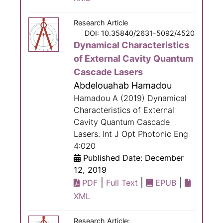
Research Article
DOI: 10.35840/2631-5092/4520
Dynamical Characteristics
of External Cavity Quantum
Cascade Lasers
Abdelouahab Hamadou
Hamadou A (2019) Dynamical
Characteristics of External
Cavity Quantum Cascade
Lasers. Int J Opt Photonic Eng
4:020
Published Date: December
12, 2019
|
|
|
PDF
Full Text
EPUB
XML
Research Article: