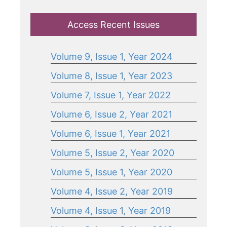
Access Recent Issues
Volume 9, Issue 1, Year 2024
Volume 8, Issue 1, Year 2023
Volume 7, Issue 1, Year 2022
Volume 6, Issue 2, Year 2021
Volume 6, Issue 1, Year 2021
Volume 5, Issue 2, Year 2020
Volume 5, Issue 1, Year 2020
Volume 4, Issue 2, Year 2019
Volume 4, Issue 1, Year 2019