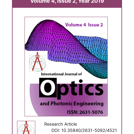
Volume 4, Issue 2, Year 2019
Research Article
DOI: 10.35840/2631-5092/4521