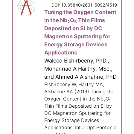
DOI: 10.35840/2631-5092/4519
Tuning the Oxygen Content
in the Nb
O
Thin Films
2
5
Deposited on Si by DC
Magnetron Sputtering for
Energy Storage Devices
Applications
Waleed Elshirbeeny, PhD.,
Mohannad A Harthy, MSc.,
and Ahmed A Alshahrie, PhD
Elshirbeeny W, Harthy MA,
Alshahrie AA (2019) Tuning the
Oxygen Content in the Nb
O
2
5
Thin Films Deposited on Si by
DC Magnetron Sputtering for
Energy Storage Devices
Applications. Int J Opt Photonic