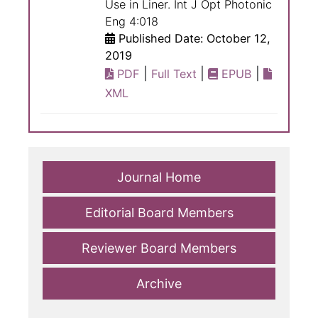
Use in Liner. Int J Opt Photonic
Eng 4:018
Published Date: October 12,
2019
|
|
|
PDF
Full Text
EPUB
XML
Journal Home
Editorial Board Members
Reviewer Board Members
Archive