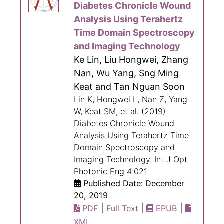
Diabetes Chronicle Wound
Analysis Using Terahertz
Time Domain Spectroscopy
and Imaging Technology
Ke Lin, Liu Hongwei, Zhang
Nan, Wu Yang, Sng Ming
Keat and Tan Nguan Soon
Lin K, Hongwei L, Nan Z, Yang
W, Keat SM, et al. (2019)
Diabetes Chronicle Wound
Analysis Using Terahertz Time
Domain Spectroscopy and
Imaging Technology. Int J Opt
Photonic Eng 4:021
Published Date: December
20, 2019
|
|
|
PDF
Full Text
EPUB
XML