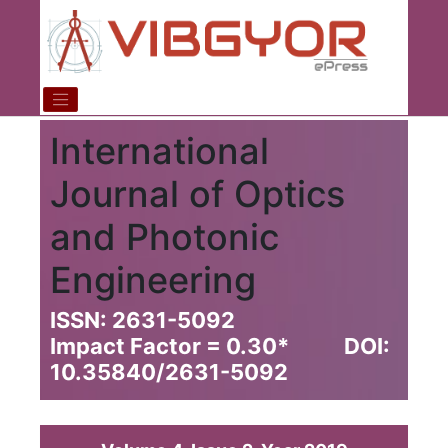
International
Journal of Optics
and Photonic
Engineering
ISSN: 2631-5092
Impact Factor = 0.30
*
DOI:
10.35840/2631-5092