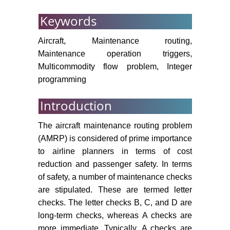
Optimization Studio.
Keywords
Kabbani NM, Patty BW (1993)
Aircraft, Maintenance routing,
Aircraft routing model. TIM/ORSA.
Chicago, IL, USA.
Maintenance operation triggers,
Multicommodity flow problem, Integer
Afsar HM, Espinouse M-L, Penz B
programming
(2006) A two-step heuristic to build
flight and maintenance planning in
Introduction
a rolling-horizon. In 2006
International Conference on
The aircraft maintenance routing problem
Service Systems and Service
(AMRP) is considered of prime importance
Management, IEEE, Troyes,
to airline planners in terms of cost
France.
reduction and passenger safety. In terms
Liang Z, Chaovalitwongse WA
of safety, a number of maintenance checks
(2009) The aircraft maintenance
are stipulated. These are termed letter
routing problem. Optimization and
checks. The letter checks B, C, and D are
Logistics Challenges in the
long-term checks, whereas A checks are
Enterprise 30: 327-348.
more immediate. Typically, A checks are