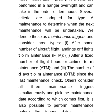
performed in a hanger overnight and can
Basdere M, Bilge U (2014)
Operational aircraft maintenance
take in the order of ten hours. Several
routing problem with remaining
criteria are adopted for type A
time consideration. European
maintenance to determine when the next
Journal of Operational Research
maintenance will be undertaken. We
235: 315-328.
denote these as
maintenance triggers
and
consider three types: (i) After some
Al-Thani NA, Ahmed MB, Haouri M
number of aircraft flight landings or
f
lights
(2016) A model and optimization-
t
o
m
aintenance (FTM); (ii) After a fixed
based heuristic for the operational
aircraft maintenance routing
number of flight hours or
a
irtime
t
o
m
problem. Transportation Research
aintenance (ATM); and (iii) The number of
Part C: Emerging Technologies 72:
d
ays
t
o
m
aintenance (DTM) since the
29-44.
last maintenance check. Others consider
all three maintenance triggers
Eltoukhy AEE, Chan FTS, Chung
simultaneously and pick the maintenance
SH (2017) Airline schedule
date according to which comes first. It is
planning: A review and future
directions. Industrial Management
also possible to perform maintenance
& Data Systems 117: 1201-1243.
before the trigger dates if it is