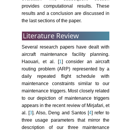
provides computational results. These
results and a conclusion are discussed in
the last sections of the paper.
Literature Review
Several research papers have dealt with
aircraft maintenance facility planning.
Haouari, et al. [
1
] consider an aircraft
routing problem (ARP) represented by a
daily repeated flight schedule with
maintenance constraints similar to our
maintenance triggers. Most closely related
to our depiction of maintenance triggers
appears in the recent review of Mirjafari, et
al. [
3
]. Also, Deng and Santos [
4
] refer to
three usage parameters that mirror the
description of our three maintenance