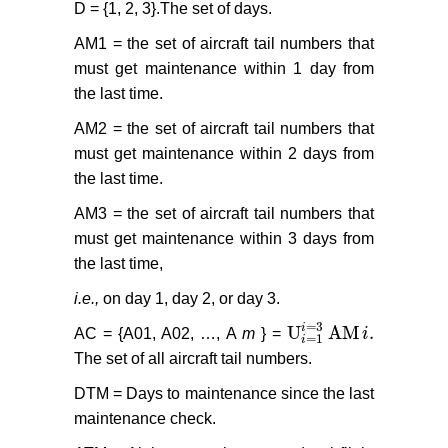
D = {1, 2, 3}.The set of days.
AM1 = the set of aircraft tail numbers that
must get maintenance within 1 day from
the last time.
AM2 = the set of aircraft tail numbers that
must get maintenance within 2 days from
the last time.
AM3 = the set of aircraft tail numbers that
must get maintenance within 3 days from
the last time,
i.e.,
on day 1, day 2, or day 3.
=
3
i
U
AM
.
AC = {A01, A02, …, A
m
} =
i
U
i
=
1
i
=
3
AM
i
.
=
1
i
The set of all aircraft tail numbers.
DTM = Days to maintenance since the last
maintenance check.