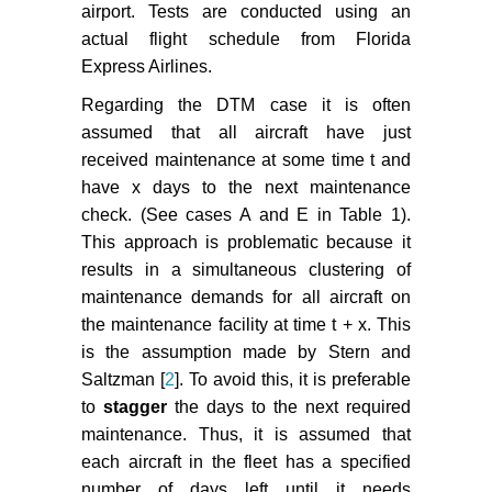
Santos BF (2021) Aircraft
airport. Tests are conducted using an
maintenance check scheduling
actual flight schedule from Florida
using reinforcement learning.
Express Airlines.
Aerospace 8: 113.
Regarding the DTM case it is often
assumed that all aircraft have just
received maintenance at some time t and
have x days to the next maintenance
check. (See cases A and E in Table 1).
This approach is problematic because it
results in a simultaneous clustering of
maintenance demands for all aircraft on
the maintenance facility at time t + x. This
is the assumption made by Stern and
Saltzman [
2
]. To avoid this, it is preferable
to
stagger
the days to the next required
maintenance. Thus, it is assumed that
each aircraft in the fleet has a specified
number of days left until it needs