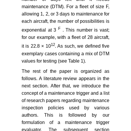
maintenance (DTM). For a fleet of size F,
allowing 1, 2, or 3 days to maintenance for
each aircraft, the number of possibilities is
F
exponential at 3
. This number is vast;
for our example, with a fleet of 28 aircraft,
12
it is 22.8 × 10
. As such, we defined five
exemplary cases containing a mix of DTM
values for testing (see Table 1).
The rest of the paper is organized as
follows. A literature review appears in the
next section. After that, we introduce the
concept of a maintenance trigger and a list
of research papers regarding maintenance
inspection policies used by various
authors. This is followed by our
formulation of a maintenance trigger
evaluator. The subsequent section