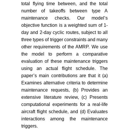
Kessel P, Zarouchas D, et al.
total flying time between, and the total
(2023) Condition-based
number of takeoffs between type A
maintenance in aviation:
maintenance checks. Our model’s
Challenges and opportunities.
objective function is a weighted sum of 1-
Aerospace 10: 762.
day and 2-day cyclic routes, subject to all
three types of trigger constraints and many
Tseremoglou I, van Kessel PJ,
Santos BF (2023) A comparative
other requirements of the AMRP. We use
study of optimization models for
the model to perform a comparative
condition-based maintenance
evaluation of these maintenance triggers
scheduling of an aircraft fleet.
using an actual flight schedule. The
Aerospace 10: 120.
paper’s main contributions are that it (a)
Examines alternative criteria to determine
Gerdes M, Scholtz D, Galar D
maintenance requests, (b) Provides an
(2016) Effects of condition-based
extensive literature review, (c) Presents
maintenance on costs caused by
unscheduled maintenance of
computational experiments for a real-life
aircraft. J Quality Maint Eng 22:
aircraft flight schedule, and (d) Evaluates
394-417.
interactions among the maintenance
triggers.
IBM (2024) IBM ILOG CPLEX