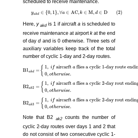
scheduled to receive maintenance.
∈
{
0
,
1
}
,
∀
∈
AC
,
∈
M
,
∈
D (2)
y
y
a
k
d
∈
0
,
1
,
∀
a
∈
a
AC
,
k
∈
M
,
k
d
∈
D (2)
d
a
k
d
Here,
y
is 1 if aircraft
a
is scheduled to
akd
receive maintenance at airport
k
at the end
of day
d
and is 0 otherwise. Three sets of
auxiliary variables keep track of the total
number of cyclic 1-day and 2-day routes.
1
,
aircarft
flies a cyclic 1-day route endi
{
i
f
a
B
1
=
B
1
a
k
d
=
1
,
i
f
aircarft
a
flies a cyclic 1-day route ending at aiport
a
k
d
0
,
.
o
t
h
e
r
w
i
s
e
1
,
aircarft
flies a cyclic 2-day rout endin
{
i
f
a
B2
=
B2
a
k
2
=
1
,
i
f
aircarft
a
flies a cyclic 2-day rout ending at aiport
k
2
a
k
0
,
.
o
t
h
e
r
w
i
s
e
1
,
aircarft
flies a cyclic 2-day rout endin
{
i
f
a
B2
=
B2
a
k
3
=
1
,
i
f
aircarft
a
flies a cyclic 2-day rout ending at aiport
k
3
a
k
0
,
.
o
t
h
e
r
w
i
s
e
Note that B2
counts the number of
ak2
cyclic 2-day routes over days 1 and 2 that
do not consist of two consecutive cyclic 1-