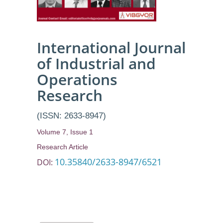
International Journal
of Industrial and
Operations
Research
(ISSN: 2633-8947)
Volume 7, Issue 1
Research Article
10.35840/2633-8947/6521
DOI: