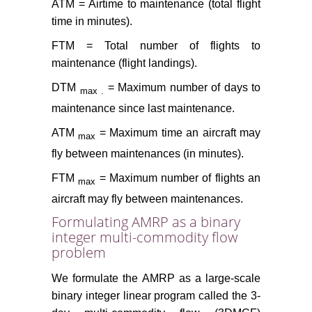
ATM = Airtime to maintenance (total flight
time in minutes).
FTM = Total number of flights to
maintenance (flight landings).
DTM
= Maximum number of days to
max
.
maintenance since last maintenance.
ATM
= Maximum time an aircraft may
max
fly between maintenances (in minutes).
FTM
= Maximum number of flights an
max
aircraft may fly between maintenances.
Formulating AMRP as a binary
integer multi-commodity flow
problem
We formulate the AMRP as a large-scale
binary integer linear program called the 3-