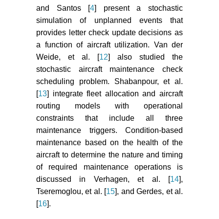
and Santos [
4
] present a stochastic
simulation of unplanned events that
provides letter check update decisions as
a function of aircraft utilization. Van der
Weide, et al. [
12
] also studied the
stochastic aircraft maintenance check
scheduling problem. Shabanpour, et al.
[
13
] integrate fleet allocation and aircraft
routing models with operational
constraints that include all three
maintenance triggers. Condition-based
maintenance based on the health of the
aircraft to determine the nature and timing
of required maintenance operations is
discussed in Verhagen, et al. [
14
],
Tseremoglou, et al. [
15
], and Gerdes, et al.
[
16
].