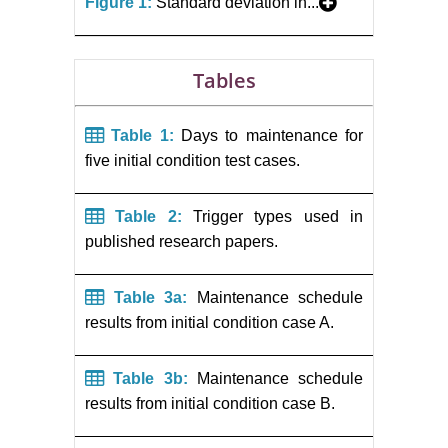
Figure 1:
Standard deviation in...
Tables
Table 1:
Days to maintenance for
five initial condition test cases.
Table 2:
Trigger types used in
published research papers.
Table 3a:
Maintenance schedule
results from initial condition case A.
Table 3b:
Maintenance schedule
results from initial condition case B.