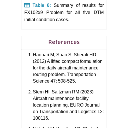
Table 6:
Summary of results for
FX102x9 Problem for all five DTM
initial condition cases.
References
Haouari M, Shao S, Sherali HD
(2012) A lifted compact formulation
for the daily aircraft maintenance
routing problem. Transportation
Science 47: 508-525.
Stern HI, Saltzman RM (2023)
Aircraft maintenance facility
location planning. EURO Journal
on Transportation and Logistics 12:
100116.