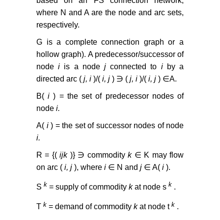
based on an FS connection network,
where N and A are the node and arc sets,
respectively.
G is a complete connection graph or a
hollow graph). A predecessor/successor of
node
i
is a node
j
connected to
i
by a
directed arc (
j, i
)/(
i, j
) ∋ (
j, i
)/(
i, j
) ∈A.
B(
i
) = the set of predecessor nodes of
node
i.
A(
i
) = the set of successor nodes of node
i.
R = {(
ijk
)} ∋ commodity
k
∈ K may flow
on arc (
i, j
), where
i
∈ N and
j
∈ A(
i
).
k
k
S
= supply of commodity
k
at node s
.
k
k
T
= demand of commodity
k
at node t
.