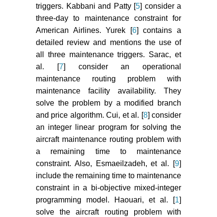
triggers. Kabbani and Patty [
5
] consider a
three-day to maintenance constraint for
American Airlines. Yurek [
6
] contains a
detailed review and mentions the use of
all three maintenance triggers. Sarac, et
al. [
7
] consider an operational
maintenance routing problem with
maintenance facility availability. They
solve the problem by a modified branch
and price algorithm. Cui, et al. [
8
] consider
an integer linear program for solving the
aircraft maintenance routing problem with
a remaining time to maintenance
constraint. Also, Esmaeilzadeh, et al. [
9
]
include the remaining time to maintenance
constraint in a bi-objective mixed-integer
programming model. Haouari, et al. [
1
]
solve the aircraft routing problem with