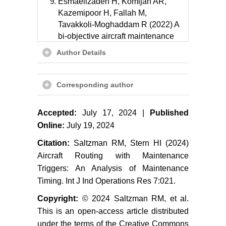
Esmaeilzadeh H, Komijan AR,
Kazemipoor H, Fallah M,
Tavakkoli-Moghaddam R (2022) A
bi-objective aircraft maintenance
routing problem based on flying
Author Details
hours to efficient use of available
fleet. Journal of Facilities
Management 22: 325-344.
Corresponding author
Orhan I, Kapanoglu M, Karakoc TH
Accepted:
July 17, 2024 |
Published
(2011) Concurrent aircraft routing
and maintenance scheduling.
Online:
July 19, 2024
Journal of Aeronautics and Space
Citation:
Saltzman RM, Stern HI (2024)
Technologies 5: 73-79.
Aircraft Routing with Maintenance
Deng Q, Santos BF, Curran R
Triggers: An Analysis of Maintenance
(2020) A practical dynamic
Timing. Int J Ind Operations Res 7:021.
programming-based methodology
Copyright:
© 2024 Saltzman RM, et al.
for aircraft maintenance check
This is an open-access article distributed
scheduling optimization. European
under the terms of the Creative Commons
Journal of Operational Research