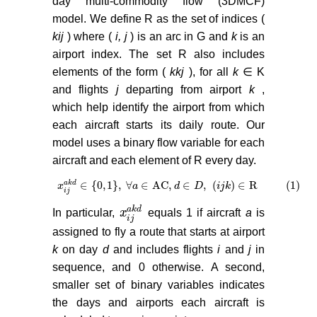
day multi-commodity flow (3DMCF)
model. We define R as the set of indices (
kij
) where (
i, j
) is an arc in G and
k
is an
airport index. The set R also includes
elements of the form (
kkj
), for all
k
∈ K
and flights
j
departing from airport
k
,
which help identify the airport from which
each aircraft starts its daily route. Our
model uses a binary flow variable for each
aircraft and each element of R every day.
∈
{
0
,
1
}
,
∀
∈
AC,
∈
,
(
)
∈
R (1)
a
k
d
x
x
i
j
a
k
d
∈
0
,
1
,
∀
a
a
∈
AC,
d
∈
D
d
,
i
j
k
∈
D
R (1)
i
j
k
i
j
a
k
d
In particular,
x
equals 1 if aircraft
a
is
x
i
j
a
k
d
i
j
assigned to fly a route that starts at airport
k
on day
d
and includes flights
i
and
j
in
sequence, and 0 otherwise. A second,
smaller set of binary variables indicates
the days and airports each aircraft is