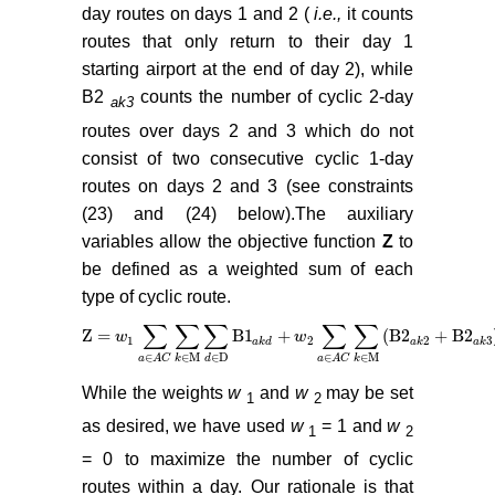
day routes on days 1 and 2 (
i.e.,
it counts
routes that only return to their day 1
starting airport at the end of day 2), while
B2
counts the number of cyclic 2-day
ak3
routes over days 2 and 3 which do not
consist of two consecutive cyclic 1-day
routes on days 2 and 3 (see constraints
(23) and (24) below).The auxiliary
variables allow the objective function
Z
to
be defined as a weighted sum of each
type of cyclic route.
∑
∑
∑
∑
∑
Z =
B
1
+
(
B
2
+
B
2
Z =
w
w
1
∑
a
∈
A
C
∑
k
∈
M
∑
d
∈
D
B
1
a
k
d
w
+
w
2
∑
a
∈
A
C
∑
k
∈
M
B
2
a
k
2
+
B
2
a
1
2
2
3
a
k
d
a
k
a
k
∈
M
∈
D
∈
M
∈
∈
k
d
k
a
A
C
a
A
C
While the weights
w
and
w
may be set
1
2
as desired, we have used
w
= 1 and
w
1
2
= 0 to maximize the number of cyclic
routes within a day. Our rationale is that