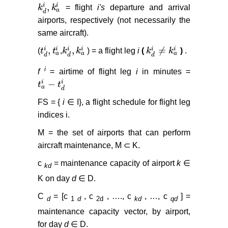
,
i
i
k
k
= flight
i's
departure and arrival
k
d
i
,
k
a
i
a
d
airports, respectively (not necessarily the
same aircraft).
,
,
≠
i
i
i
i
i
i
(
t
t
,
k
k
) = a flight leg
i
(
k
k
)
.
t
d
i
,
t
a
i
k
d
i
,
k
a
i
k
d
i
≠
k
a
i
a
a
a
d
d
d
i
f
= airtime of flight leg
i
in minutes =
−
i
i
t
t
t
a
i
−
t
d
i
a
d
FS = {
i
∈ I}, a flight schedule for flight leg
indices i.
M = the set of airports that can perform
aircraft maintenance, M ⊂ K.
c
= maintenance capacity of airport
k
∈
kd
K on day
d
∈ D.
C
= [c
, c
, …., c
, …, c
] =
d
1
d
2d
kd
qd
maintenance capacity vector, by airport,
for day
d
∈ D.