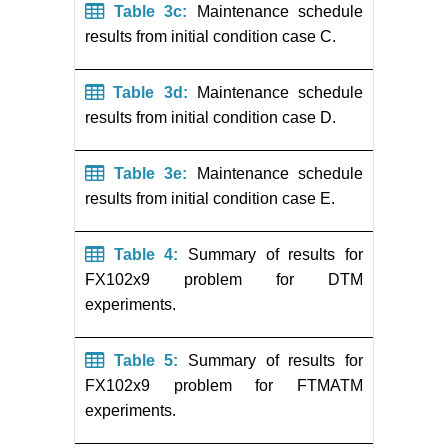
Table 3c:
Maintenance schedule
results from initial condition case C.
Table 3d:
Maintenance schedule
results from initial condition case D.
Table 3e:
Maintenance schedule
results from initial condition case E.
Table 4:
Summary of results for
FX102x9 problem for DTM
experiments.
Table 5:
Summary of results for
FX102x9 problem for FTMATM
experiments.