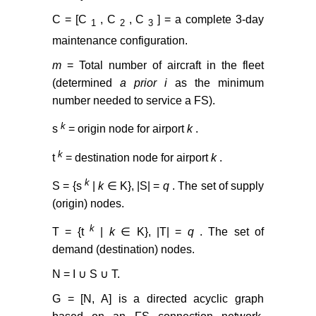
C = [C
, C
, C
] = a complete 3-day
1
2
3
maintenance configuration.
m
= Total number of aircraft in the fleet
(determined
a prior i
as the minimum
number needed to service a FS).
k
s
= origin node for airport
k
.
k
t
= destination node for airport
k
.
k
S = {s
|
k
∈ K}, |S| =
q
. The set of supply
(origin) nodes.
k
T = {t
|
k
∈ K}, |T| =
q
. The set of
demand (destination) nodes.
N = I ∪ S ∪ T.
G = [N, A] is a directed acyclic graph