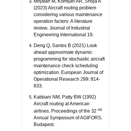
Mirjafari M, Komijan AR, Shoja A
(2023) Aircraft routing problem
considering various maintenance
operation factors: A literature
review. Journal of Industrial
Engineering International 19.
Deng Q, Santos B (2021) Look
ahead approximate dynamic
programming for stochastic aircraft
maintenance check scheduling
optimization. European Journal of
Operational Research 299: 814-
833.
Kabbani NM, Patty BW (1992)
Aircraft routing at American
nd
airlines. Proceedings of the 32
Annual Symposium of AGIFORS.
Budapest.