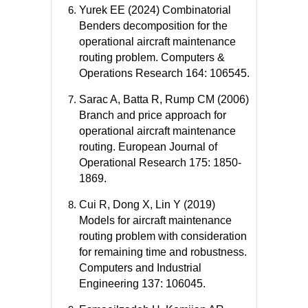
Yurek EE (2024) Combinatorial
Benders decomposition for the
operational aircraft maintenance
routing problem. Computers &
Operations Research 164: 106545.
Sarac A, Batta R, Rump CM (2006)
Branch and price approach for
operational aircraft maintenance
routing. European Journal of
Operational Research 175: 1850-
1869.
Cui R, Dong X, Lin Y (2019)
Models for aircraft maintenance
routing problem with consideration
for remaining time and robustness.
Computers and Industrial
Engineering 137: 106045.