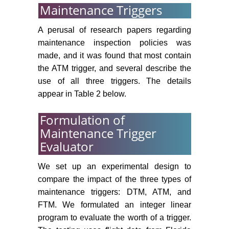
Maintenance Triggers
A perusal of research papers regarding
maintenance inspection policies was
made, and it was found that most contain
the ATM trigger, and several describe the
use of all three triggers. The details
appear in Table 2 below.
Formulation of
Maintenance Trigger
Evaluator
We set up an experimental design to
compare the impact of the three types of
maintenance triggers: DTM, ATM, and
FTM. We formulated an integer linear
program to evaluate the worth of a trigger.