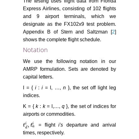
The testing uses flight data from Florida
Express Airlines, consisting of 102 flights
and 9 airport terminals, which we
designate as the FX102x9 test problem.
Appendix B of Stern and Saltzman [
2
]
shows the complete flight schedule.
Notation
We use the following notation in our
AMRP formulation. Sets are denoted by
capital letters.
I = {
i
:
i
= l, …,
n
}, the set off light leg
indices.
K = {
k
:
k
= l,…,
q
}, the set of indices for
airports or commodities.
,
i
i
t
t
= flight
i's
departure and arrival
t
d
i
,
t
a
i
a
d
times, respectively.