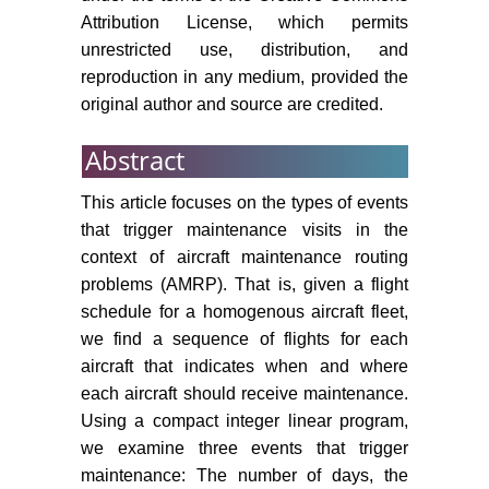
Attribution License, which permits
281: 256-273.
unrestricted use, distribution, and
Van der Weide T, Deng Q, Santos
reproduction in any medium, provided the
B (2021) Robust long-term aircraft
original author and source are credited.
heavy maintenance check
scheduling optimization under
Abstract
uncertainty. Computers and
Operations Research 141: 105667.
This article focuses on the types of events
that trigger maintenance visits in the
Shabanpour A, Bashiri M,
Tavakkoli-Moghaddam R,
context of aircraft maintenance routing
Samghabadi AS (2023) Integrated
problems (AMRP). That is, given a flight
linear integer model of a fleet
schedule for a homogenous aircraft fleet,
allocation and aircraft routing
we find a sequence of flights for each
problem with operational
aircraft that indicates when and where
constraints. International Journal of
each aircraft should receive maintenance.
Engineering, Transactions A:
Using a compact integer linear program,
Basics 36: 669-681.
we examine three events that trigger
Verhagen W, Santos B, Freeman F,
maintenance: The number of days, the