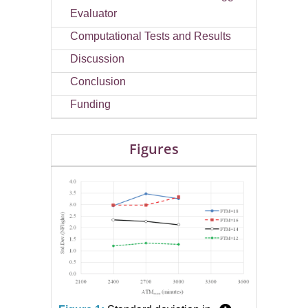
Evaluator
Computational Tests and Results
Discussion
Conclusion
Funding
Figures