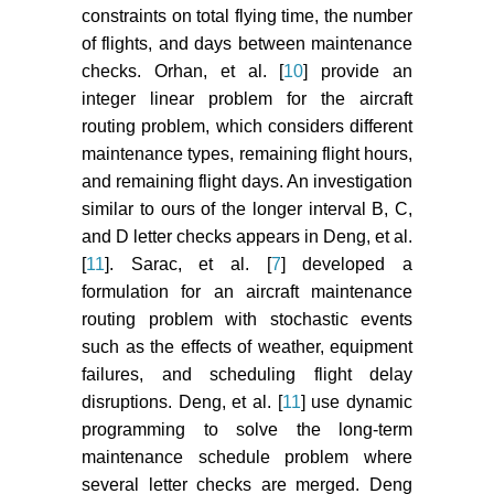
constraints on total flying time, the number
of flights, and days between maintenance
checks. Orhan, et al. [
10
] provide an
integer linear problem for the aircraft
routing problem, which considers different
maintenance types, remaining flight hours,
and remaining flight days. An investigation
similar to ours of the longer interval B, C,
and D letter checks appears in Deng, et al.
[
11
]. Sarac, et al. [
7
] developed a
formulation for an aircraft maintenance
routing problem with stochastic events
such as the effects of weather, equipment
failures, and scheduling flight delay
disruptions. Deng, et al. [
11
] use dynamic
programming to solve the long-term
maintenance schedule problem where
several letter checks are merged. Deng