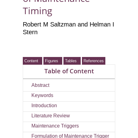
Timing
Robert M Saltzman
and Helman I
Stern
Content
Figures
Tables
References
Table of Content
Abstract
Keywords
Introduction
Literature Review
Maintenance Triggers
Formulation of Maintenance Trigger