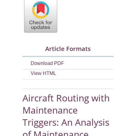
Article Formats
Download PDF
View HTML
Aircraft Routing with
Maintenance
Triggers: An Analysis
of Maintenance