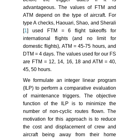
advantageous. The values of FTM and
Eltoukhy AEE, Chan FTS, Chung
ATM depend on the type of aircraft. For
SH, Niu B, Wang XP (2017)
type A checks, Haouari, Shao, and Sherali
Heuristic approaches for
[
1
] used FTM = 6 flight takeoffs for
operational aircraft maintenance
international flights (and no limit for
routing problem with maximum
domestic flights), ATM = 45-75 hours, and
flying hours and manpower
availability considerations.
DTM = 4 days. The values used for our FS
Industrial Management & Data
are FTM = 12, 14, 16, 18 and ATM = 40,
Systems 117: 2142-2170.
45, 50 hours.
Ruan JH, Wang ZX, Chan FTS,
We formulate an integer linear program
Patnaik S, Tiwari MK (2021) A
(ILP) to perform a comparative evaluation
reinforcement learning-based
of maintenance triggers. The objective
algorithm for the aircraft
function of the ILP is to minimize the
maintenance routing problem.
number of non-cyclic routes flown. The
Expert Systems with Applications
motivation for this approach is to reduce
169: 114399.
the cost and displacement of crew and
Andrade P, Silva C, Ribeiro B,
aircraft being away from their home