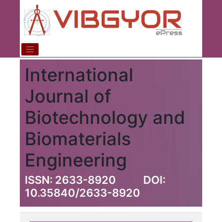
International
Journal of
Biotechnology and
Biomaterials
Engineering
ISSN: 2633-8920
DOI:
10.35840/2633-8920