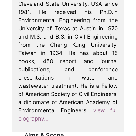
Cleveland State University, USA since
1981. He received his Ph.D.in
Environmental Engineering from the
University of Texas at Austin in 1970
and M.S. and B.S. in Civil Engineering
from the Cheng Kung University,
Taiwan in 1964. He has about 15
books, 450 report and journal
publications, and conference
presentations in water and
wastewater treatment. He is a Fellow
of American Society of Civil Engineers,
a diplomate of American Academy of
Environmental Engineers,
view full
biography...
Aims & Scope