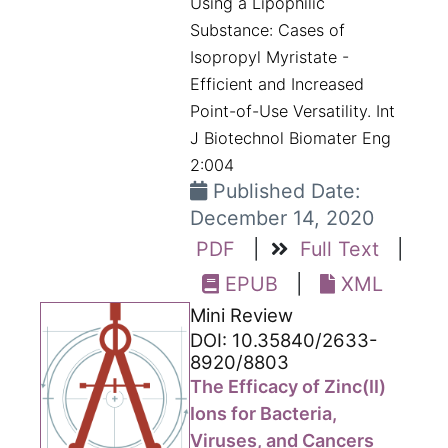
Using a Lipophilic
Substance: Cases of
Isopropyl Myristate -
Efficient and Increased
Point-of-Use Versatility. Int
J Biotechnol Biomater Eng
2:004
Published Date:
December 14, 2020
PDF
|
Full Text
|
EPUB
|
XML
Mini Review
DOI: 10.35840/2633-
8920/8803
The Efficacy of Zinc(II)
Ions for Bacteria,
Viruses, and Cancers