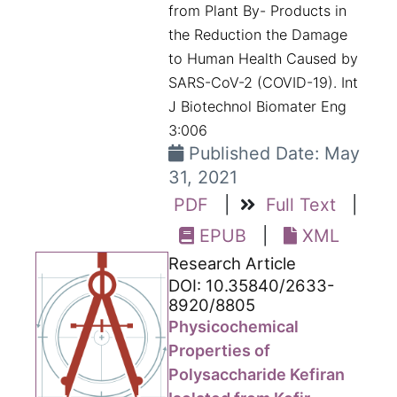
from Plant By- Products in
the Reduction the Damage
to Human Health Caused by
SARS-CoV-2 (COVID-19). Int
J Biotechnol Biomater Eng
3:006
Published Date: May
31, 2021
PDF
|
Full Text
|
EPUB
|
XML
Research Article
DOI: 10.35840/2633-
8920/8805
Physicochemical
Properties of
Polysaccharide Kefiran