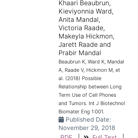
Khaari Beaubrun,
Kieviyonnia Ward,
Anita Mandal,
Victoria Raade,
Makeyla Hickmon,
Jarett Raade and
Prabir Mandal
Beaubrun K, Ward K, Mandal
A, Raade V, Hickmon M, et
al. (2018) Possible
Relationship between Long
Term Use of Cell Phones
and Tumors. Int J Biotechnol
Biomater Eng 1:001.
Published Date:
November 29, 2018
PDF
|
Full Text
|