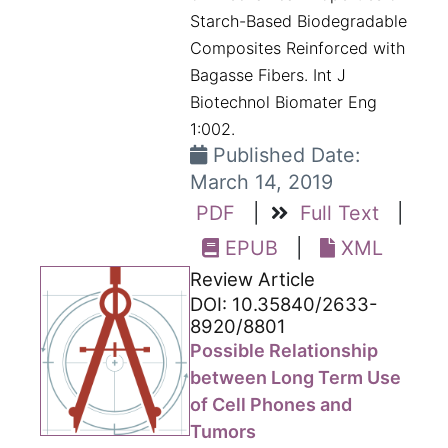
Starch-Based Biodegradable
Composites Reinforced with
Bagasse Fibers. Int J
Biotechnol Biomater Eng
1:002.
Published Date:
March 14, 2019
PDF
|
Full Text
|
EPUB
|
XML
Review Article
DOI: 10.35840/2633-
8920/8801
Possible Relationship
between Long Term Use
of Cell Phones and
Tumors