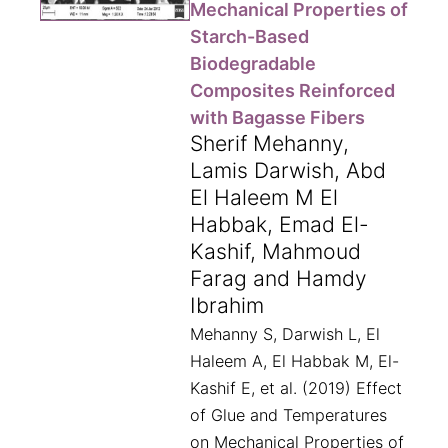
Mechanical Properties of
Starch-Based
Biodegradable
Composites Reinforced
with Bagasse Fibers
Sherif Mehanny,
Lamis Darwish, Abd
El Haleem M El
Habbak, Emad El-
Kashif, Mahmoud
Farag and Hamdy
Ibrahim
Mehanny S, Darwish L, El
Haleem A, El Habbak M, El-
Kashif E, et al. (2019) Effect
of Glue and Temperatures
on Mechanical Properties of