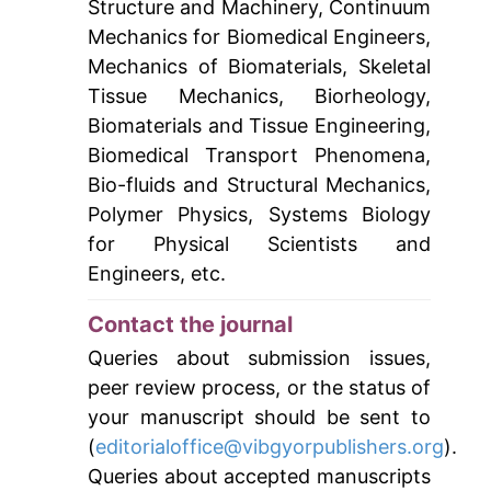
Structure and Machinery, Continuum
Mechanics for Biomedical Engineers,
Mechanics of Biomaterials, Skeletal
Tissue Mechanics, Biorheology,
Biomaterials and Tissue Engineering,
Biomedical Transport Phenomena,
Bio-fluids and Structural Mechanics,
Polymer Physics, Systems Biology
for Physical Scientists and
Engineers, etc.
Contact the journal
Queries about submission issues,
peer review process, or the status of
your manuscript should be sent to
(
editorialoffice@vibgyorpublishers.org
).
Queries about accepted manuscripts