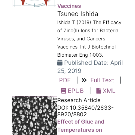
Vaccines
Tsuneo Ishida
Ishida T (2019) The Efficacy
of Zinc(II) Ions for Bacteria,
Viruses, and Cancers
Vaccines. Int J Biotechnol
Biomater Eng 1:003.
Published Date: April
25, 2019
PDF
|
Full Text
|
EPUB
|
XML
Research Article
DOI: 10.35840/2633-
8920/8802
Effect of Glue and
Temperatures on