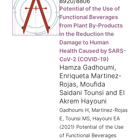
8920/8806
Potential of the Use of
Functional Beverages
from Plant By-Products
in the Reduction the
Damage to Human
Health Caused by SARS-
CoV-2 (COVID-19)
Hamza Gadhoumi,
Enriqueta Martinez-
Rojas, Moufida
Saidani Tounsi and El
Akrem Hayouni
Gadhoumi H, Martinez-Rojas
E, Tounsi MS, Hayouni EA
(2021) Potential of the Use
of Functional Beverages