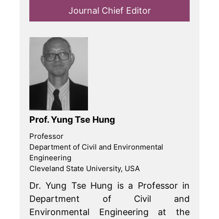
Journal Chief Editor
Prof. Yung Tse Hung
Professor
Department of Civil and Environmental
Engineering
Cleveland State University, USA
Dr. Yung Tse Hung is a Professor in
Department of Civil and
Environmental Engineering at the