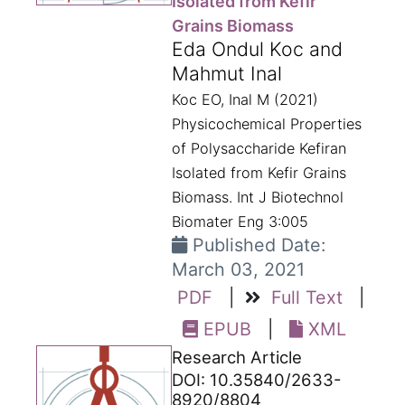
Isolated from Kefir
Grains Biomass
Eda Ondul Koc and
Mahmut Inal
Koc EO, Inal M (2021)
Physicochemical Properties
of Polysaccharide Kefiran
Isolated from Kefir Grains
Biomass. Int J Biotechnol
Biomater Eng 3:005
Published Date:
March 03, 2021
PDF
|
Full Text
|
EPUB
|
XML
Research Article
DOI: 10.35840/2633-
8920/8804