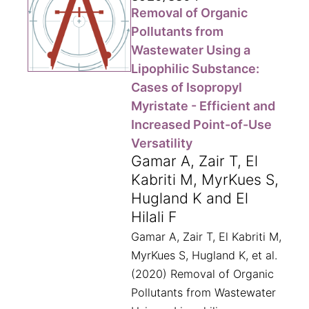
Removal of Organic
Pollutants from
Wastewater Using a
Lipophilic Substance:
Cases of Isopropyl
Myristate - Efficient and
Increased Point-of-Use
Versatility
Gamar A, Zair T, El
Kabriti M, MyrKues S,
Hugland K and El
Hilali F
Gamar A, Zair T, El Kabriti M,
MyrKues S, Hugland K, et al.
(2020) Removal of Organic
Pollutants from Wastewater