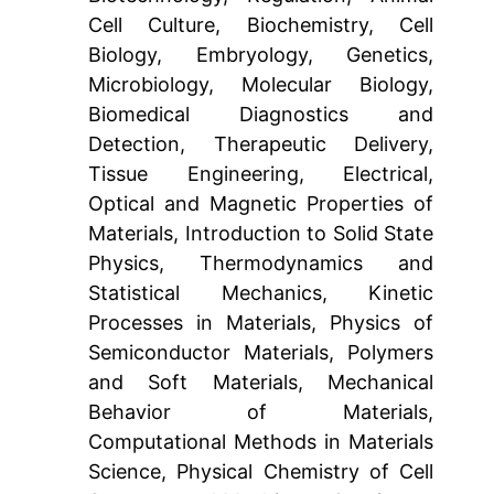
Cell Culture, Biochemistry, Cell
Biology, Embryology, Genetics,
Microbiology, Molecular Biology,
Biomedical Diagnostics and
Detection, Therapeutic Delivery,
Tissue Engineering, Electrical,
Optical and Magnetic Properties of
Materials, Introduction to Solid State
Physics, Thermodynamics and
Statistical Mechanics, Kinetic
Processes in Materials, Physics of
Semiconductor Materials, Polymers
and Soft Materials, Mechanical
Behavior of Materials,
Computational Methods in Materials
Science, Physical Chemistry of Cell