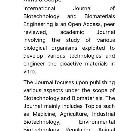
International Journal of
Biotechnology and Biomaterials
Engineering is an Open Access, peer
reviewed, academic Journal
involving the study of various
biological organisms exploited to
develop various technologies and
engineer the bioactive materials in
vitro.
The Journal focuses upon publishing
various aspects under the scope of
Biotechnology and Biomaterials. The
Journal mainly includes Topics such
as Medicine, Agriculture, Industrial
Biotechnology, Environmental
Biotechnology, Regulation, Animal