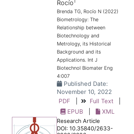
1
Rocío
Brenda TG, Rocío N (2022)
Biometrology: The
Relationship between
Biotechnology and
Metrology, its Historical
Background and its
Applications. Int J
Biotechnol Biomater Eng
4:007
Published Date:
November 10, 2022
PDF
|
Full Text
|
EPUB
|
XML
Research Article
DOI: 10.35840/2633-