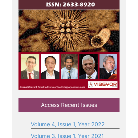
Access Recent Issues
Volume 4, Issue 1, Year 2022
Volume 3, Issue 1, Year 2021