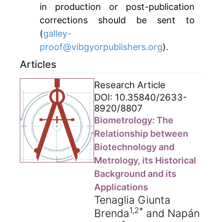
in production or post-publication
corrections should be sent to
(
galley-
proof@vibgyorpublishers.org
).
Articles
Research Article
DOI: 10.35840/2633-
8920/8807
Biometrology: The
Relationship between
Biotechnology and
Metrology, its Historical
Background and its
Applications
Tenaglia Giunta
1,2*
Brenda
and Napán