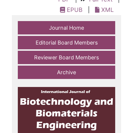
EPUB
|
XML
Journal Home
Editorial Board Members
Reviewer Board Members
Archive