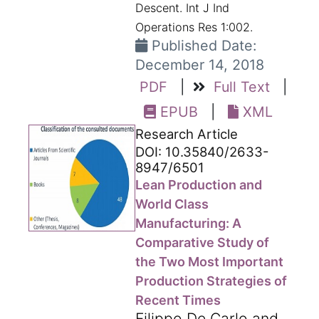
Descent. Int J Ind
Operations Res 1:002.
Published Date:
December 14, 2018
PDF
|
Full Text
|
EPUB
|
XML
Research Article
DOI: 10.35840/2633-
8947/6501
Lean Production and
World Class
Manufacturing: A
Comparative Study of
the Two Most Important
Production Strategies of
Recent Times
Filippo De Carlo and