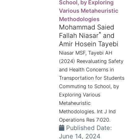
School, by Exploring
Various Metaheuristic
Methodologies
Mohammad Saied
*
Fallah Niasar
and
Amir Hosein Tayebi
Niasar MSF, Tayebi AH
(2024) Reevaluating Safety
and Health Concerns in
Transportation for Students
Commuting to School, by
Exploring Various
Metaheuristic
Methodologies. Int J Ind
Operations Res 7:020.
Published Date:
June 14, 2024