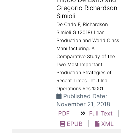
Gregorio Richardson
Simioli
De Carlo F, Richardson
Simioli G (2018) Lean
Production and World Class
Manufacturing: A
Comparative Study of the
Two Most Important
Production Strategies of
Recent Times. Int J Ind
Operations Res 1:001.
Published Date:
November 21, 2018
PDF
|
Full Text
|
EPUB
|
XML