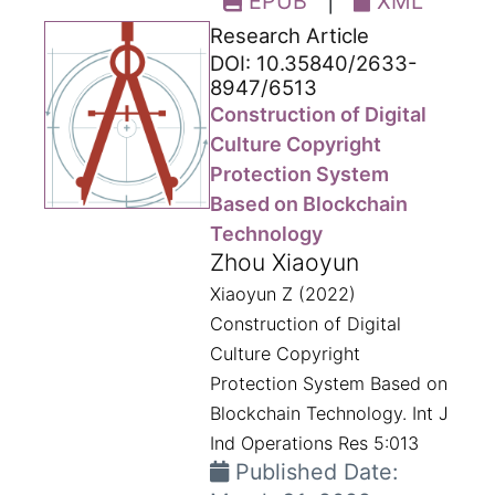
EPUB
|
XML
Research Article
DOI: 10.35840/2633-
8947/6513
Construction of Digital
Culture Copyright
Protection System
Based on Blockchain
Technology
Zhou Xiaoyun
Xiaoyun Z (2022)
Construction of Digital
Culture Copyright
Protection System Based on
Blockchain Technology. Int J
Ind Operations Res 5:013
Published Date: