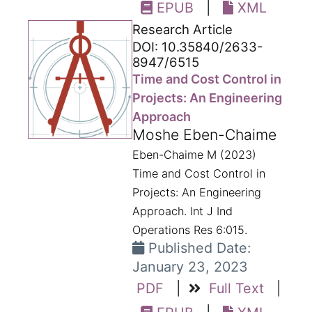
EPUB
|
XML
Research Article
DOI: 10.35840/2633-
8947/6515
Time and Cost Control in
Projects: An Engineering
Approach
Moshe Eben-Chaime
Eben-Chaime M (2023)
Time and Cost Control in
Projects: An Engineering
Approach. Int J Ind
Operations Res 6:015.
Published Date:
January 23, 2023
PDF
|
Full Text
|