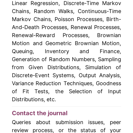
Linear Regression, Discrete-Time Markov
Chains, Random Walks, Continuous-Time
Markov Chains, Poisson Processes, Birth-
And-Death Processes, Renewal Processes,
Renewal-Reward Processes, Brownian
Motion and Geometric Brownian Motion,
Queuing, Inventory and Finance,
Generation of Random Numbers, Sampling
from Given Distributions, Simulation of
Discrete-Event Systems, Output Analysis,
Variance Reduction Techniques, Goodness
of Fit Tests, the Selection of Input
Distributions, etc.
Contact the journal
Queries about submission issues, peer
review process, or the status of your