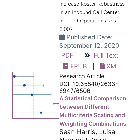
Increase Roster Robustness
in an Inbound Call Center.
Int J Ind Operations Res
3:007
Published Date:
September 12, 2020
PDF
|
Full Text
|
EPUB
|
XML
Research Article
DOI: 10.35840/2633-
8947/6506
A Statistical Comparison
between Different
Multicriteria Scaling and
Weighting Combinations
Sean Harris, Luisa