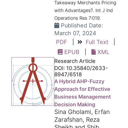
Takeaway Merchants Pricing
with Advantages?. Int J Ind
Operations Res 7:019.
Published Date:
March 07, 2024
PDF
|
Full Text
|
EPUB
|
XML
Research Article
DOI: 10.35840/2633-
8947/6518
A Hybrid AHP-Fuzzy
Approach for Effective
Business Management
Decision Making
Sina Gholami, Erfan
Zarafshan, Reza
Sheikh and Shib