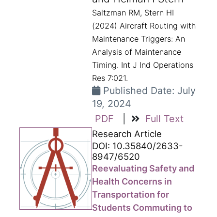
Saltzman RM, Stern HI
(2024) Aircraft Routing with
Maintenance Triggers: An
Analysis of Maintenance
Timing. Int J Ind Operations
Res 7:021.
Published Date: July
19, 2024
PDF
|
Full Text
Research Article
DOI: 10.35840/2633-
8947/6520
Reevaluating Safety and
Health Concerns in
Transportation for
Students Commuting to