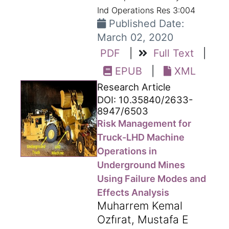
Ind Operations Res 3:004
Published Date:
March 02, 2020
PDF
|
Full Text
|
EPUB
|
XML
Research Article
DOI: 10.35840/2633-
8947/6503
Risk Management for
Truck-LHD Machine
Operations in
Underground Mines
Using Failure Modes and
Effects Analysis
Muharrem Kemal
Ozfırat, Mustafa E