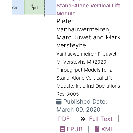
Stand-Alone Vertical Lift
Module
Pieter
Vanhauwermeiren,
Marc Juwet and Mark
Versteyhe
Vanhauwermeiren P, Juwet
M, Versteyhe M (2020)
Throughput Models for a
Stand-Alone Vertical Lift
Module. Int J Ind Operations
Res 3:005
Published Date:
March 09, 2020
PDF
|
Full Text
|
EPUB
|
XML