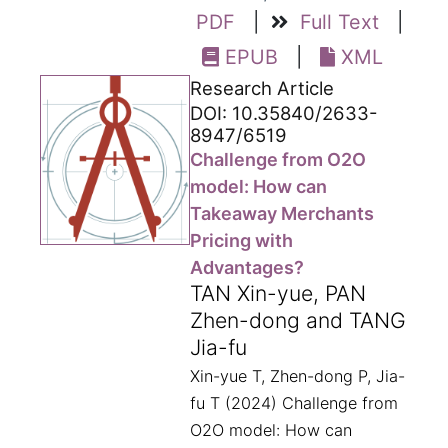
PDF
|
Full Text
|
EPUB
|
XML
Research Article
DOI: 10.35840/2633-
8947/6519
Challenge from O2O
model: How can
Takeaway Merchants
Pricing with
Advantages?
TAN Xin-yue, PAN
Zhen-dong and TANG
Jia-fu
Xin-yue T, Zhen-dong P, Jia-
fu T (2024) Challenge from
O2O model: How can