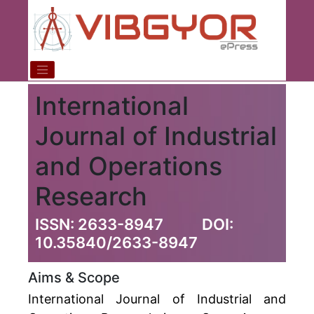
International
Journal of Industrial
and Operations
Research
ISSN: 2633-8947
DOI:
10.35840/2633-8947
Aims & Scope
International Journal of Industrial and