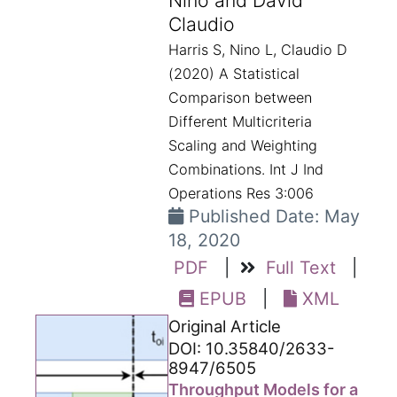
Nino and David
Claudio
Harris S, Nino L, Claudio D
(2020) A Statistical
Comparison between
Different Multicriteria
Scaling and Weighting
Combinations. Int J Ind
Operations Res 3:006
Published Date: May
18, 2020
PDF
|
Full Text
|
EPUB
|
XML
Original Article
DOI: 10.35840/2633-
8947/6505
Throughput Models for a