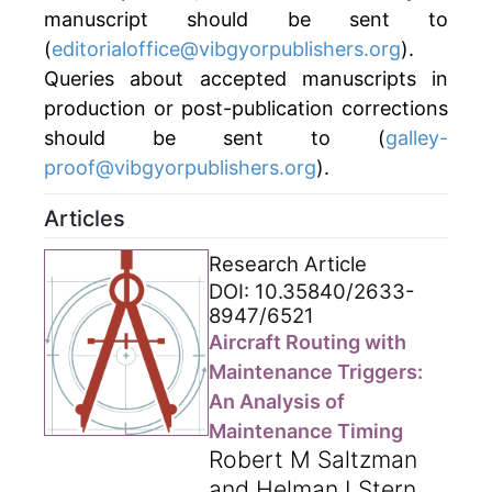
manuscript should be sent to
(
editorialoffice@vibgyorpublishers.org
).
Queries about accepted manuscripts in
production or post-publication corrections
should be sent to (
galley-
proof@vibgyorpublishers.org
).
Articles
Research Article
DOI: 10.35840/2633-
8947/6521
Aircraft Routing with
Maintenance Triggers:
An Analysis of
Maintenance Timing
Robert M Saltzman
and Helman I Stern