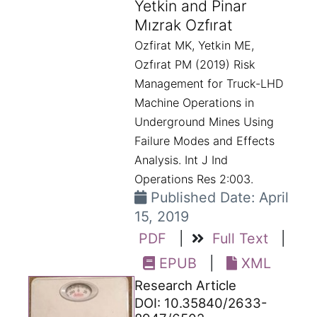
Yetkin and Pinar
Mızrak Ozfırat
Ozfirat MK, Yetkin ME,
Ozfırat PM (2019) Risk
Management for Truck-LHD
Machine Operations in
Underground Mines Using
Failure Modes and Effects
Analysis. Int J Ind
Operations Res 2:003.
Published Date: April
15, 2019
PDF
|
Full Text
|
EPUB
|
XML
Research Article
DOI: 10.35840/2633-