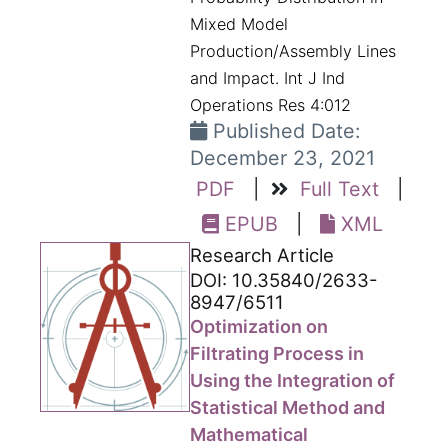
Mixed Model
Production/Assembly Lines
and Impact. Int J Ind
Operations Res 4:012
Published Date:
December 23, 2021
PDF
|
Full Text
|
EPUB
|
XML
Research Article
DOI: 10.35840/2633-
8947/6511
Optimization on
Filtrating Process in
Using the Integration of
Statistical Method and
Mathematical