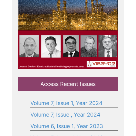
Access Recent Issues
Volume 7, Issue 1, Year 2024
Volume 7, Issue , Year 2024
Volume 6, Issue 1, Year 2023