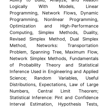
Logically With Models, Linear
Programming, Network Flows, Dynamic
Programming, Nonlinear Programming,
Optimization and High-Performance
Computing, Simplex Methods, Duality,
Revised Simplex Method, Dual Simplex
Method, Networks: Transportation
Problem, Spanning Tree, Maximum Flow,
Network Simplex Methods, Fundamentals
of Probability Theory and Statistical
Inference Used in Engineering and Applied
Science; Random Variables, Useful
Distributions, Expectations, Law of Large
Numbers, Central Limit Theorem;
Statistical Inference: Pint and Confidence
Interval Estimation, Hypothesis Tests,