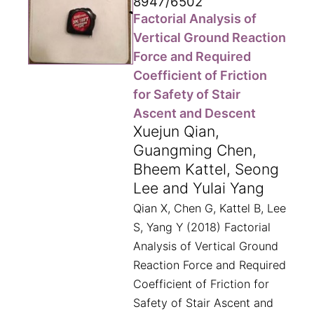
8947/6502
Factorial Analysis of
Vertical Ground Reaction
Force and Required
Coefficient of Friction
for Safety of Stair
Ascent and Descent
Xuejun Qian,
Guangming Chen,
Bheem Kattel, Seong
Lee and Yulai Yang
Qian X, Chen G, Kattel B, Lee
S, Yang Y (2018) Factorial
Analysis of Vertical Ground
Reaction Force and Required
Coefficient of Friction for
Safety of Stair Ascent and