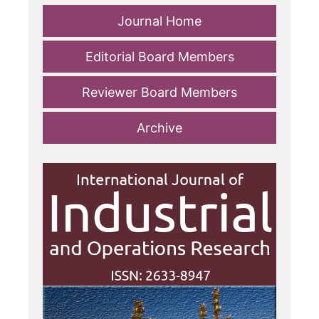
Journal Home
Editorial Board Members
Reviewer Board Members
Archive