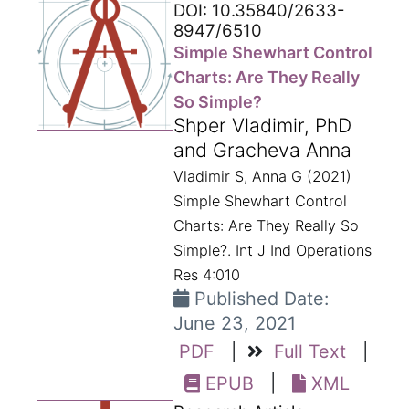
DOI: 10.35840/2633-
8947/6510
Simple Shewhart Control
Charts: Are They Really
So Simple?
Shper Vladimir, PhD
and Gracheva Anna
Vladimir S, Anna G (2021)
Simple Shewhart Control
Charts: Are They Really So
Simple?. Int J Ind Operations
Res 4:010
Published Date:
June 23, 2021
PDF
|
Full Text
|
EPUB
|
XML