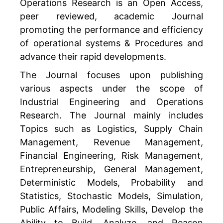
Operations Research is an Open Access,
peer reviewed, academic Journal
promoting the performance and efficiency
of operational systems & Procedures and
advance their rapid developments.
The Journal focuses upon publishing
various aspects under the scope of
Industrial Engineering and Operations
Research. The Journal mainly includes
Topics such as Logistics, Supply Chain
Management, Revenue Management,
Financial Engineering, Risk Management,
Entrepreneurship, General Management,
Deterministic Models, Probability and
Statistics, Stochastic Models, Simulation,
Public Affairs, Modeling Skills, Develop the
Ability to Build, Analyze, and Reason