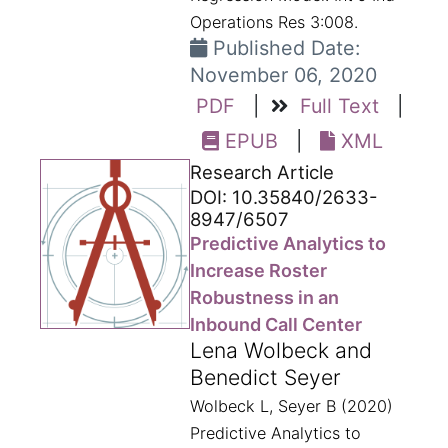
Operations Res 3:008.
Published Date:
November 06, 2020
PDF
|
Full Text
|
EPUB
|
XML
Research Article
DOI: 10.35840/2633-
8947/6507
Predictive Analytics to
Increase Roster
Robustness in an
Inbound Call Center
Lena Wolbeck and
Benedict Seyer
Wolbeck L, Seyer B (2020)
Predictive Analytics to