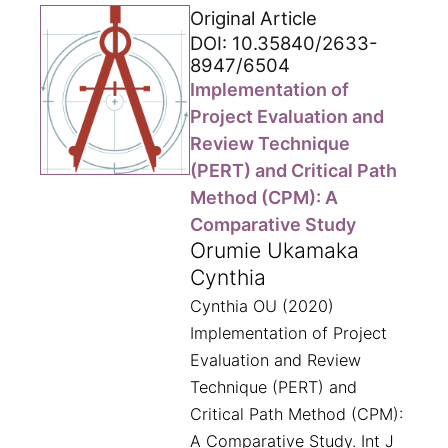
Original Article
DOI: 10.35840/2633-
8947/6504
Implementation of
Project Evaluation and
Review Technique
(PERT) and Critical Path
Method (CPM): A
Comparative Study
Orumie Ukamaka
Cynthia
Cynthia OU (2020)
Implementation of Project
Evaluation and Review
Technique (PERT) and
Critical Path Method (CPM):
A Comparative Study. Int J