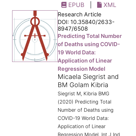
EPUB
|
XML
Research Article
DOI: 10.35840/2633-
8947/6508
Predicting Total Number
of Deaths using COVID-
19 World Data:
Application of Linear
Regression Model
Micaela Siegrist and
BM Golam Kibria
Siegrist M, Kibria BMG
(2020) Predicting Total
Number of Deaths using
COVID-19 World Data:
Application of Linear
Regression Model. Int J Ind