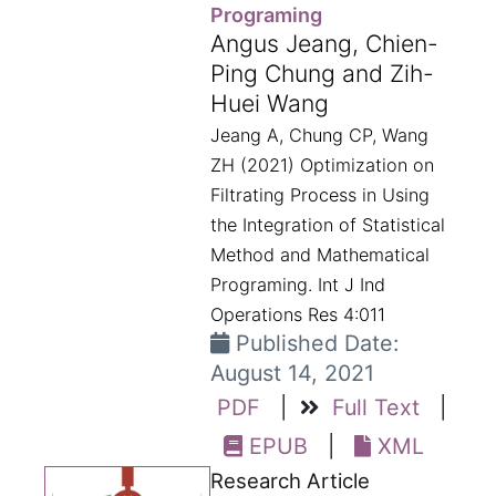
Programing
Angus Jeang, Chien-
Ping Chung and Zih-
Huei Wang
Jeang A, Chung CP, Wang
ZH (2021) Optimization on
Filtrating Process in Using
the Integration of Statistical
Method and Mathematical
Programing. Int J Ind
Operations Res 4:011
Published Date:
August 14, 2021
PDF
|
Full Text
|
EPUB
|
XML
Research Article