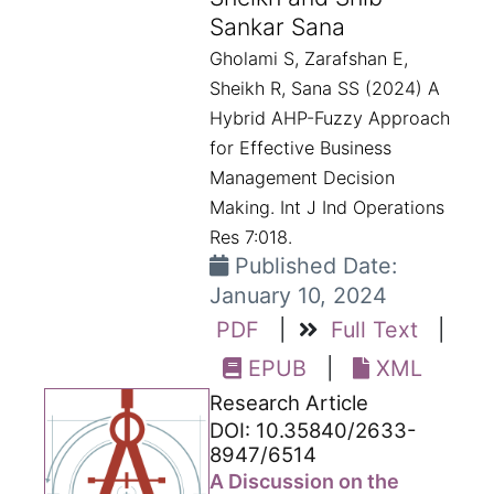
Sankar Sana
Gholami S, Zarafshan E,
Sheikh R, Sana SS (2024) A
Hybrid AHP-Fuzzy Approach
for Effective Business
Management Decision
Making. Int J Ind Operations
Res 7:018.
Published Date:
January 10, 2024
PDF
|
Full Text
|
EPUB
|
XML
Research Article
DOI: 10.35840/2633-
8947/6514
A Discussion on the