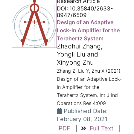
Research Article
DOI: 10.35840/2633-
8947/6509
Design of an Adaptive
Lock-in Amplifier for the
Terahertz System
Zhaohui Zhang,
Yongli Liu and
Xinyong Zhu
Zhang Z, Liu Y, Zhu X (2021)
Design of an Adaptive Lock-
in Amplifier for the
Terahertz System. Int J Ind
Operations Res 4:009
Published Date:
February 08, 2021
PDF
|
Full Text
|