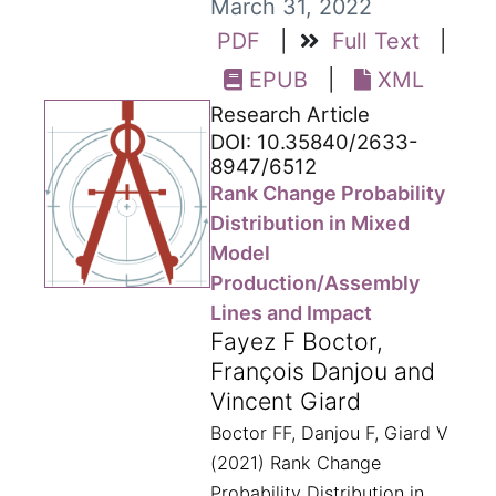
March 31, 2022
PDF
|
Full Text
|
EPUB
|
XML
Research Article
DOI: 10.35840/2633-
8947/6512
Rank Change Probability
Distribution in Mixed
Model
Production/Assembly
Lines and Impact
Fayez F Boctor,
François Danjou and
Vincent Giard
Boctor FF, Danjou F, Giard V
(2021) Rank Change
Probability Distribution in