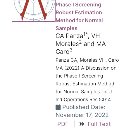
Phase I Screening
Robust Estimation
Method for Normal
Samples
1*
CA Panza
, VH
2
Morales
and MA
3
Caro
Panza CA, Morales VH, Caro
MA (2022) A Discussion on
the Phase I Screening
Robust Estimation Method
for Normal Samples. Int J
Ind Operations Res 5:014.
Published Date:
November 17, 2022
PDF
|
Full Text
|