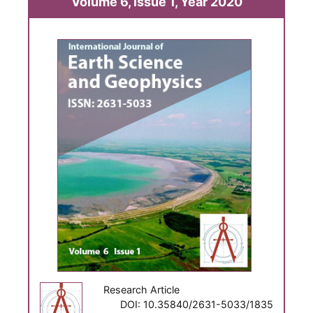
Volume 6, Issue 1, Year 2020
Research Article
DOI: 10.35840/2631-5033/1835