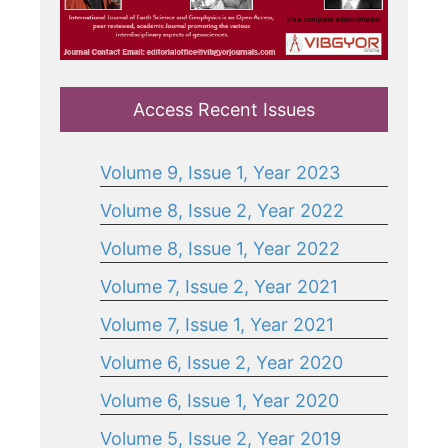
Access Recent Issues
Volume 9, Issue 1, Year 2023
Volume 8, Issue 2, Year 2022
Volume 8, Issue 1, Year 2022
Volume 7, Issue 2, Year 2021
Volume 7, Issue 1, Year 2021
Volume 6, Issue 2, Year 2020
Volume 6, Issue 1, Year 2020
Volume 5, Issue 2, Year 2019