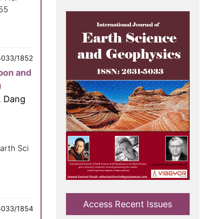
055
5033/1852
bon and
)
, Dang
arth Sci
Access Recent Issues
5033/1854