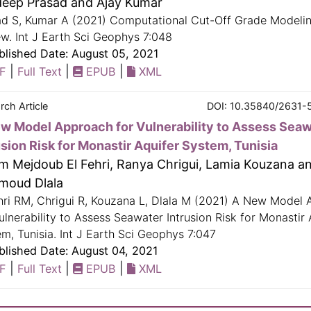
eep Prasad and Ajay Kumar
ad S, Kumar A (2021) Computational Cut-Off Grade Modelin
w. Int J Earth Sci Geophys 7:048
lished Date: August 05, 2021
|
|
|
F
Full Text
EPUB
XML
rch Article
DOI: 10.35840/2631-
w Model Approach for Vulnerability to Assess Sea
usion Risk for Monastir Aquifer System, Tunisia
m Mejdoub El Fehri, Ranya Chrigui, Lamia Kouzana a
moud Dlala
hri RM, Chrigui R, Kouzana L, Dlala M (2021) A New Model
ulnerability to Assess Seawater Intrusion Risk for Monastir 
m, Tunisia. Int J Earth Sci Geophys 7:047
lished Date: August 04, 2021
|
|
|
F
Full Text
EPUB
XML