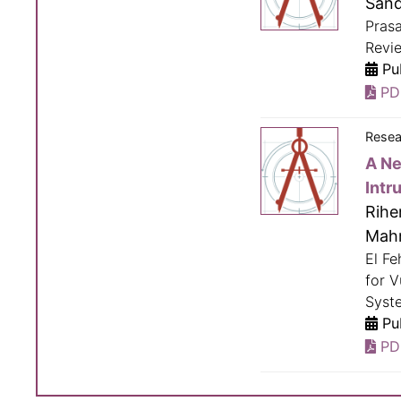
Sand
Pras
Revie
Pub
PD
Resea
A Ne
Intr
Rihe
Mah
El Fe
for V
Syste
Pub
PD