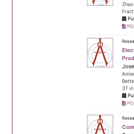
Zhao 
Fract
Pub
PD
Resea
Elec
Prod
Jose
Amie
Bette
3T in
Pub
PD
Resea
Comp