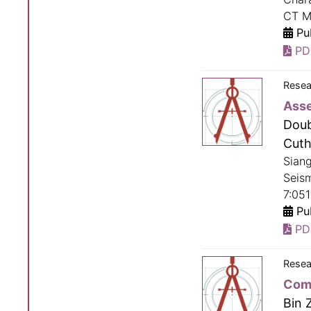
CT M
Pub
PD
Resea
Asse
Doub
Cuth
Sian
Seism
7:051
Pub
PD
Resea
Comp
Bin 