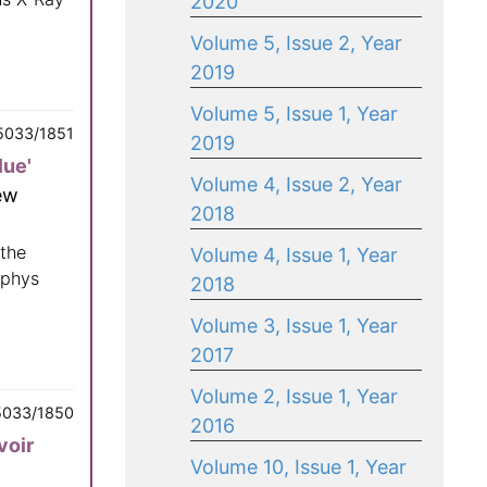
2020
Volume 5, Issue 2, Year
2019
Volume 5, Issue 1, Year
5033/1851
2019
lue'
Volume 4, Issue 2, Year
ew
2018
 the
Volume 4, Issue 1, Year
ophys
2018
Volume 3, Issue 1, Year
2017
Volume 2, Issue 1, Year
5033/1850
2016
voir
Volume 10, Issue 1, Year