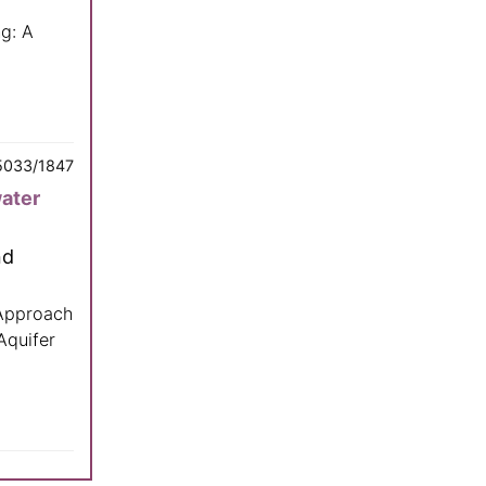
g: A
5033/1847
water
nd
 Approach
Aquifer