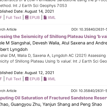
ethod. Int J Earth Sci Geophys 7:053
lished Date: August 14, 2021
|
|
|
F
Full Text
EPUB
XML
rch Article
DOI: 10.35840/2631-
ssing the Seismicity of Shillong Plateau Using 'b va
le M Siangshai, Devesh Walia, Atul Saxena and Andr
bert Lyngdoh
gshai DM, Walia D, Saxena A, Lyngdoh AC (2021) Assessing
icity of Shillong Plateau Using ‘b value’. Int J Earth Sci Ge
lished Date: August 12, 2021
|
|
|
F
Full Text
EPUB
XML
rch Article
DOI: 10.35840/2631-
uting Oil Saturation of Fractured Sandstone Reser
Zhao, Guangyou Zhu, Yanjun Shang and Peng Shao