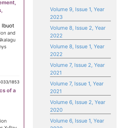
sement,
Volume 9, Issue 1, Year
,
2023
 Ibuot
Volume 8, Issue 2, Year
ion and
2022
Nkalagu
Volume 8, Issue 1, Year
hys
2022
Volume 7, Issue 2, Year
2021
5033/1853
Volume 7, Issue 1, Year
cs of a
2021
Volume 6, Issue 2, Year
2020
Volume 6, Issue 1, Year
ion
us X-Ray