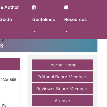
Author
Guide
Guidelines
Resources
hysics
33
Journal Home
Editorial Board Members
5033/1855
,
Reviewer Board Members
Archive
-Fier