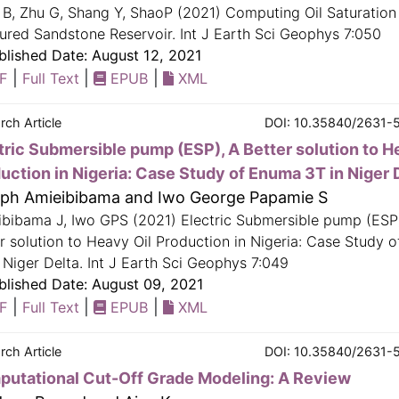
B, Zhu G, Shang Y, ShaoP (2021) Computing Oil Saturation
ured Sandstone Reservoir. Int J Earth Sci Geophys 7:050
lished Date: August 12, 2021
|
|
|
F
Full Text
EPUB
XML
rch Article
DOI: 10.35840/2631-
tric Submersible pump (ESP), A Better solution to H
uction in Nigeria: Case Study of Enuma 3T in Niger 
ph Amieibibama and Iwo George Papamie S
ibibama J, Iwo GPS (2021) Electric Submersible pump (ESP
r solution to Heavy Oil Production in Nigeria: Case Study 
 Niger Delta. Int J Earth Sci Geophys 7:049
lished Date: August 09, 2021
|
|
|
F
Full Text
EPUB
XML
rch Article
DOI: 10.35840/2631-
utational Cut-Off Grade Modeling: A Review