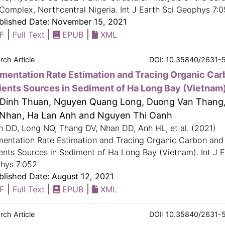
Complex, Northcentral Nigeria. Int J Earth Sci Geophys 7:
lished Date: November 15, 2021
|
|
|
F
Full Text
EPUB
XML
rch Article
DOI: 10.35840/2631-
mentation Rate Estimation and Tracing Organic Car
ients Sources in Sediment of Ha Long Bay (Vietnam
Dinh Thuan, Nguyen Quang Long, Duong Van Thang
Nhan, Ha Lan Anh and Nguyen Thi Oanh
n DD, Long NQ, Thang DV, Nhan DD, Anh HL, et al. (2021)
mentation Rate Estimation and Tracing Organic Carbon and
ents Sources in Sediment of Ha Long Bay (Vietnam). Int J E
hys 7:052
lished Date: August 12, 2021
|
|
|
F
Full Text
EPUB
XML
rch Article
DOI: 10.35840/2631-