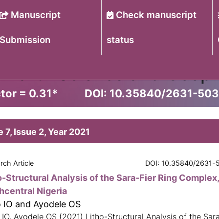
Manuscript
Check manuscript
Submission
status
of Earth Science and Geop
tor = 0.31
*
DOI: 10.35840/2631-50
 7, Issue 2, Year 2021
rch Article
DOI: 10.35840/2631-
o-Structural Analysis of the Sara-Fier Ring Complex
hcentral Nigeria
o IO and Ayodele OS
 IO, Ayodele OS (2021) Litho-Structural Analysis of the Sara