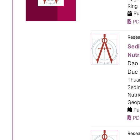
Ring 
Pub
PD
Resea
Sedi
Nutr
Dao 
Duc 
Thua
Sedi
Nutri
Geop
Pub
PD
Resea