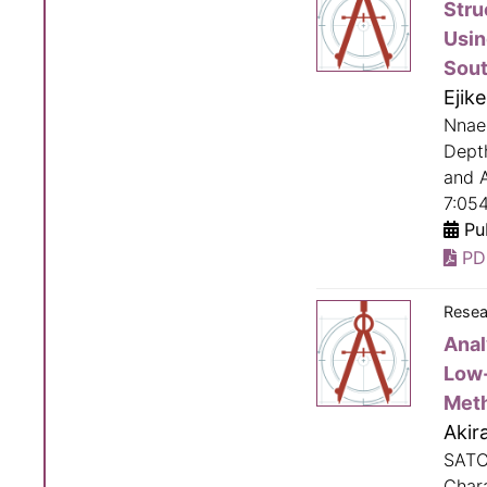
Stru
Usin
Sout
Ejik
Nnaem
Dept
and A
7:05
Pub
PD
Resea
Anal
Low-
Met
Akir
SATO
Char