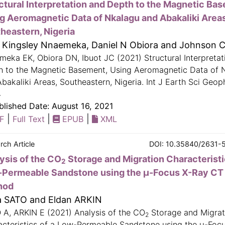
ctural Interpretation and Depth to the Magnetic Ba
g Aeromagnetic Data of Nkalagu and Abakaliki Areas
heastern, Nigeria
e Kingsley Nnaemeka, Daniel N Obiora and Johnson C
eka EK, Obiora DN, Ibuot JC (2021) Structural Interpretat
h to the Magnetic Basement, Using Aeromagnetic Data of 
bakaliki Areas, Southeastern, Nigeria. Int J Earth Sci Geop
4
lished Date: August 16, 2021
|
|
|
F
Full Text
EPUB
XML
rch Article
DOI: 10.35840/2631-
ysis of the CO
Storage and Migration Characteristi
2
Permeable Sandstone using the μ-Focus X-Ray CT
hod
a SATO and Eldan ARKIN
 A, ARKIN E (2021) Analysis of the CO
Storage and Migrat
2
acteristics of a Low-Permeable Sandstone using the μ-Foc