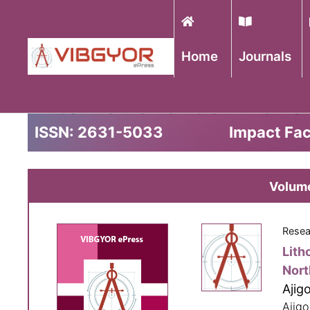
Home
Journals
International Journal 
ISSN: 2631-5033
Impact Fac
Volume
Resea
Lith
Nort
Ajig
Ajigo