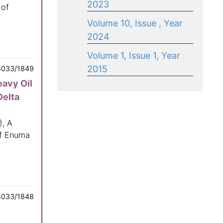
2023
 of
Volume 10, Issue , Year
2024
Volume 1, Issue 1, Year
2015
5033/1849
eavy Oil
Delta
), A
of Enuma
5033/1848